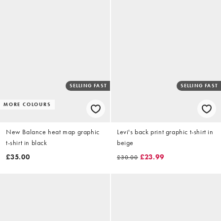
SELLING FAST
SELLING FAST
MORE COLOURS
New Balance heat map graphic
Levi's back print graphic t-shirt in
t-shirt in black
beige
£35.00
£23.99
£30.00