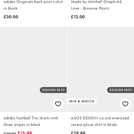
adidas Originals back print t-shirt
Made by Mitchell Graph-Ink
in black
Liner - Brownie Points
£30.00
£12.00
SELLING FAST
SELLING FAST
MIX & MATCH
adidas Football Tiro shorts with
ASOS DESIGN co-ord oversized
three stripes in black
revere plisse shirt in khaki
£15.99
£28.00
£20.00