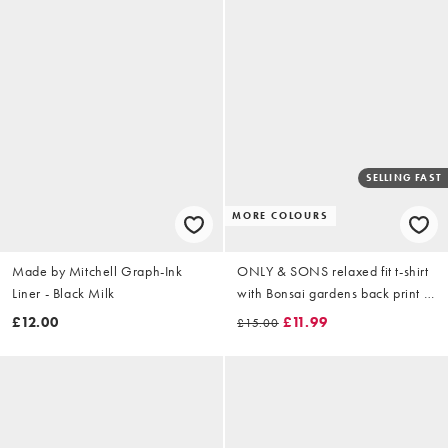
SELLING FAST
MORE COLOURS
Made by Mitchell Graph-Ink
ONLY & SONS relaxed fit t-shirt
Liner - Black Milk
with Bonsai gardens back print in
green
£12.00
£11.99
£15.00