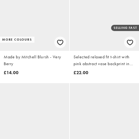
SELLING FAST
MORE COLOURS
Made by Mitchell Blursh - Very
Selected relaxed fit t-shirt with
Berry
pink abstract vase backprint in
navy
£14.00
£22.00