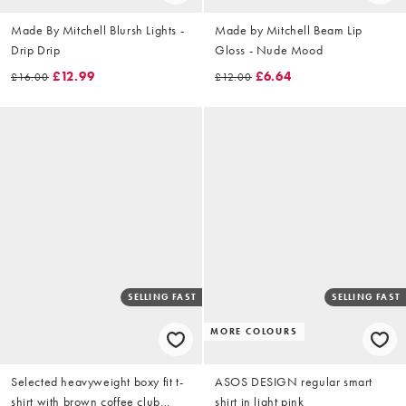
Made By Mitchell Blursh Lights -
Made by Mitchell Beam Lip
Drip Drip
Gloss - Nude Mood
£12.99
£6.64
£16.00
£12.00
SELLING FAST
SELLING FAST
MORE COLOURS
Selected heavyweight boxy fit t-
ASOS DESIGN regular smart
shirt with brown coffee club
shirt in light pink