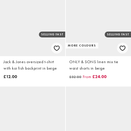
SELLING FAST
SELLING FAST
MORE COLOURS
Jack & Jones oversized t-shirt
ONLY & SONS linen mix tie
with koi fish backprint in beige
waist shorts in beige
£12.00
From
£24.00
£32.00