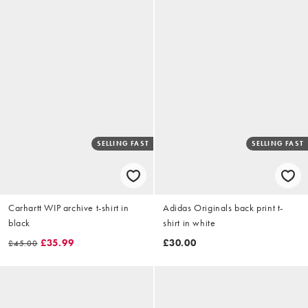
SELLING FAST
SELLING FAST
Carhartt WIP archive t-shirt in
Adidas Originals back print t-
black
shirt in white
£35.99
£30.00
£45.00