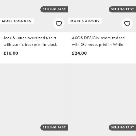
SELLING FAST
SELLING FAST
MORE COLOURS
MORE COLOURS
Jack & Jones oversized t-shirt
ASOS DESIGN oversized tee
with scenic backprint in black
with Guinness print in White
£16.00
£24.00
SELLING FAST
SELLING FAST