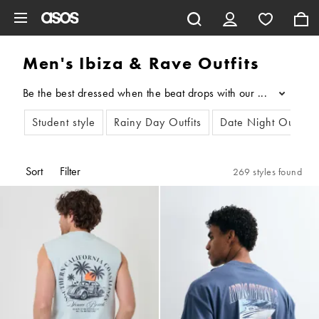
Skip to main content
Men's Ibiza & Rave Outfits
Be the best dressed when the beat drops with our edit of rave o
...
Student style
Rainy Day Outfits
Date Night Outfits
Sort
Filter
269 styles found