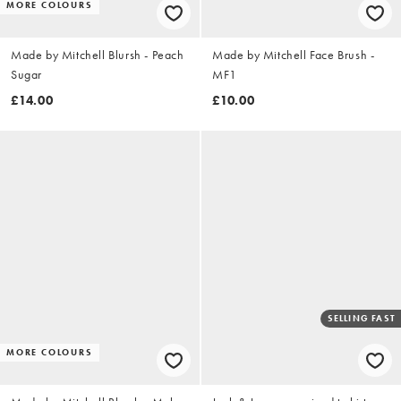
MORE COLOURS
Made by Mitchell Blursh - Peach
Made by Mitchell Face Brush -
Sugar
MF1
£14.00
£10.00
SELLING FAST
MORE COLOURS