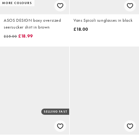
MORE COLOURS
ASOS DESIGN boxy oversized
Vans Spicoli sunglasses in black
seersucker shirt in brown
£18.00
£18.99
£25.00
SELLING FAST