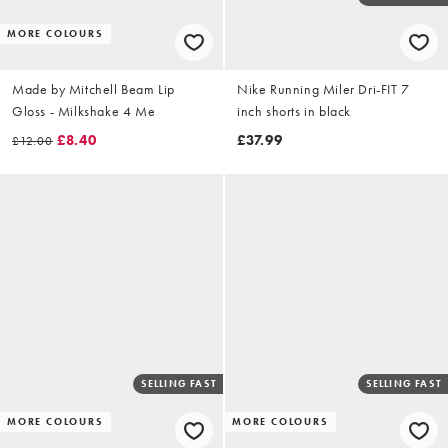
MORE COLOURS
Made by Mitchell Beam Lip
Nike Running Miler Dri-FIT 7
Gloss - Milkshake 4 Me
inch shorts in black
£8.40
£37.99
£12.00
SELLING FAST
SELLING FAST
MORE COLOURS
MORE COLOURS