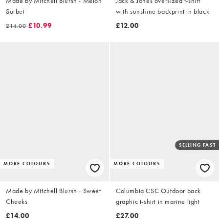
Made by Mitchell Blursh - Melon
Jack & Jones oversized t-shirt
Sorbet
with sunshine backprint in black
£10.99
£12.00
£14.00
SELLING FAST
MORE COLOURS
MORE COLOURS
Made by Mitchell Blursh - Sweet
Columbia CSC Outdoor back
Cheeks
graphic t-shirt in marine light
£14.00
£27.00