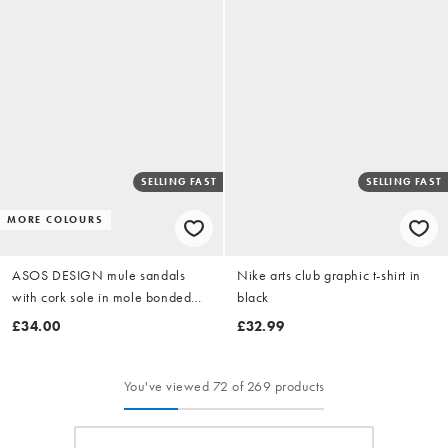
SELLING FAST
SELLING FAST
MORE COLOURS
ASOS DESIGN mule sandals
Nike arts club graphic t-shirt in
with cork sole in mole bonded
black
suede
£34.00
£32.99
You've viewed 72 of 269 products