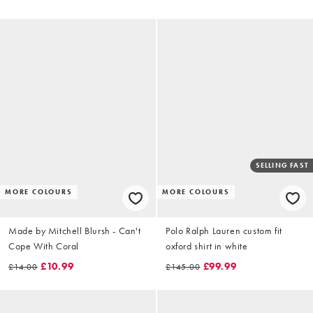
SELLING FAST
MORE COLOURS
MORE COLOURS
Made by Mitchell Blursh - Can't
Polo Ralph Lauren custom fit
Cope With Coral
oxford shirt in white
£10.99
£99.99
£14.00
£145.00