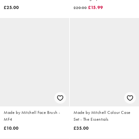
backprint in cream
£25.00
£15.99
£20.00
Made by Mitchell Face Brush -
Made by Mitchell Colour Case
MF4
Set - The Essentials
£10.00
£35.00