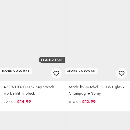
SELLING FAST
MORE COLOURS
MORE COLOURS
ASOS DESIGN skinny stretch
Made by Mitchell Blursh Lights -
work shirt in black
Champagne Spray
£14.99
£12.99
£22.00
£16.00