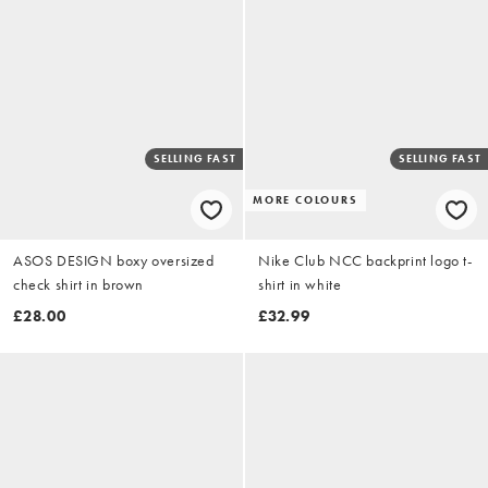
SELLING FAST
SELLING FAST
MORE COLOURS
ASOS DESIGN boxy oversized
Nike Club NCC backprint logo t-
check shirt in brown
shirt in white
£28.00
£32.99