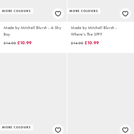
MORE COLOURS
MORE COLOURS
Made by Mitchell Blursh - A Shy
Made by Mitchell Blursh -
Boy
Where's The SPF?
£10.99
£10.99
£14.00
£14.00
MORE COLOURS