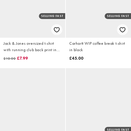
SELLING FAST
SELLING FAST
Jack & Jones oversized t-shirt
Carhartt WIP coffee break t-shirt
with running club back print in
in black
white
£7.99
£45.00
£10.00
SELLING FAST