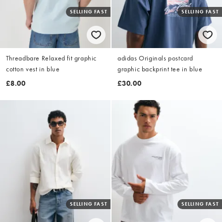
SELLING FAST
SELLING FAST
Threadbare Relaxed fit graphic
adidas Originals postcard
cotton vest in blue
graphic backprint tee in blue
£8.00
£30.00
SELLING FAST
SELLING FAST