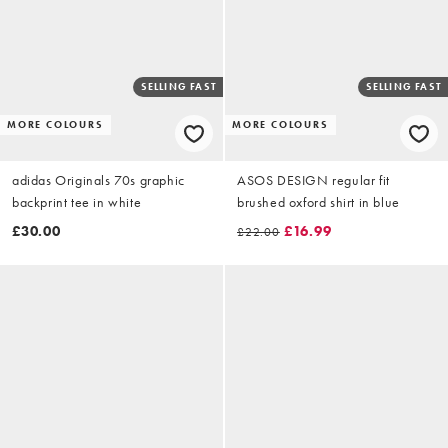
SELLING FAST
SELLING FAST
MORE COLOURS
MORE COLOURS
adidas Originals 70s graphic
ASOS DESIGN regular fit
backprint tee in white
brushed oxford shirt in blue
£30.00
£16.99
£22.00