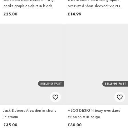
peaks graphic t-shirt in black
oversized short sleeved t-shirt in
grey marl
£25.00
£14.99
SELLING FAST
SELLING FAST
Jack & Jones Alex denim shorts
ASOS DESIGN boxy oversized
in cream
stripe shirt in beige
£35.00
£30.00