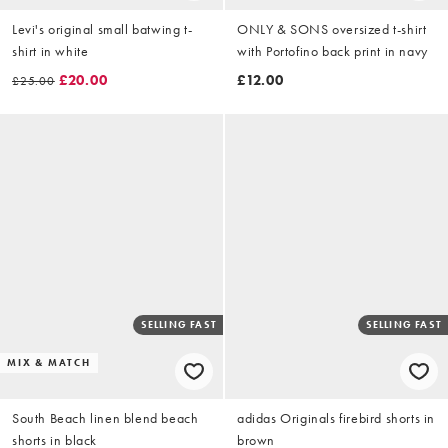
Levi's original small batwing t-
ONLY & SONS oversized t-shirt
shirt in white
with Portofino back print in navy
£20.00
£12.00
£25.00
SELLING FAST
SELLING FAST
MIX & MATCH
South Beach linen blend beach
adidas Originals firebird shorts in
shorts in black
brown