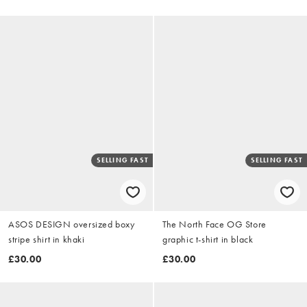
SELLING FAST
SELLING FAST
ASOS DESIGN oversized boxy
The North Face OG Store
stripe shirt in khaki
graphic t-shirt in black
£30.00
£30.00