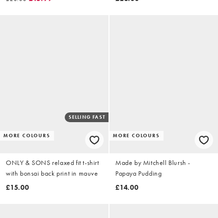
SELLING FAST
MORE COLOURS
MORE COLOURS
ONLY & SONS relaxed fit t-shirt
Made by Mitchell Blursh -
with bonsai back print in mauve
Papaya Pudding
£15.00
£14.00