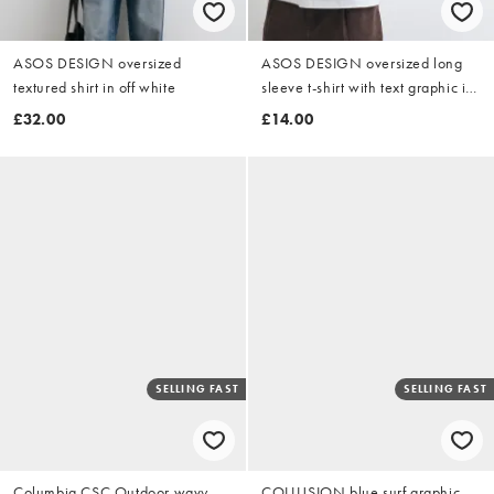
ASOS DESIGN oversized
ASOS DESIGN oversized long
textured shirt in off white
sleeve t-shirt with text graphic in
white
£32.00
£14.00
SELLING FAST
SELLING FAST
Columbia CSC Outdoor wavy
COLLUSION blue surf graphic