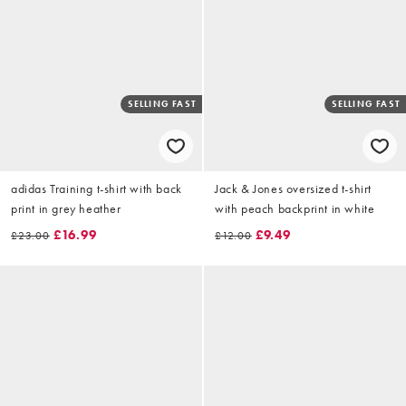
SELLING FAST
SELLING FAST
adidas Training t-shirt with back
Jack & Jones oversized t-shirt
print in grey heather
with peach backprint in white
£16.99
£9.49
£23.00
£12.00