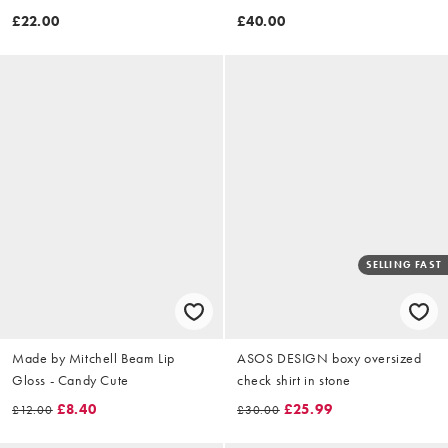
£22.00
£40.00
SELLING FAST
Made by Mitchell Beam Lip
ASOS DESIGN boxy oversized
Gloss - Candy Cute
check shirt in stone
£8.40
£25.99
£12.00
£30.00