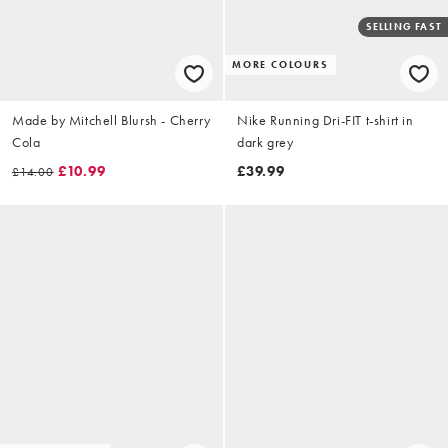
SELLING FAST
MORE COLOURS
Made by Mitchell Blursh - Cherry
Nike Running Dri-FIT t-shirt in
Cola
dark grey
£10.99
£39.99
£14.00