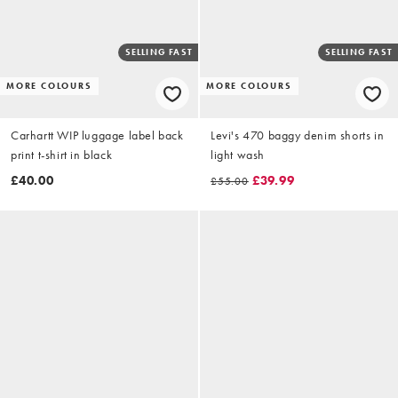
SELLING FAST
SELLING FAST
MORE COLOURS
MORE COLOURS
Carhartt WIP luggage label back
Levi's 470 baggy denim shorts in
print t-shirt in black
light wash
£40.00
£39.99
£55.00