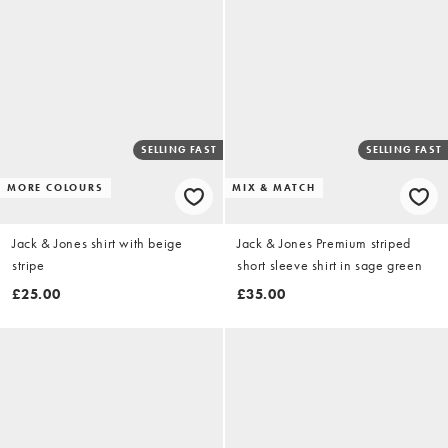
SELLING FAST
SELLING FAST
MORE COLOURS
MIX & MATCH
Jack & Jones shirt with beige
Jack & Jones Premium striped
stripe
short sleeve shirt in sage green
£25.00
£35.00