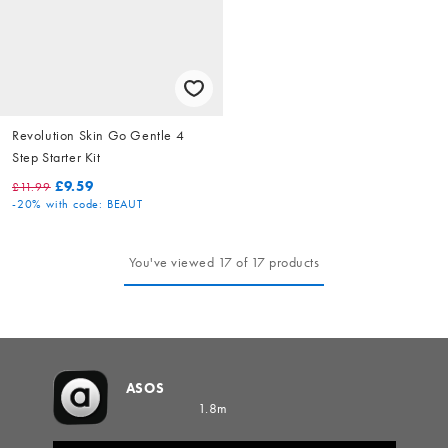
Revolution Skin Go Gentle 4
Step Starter Kit
£9.59
£11.99
-20%
with code: BEAUT
You've viewed 17 of 17 products
ASOS
1.8m