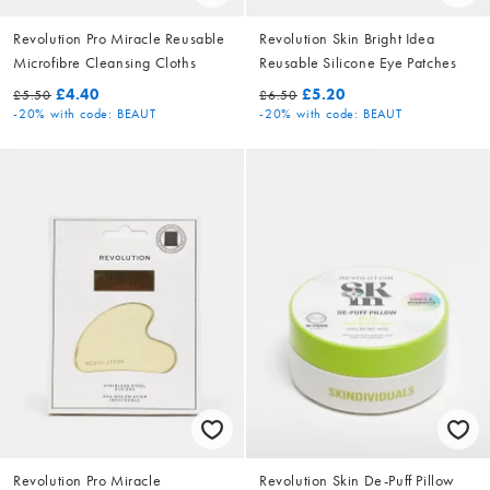
Revolution Pro Miracle Reusable
Revolution Skin Bright Idea
Microfibre Cleansing Cloths
Reusable Silicone Eye Patches
£4.40
£5.20
£5.50
£6.50
-20%
with code: BEAUT
-20%
with code: BEAUT
Revolution Pro Miracle
Revolution Skin De-Puff Pillow