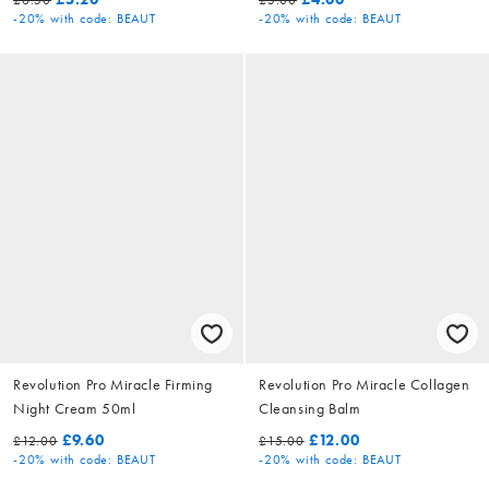
-20%
with code: BEAUT
-20%
with code: BEAUT
Revolution Pro Miracle Firming
Revolution Pro Miracle Collagen
Night Cream 50ml
Cleansing Balm
£9.60
£12.00
£12.00
£15.00
-20%
with code: BEAUT
-20%
with code: BEAUT