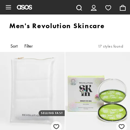
Skip to main content
Men's Revolution Skincare
Sort
Filter
17 styles found
SELLING FAST