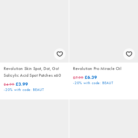
Revolution Skin Spot, Dot, Go!
Revolution Pro Miracle Oil
Salicylic Acid Spot Patches x60
£6.39
£7.99
-20%
with code: BEAUT
£3.99
£4.99
-20%
with code: BEAUT