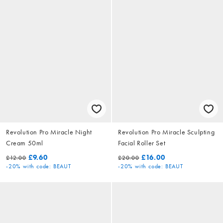
Revolution Pro Miracle Night
Revolution Pro Miracle Sculpting
Cream 50ml
Facial Roller Set
£9.60
£16.00
£12.00
£20.00
-20%
with code: BEAUT
-20%
with code: BEAUT