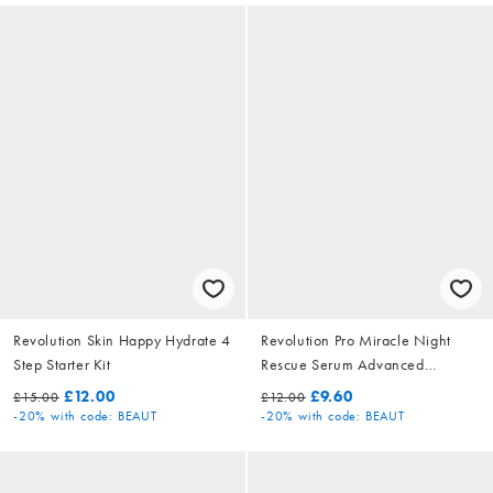
Revolution Skin Happy Hydrate 4
Revolution Pro Miracle Night
Step Starter Kit
Rescue Serum Advanced
Complex
£12.00
£9.60
£15.00
£12.00
-20%
with code: BEAUT
-20%
with code: BEAUT