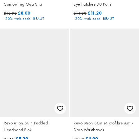
Contouring Gua Sha
Eye Patches 30 Pairs
£8.00
£11.20
£10.00
£14.00
-20%
with code: BEAUT
-20%
with code: BEAUT
Revolution SKin Padded
Revolution SKin Microfibre Anti-
Headband Pink
Drop Wristbands
£5.20
£4.00
£6.50
£5.00