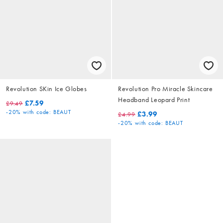
Revolution SKin Ice Globes
Revolution Pro Miracle Skincare
Headband Leopard Print
£7.59
£9.49
-20%
with code: BEAUT
£3.99
£4.99
-20%
with code: BEAUT