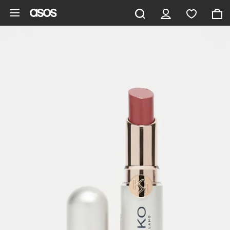
Skip to main content