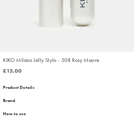
KIKO Milano Jelly Stylo - 508 Rosy Mauve
£13.00
£13.00
Product Details
Brand
How to use