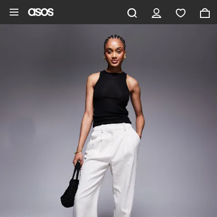
Skip to main content