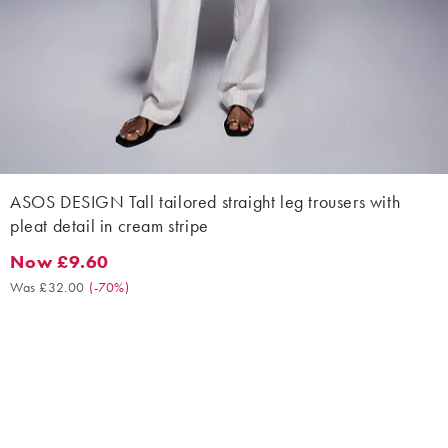
ASOS DESIGN Tall tailored straight leg trousers with
pleat detail in cream stripe
Now £9.60
Now £9.60. Was £32.00. (-70%)
Was £32.00
(
-70%
)