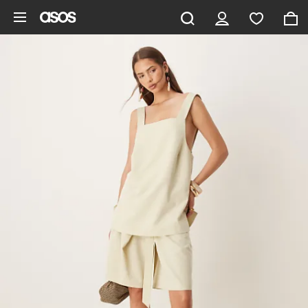
Skip to main content