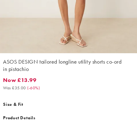
ASOS DESIGN tailored longline utility shorts co-ord
in pistachio
Now £13.99
Now £13.99. Was £35.00. (-60%)
Was £35.00
(
-60%
)
Size & Fit
Product Details