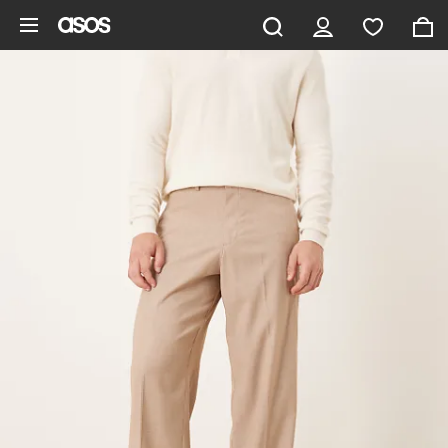
Skip to main content