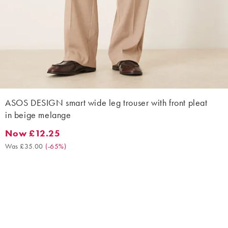
ASOS DESIGN smart wide leg trouser with front pleat
in beige melange
Now £12.25
Now £12.25. Was £35.00. (-65%)
Was £35.00
(
-65%
)