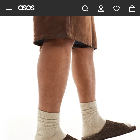
Skip to main content