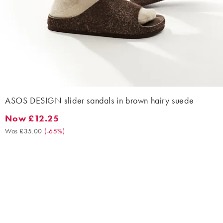
ASOS DESIGN slider sandals in brown hairy suede
Now £12.25
Now £12.25. Was £35.00. (-65%)
Was £35.00
(
-65%
)