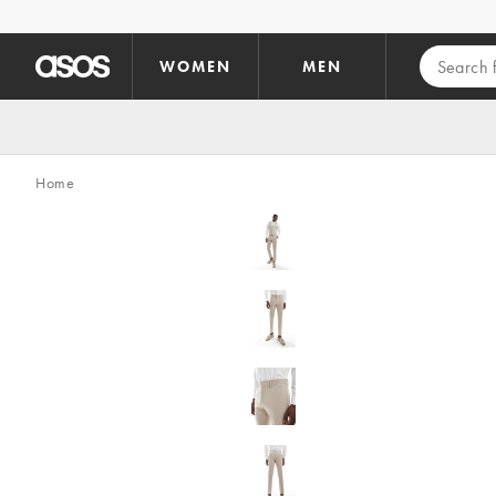
Skip to main content
WOMEN
MEN
Home