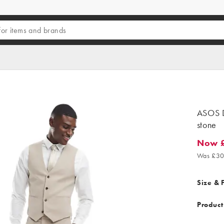
ASOS D
stone
Now 
Now £1
Was £30
Size & F
Product