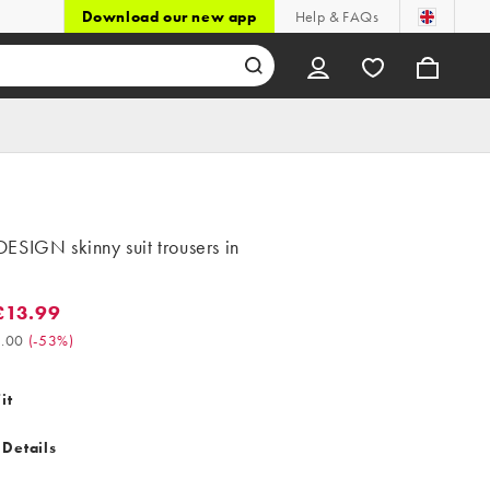
Download our new app
Help & FAQs
ESIGN skinny suit trousers in
£13.99
3.99. Was £30.00. (-53%)
.00
(
-53%
)
it
 Details