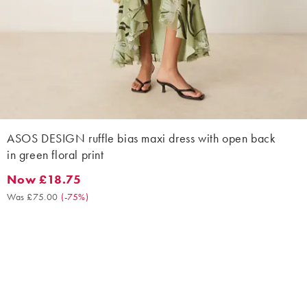
ASOS DESIGN ruffle bias maxi dress with open back
in green floral print
Now £18.75
Now £18.75. Was £75.00. (-75%)
Was £75.00
(
-75%
)