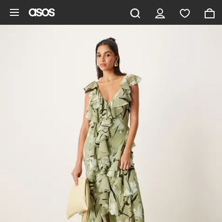
Skip to main content