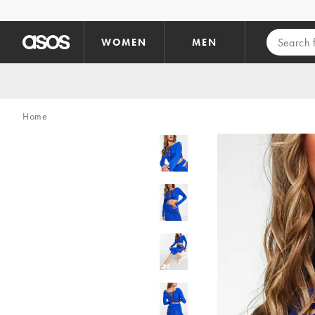
Skip to main content
WOMEN
MEN
Home