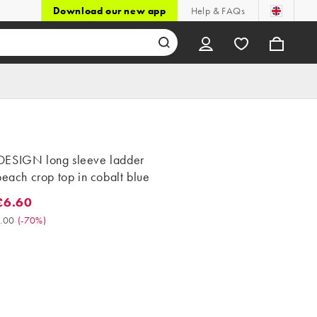
Download our new app
Help & FAQs
ESIGN long sleeve ladder
beach crop top in cobalt blue
£6.60
.60. Was £22.00. (-70%)
.00
(
-70%
)