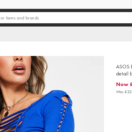
ASOS D
detail 
Now 
Now £6
Was £22