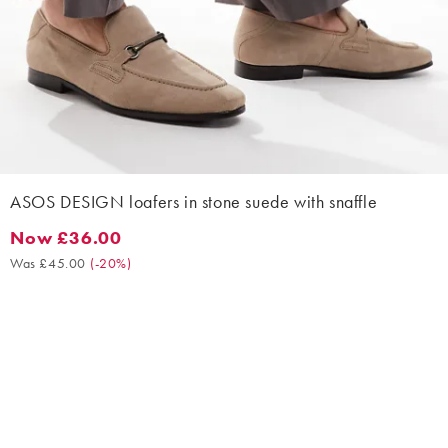
ASOS DESIGN loafers in stone suede with snaffle
Now £36.00
Now £36.00. Was £45.00. (-20%)
Was £45.00
(
-20%
)