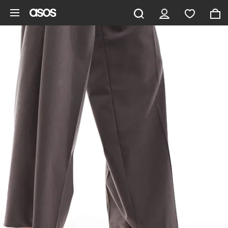
Skip to main content