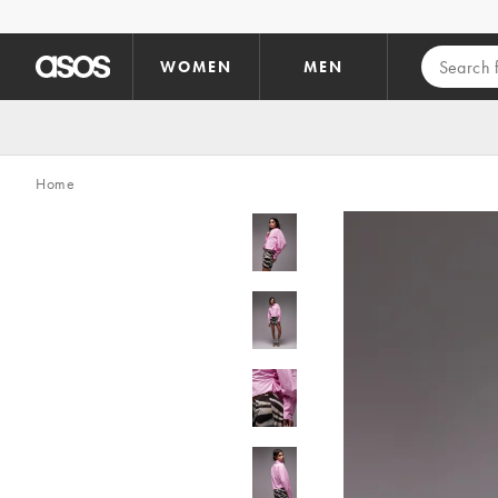
Skip to main content
WOMEN
MEN
Home