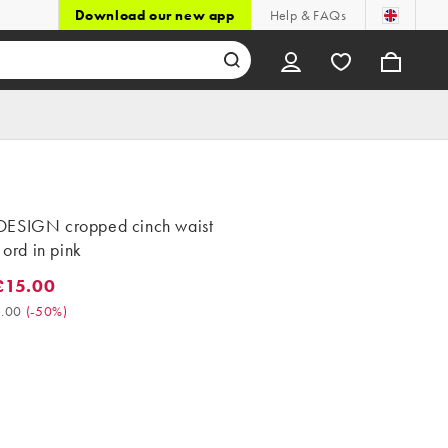
Download our new app
Help & FAQs
ESIGN cropped cinch waist
o ord in pink
£15.00
5.00. Was £30.00. (-50%)
.00
(
-50%
)