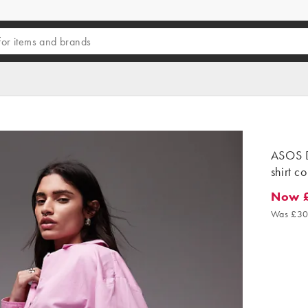
ASOS D
shirt c
Now 
Now £1
Was £30