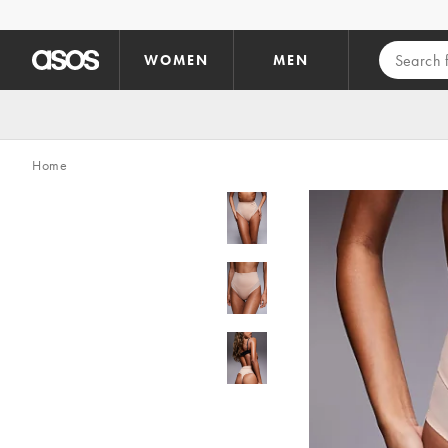
Skip to main content
WOMEN
MEN
Home