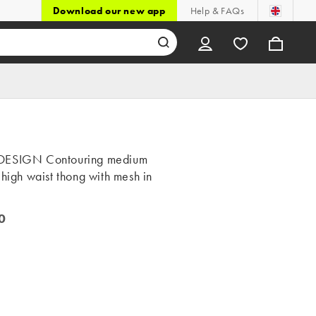
Download our new app
Help & FAQs
DESIGN Contouring medium
 high waist thong with mesh in
0