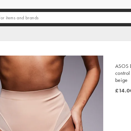
ASOS 
control
beige
£14.0
£14.00