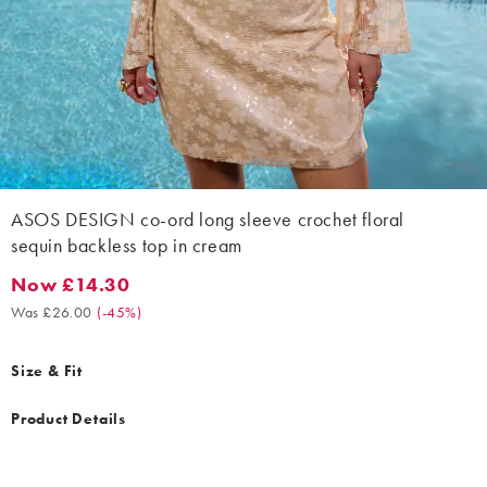
ASOS DESIGN co-ord long sleeve crochet floral
sequin backless top in cream
Now £14.30
Now £14.30. Was £26.00. (-45%)
Was £26.00
(
-45%
)
Size & Fit
Product Details