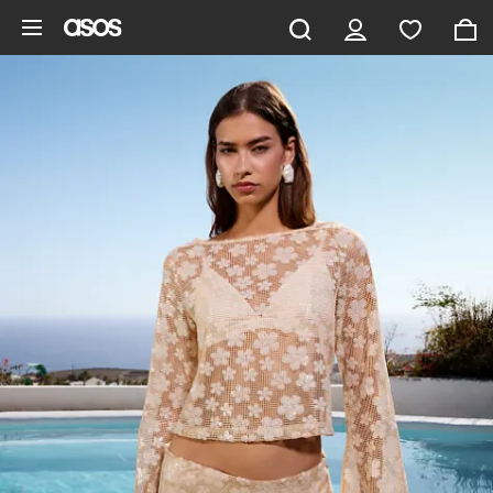
Skip to main content