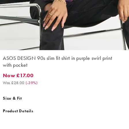
ASOS DESIGN 90s slim fit shirt in purple swirl print
with pocket
Now £17.00
Now £17.00. Was £28.00. (-39%)
Was £28.00
(
-39%
)
Size & Fit
Product Details