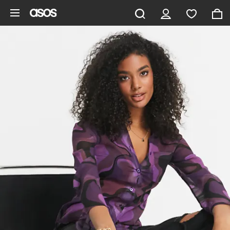
Skip to main content