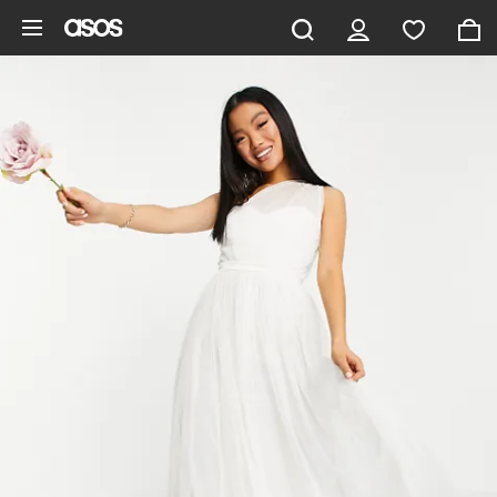
Skip to main content