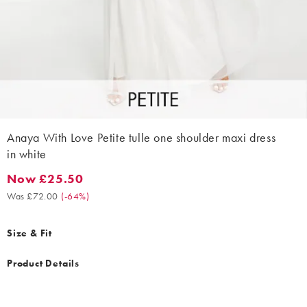
Anaya With Love Petite tulle one shoulder maxi dress
in white
Now £25.50
Now £25.50. Was £72.00. (-64%)
Was £72.00
(
-64%
)
Size & Fit
Product Details