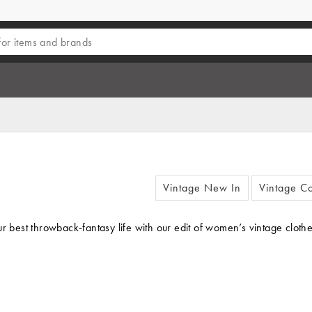
Vintage New In
Vintage Co