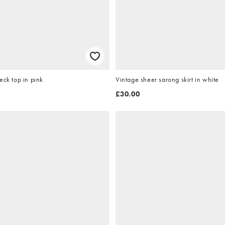
eck top in pink
Vintage sheer sarong skirt in white
£30.00