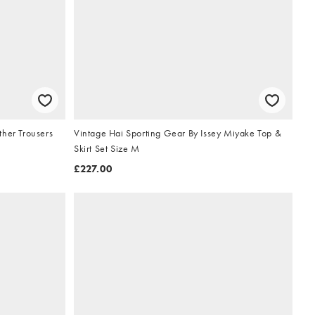
ther Trousers
Vintage Hai Sporting Gear By Issey Miyake Top &
Skirt Set Size M
£227.00