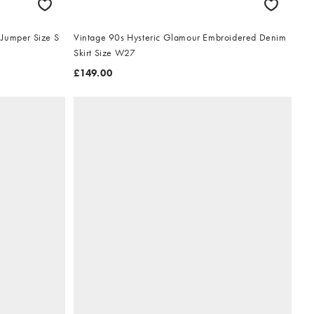
 Jumper Size S
Vintage 90s Hysteric Glamour Embroidered Denim
Skirt Size W27
£149.00