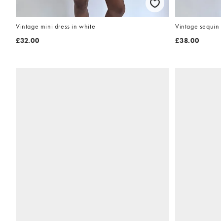
Vintage mini dress in white
Vintage sequin 
£32.00
£38.00