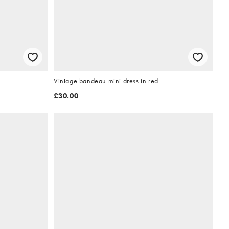
Vintage bandeau mini dress in red
£30.00