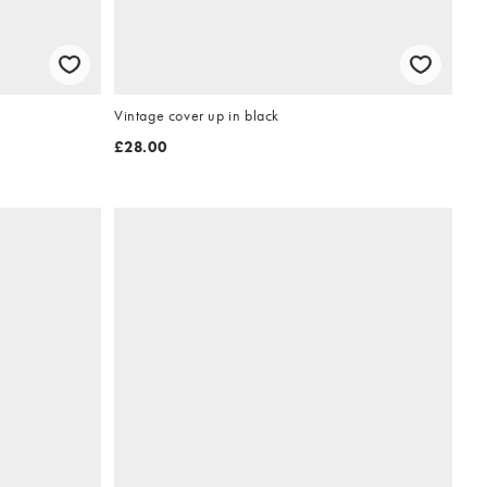
Vintage cover up in black
£28.00