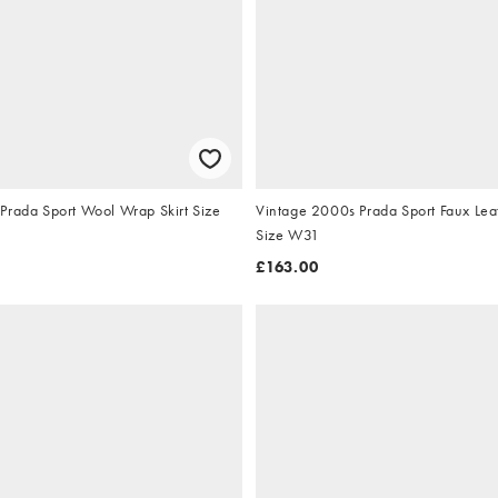
Prada Sport Wool Wrap Skirt Size
Vintage 2000s Prada Sport Faux Lea
Size W31
£163.00