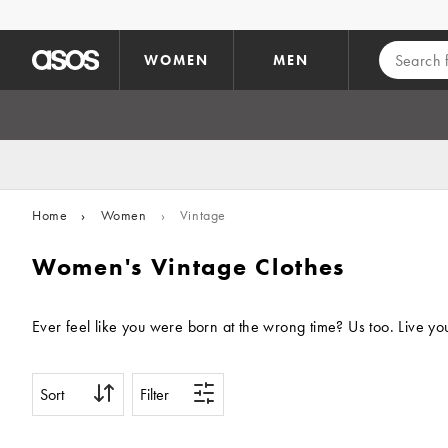
Skip to main content
WOMEN
MEN
Home
›
Women
›
Vintage
Women's Vintage Clothes
Sort
Filter