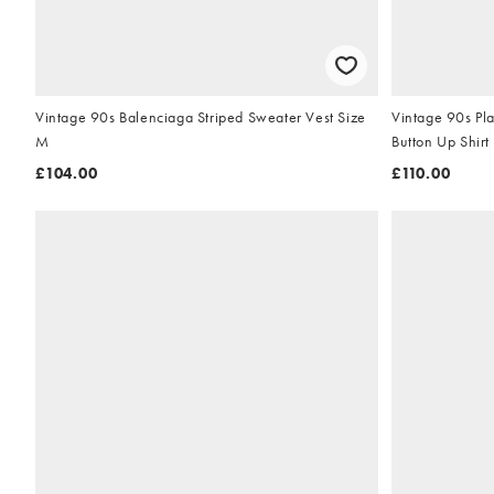
Vintage 90s Balenciaga Striped Sweater Vest Size
Vintage 90s Pla
M
Button Up Shirt
£104.00
£110.00