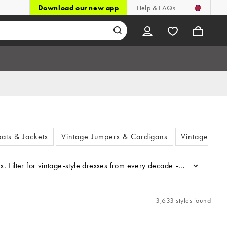
Download our new app
Help & FAQs
ats & Jackets
Vintage Jumpers & Cardigans
Vintage Dre
...
3,633 styles found