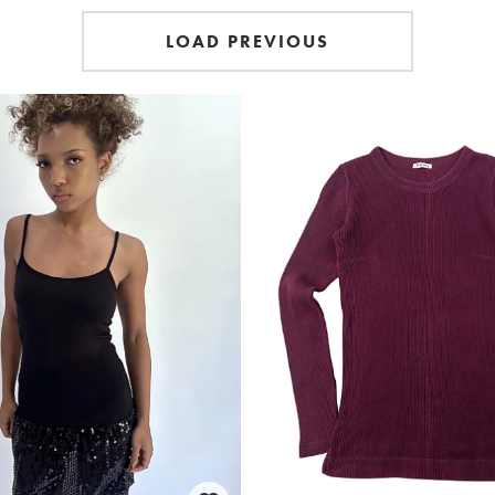
LOAD PREVIOUS