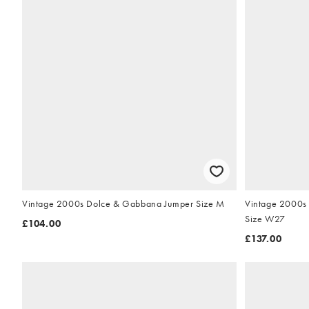
Vintage 2000s Dolce & Gabbana Jumper Size M
Vintage 2000s 
Size W27
£104.00
£137.00