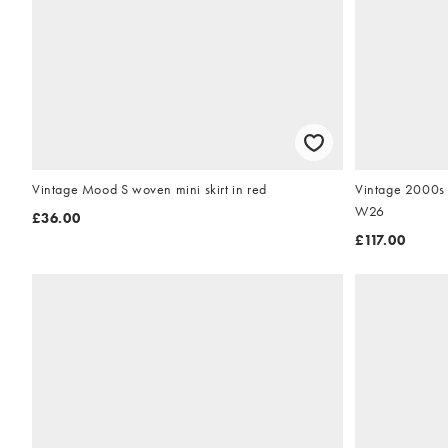
Vintage Mood S woven mini skirt in red
Vintage 2000s 
W26
£36.00
£117.00