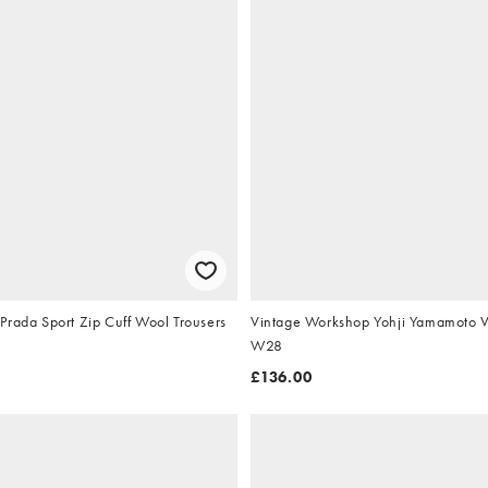
Prada Sport Zip Cuff Wool Trousers
Vintage Workshop Yohji Yamamoto Ve
W28
£136.00