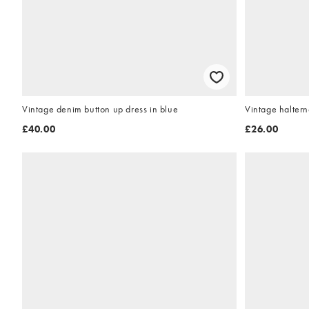
Vintage denim button up dress in blue
Vintage haltern
£40.00
£26.00