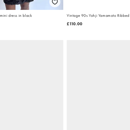
mini dress in black
Vintage 90s Yohji Yamamoto Ribbed
£110.00