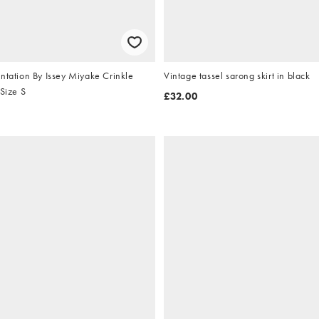
ntation By Issey Miyake Crinkle
Vintage tassel sarong skirt in black
 Size S
£32.00