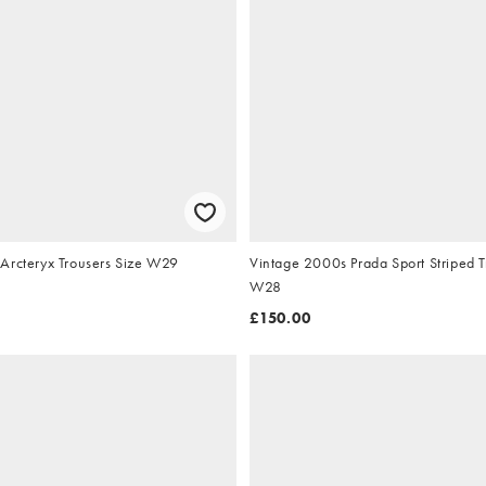
Arcteryx Trousers Size W29
Vintage 2000s Prada Sport Striped T
W28
£150.00