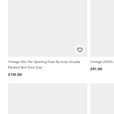
Vintage 90s Hai Sporting Gear By Issey Miyake
Vintage 2000s 
Pleated Skirt One Size
£91.00
£110.00