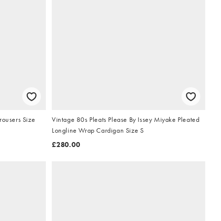
rousers Size
Vintage 80s Pleats Please By Issey Miyake Pleated
Longline Wrap Cardigan Size S
£280.00