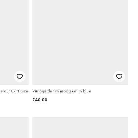
lour Skirt Size
Vintage denim maxi skirt in blue
£40.00