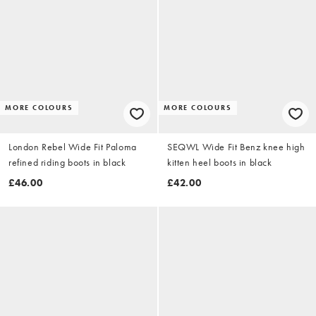
MORE COLOURS
MORE COLOURS
London Rebel Wide Fit Paloma
SEQWL Wide Fit Benz knee high
refined riding boots in black
kitten heel boots in black
£46.00
£42.00