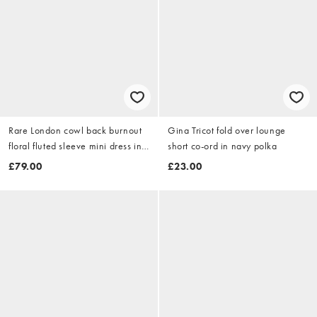
Rare London cowl back burnout
Gina Tricot fold over lounge
floral fluted sleeve mini dress in
short co-ord in navy polka
navy
£79.00
£23.00