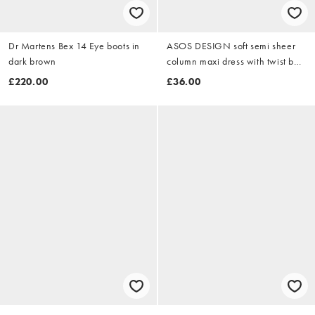
Dr Martens Bex 14 Eye boots in
ASOS DESIGN soft semi sheer
dark brown
column maxi dress with twist bust
detail in olive
£220.00
£36.00