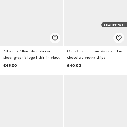
SELLING FAST
AllSaints Athea short sleeve
Gina Tricot cinched waist shirt in
sheer graphic logo t-shirt in black
chocolate brown stripe
£49.00
£40.00