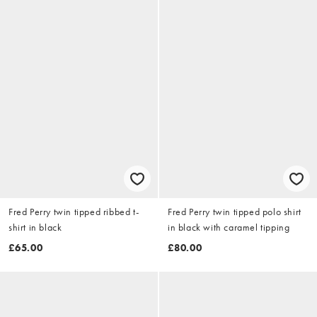
Fred Perry twin tipped ribbed t-
Fred Perry twin tipped polo shirt
shirt in black
in black with caramel tipping
£65.00
£80.00