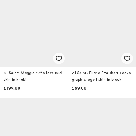
AllSaints Maggie ruffle lace midi
AllSaints Eliana Etta short sleeve
skirt in khaki
graphic logo t-shirt in black
£199.00
£69.00