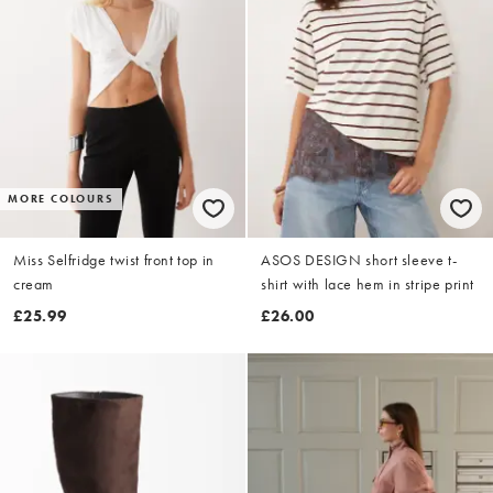
MORE COLOURS
Miss Selfridge twist front top in
ASOS DESIGN short sleeve t-
cream
shirt with lace hem in stripe print
£25.99
£26.00