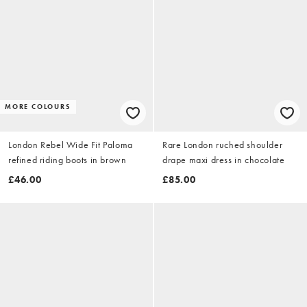
MORE COLOURS
London Rebel Wide Fit Paloma
Rare London ruched shoulder
refined riding boots in brown
drape maxi dress in chocolate
£46.00
£85.00