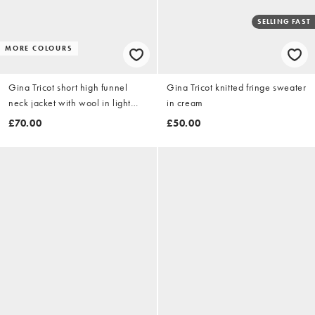
SELLING FAST
MORE COLOURS
Gina Tricot short high funnel
Gina Tricot knitted fringe sweater
neck jacket with wool in light
in cream
beige
£70.00
£50.00