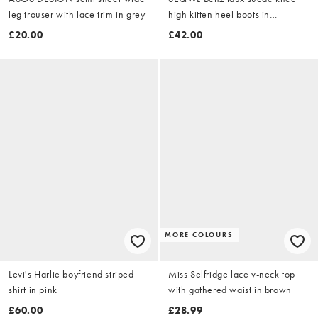
leg trouser with lace trim in grey
high kitten heel boots in
chocolate brown
£20.00
£42.00
MORE COLOURS
Levi's Harlie boyfriend striped
Miss Selfridge lace v-neck top
shirt in pink
with gathered waist in brown
£60.00
£28.99