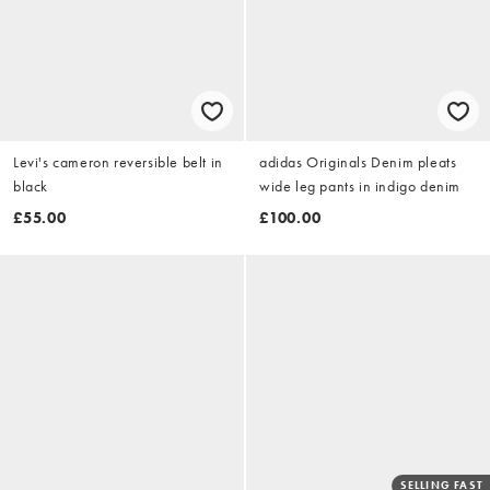
Levi's cameron reversible belt in
adidas Originals Denim pleats
black
wide leg pants in indigo denim
£55.00
£100.00
SELLING FAST