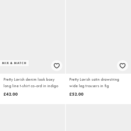
MIX & MATCH
Pretty Lavish denim look boxy
Pretty Lavish satin drawstring
long line t-shirt co-ord in indigo
wide leg trousers in fig
£42.00
£52.00