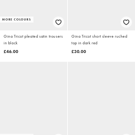
MORE COLOURS
Gina Tricot pleated satin trousers
Gina Tricot short sleeve ruched
in black
top in dark red
£46.00
£30.00