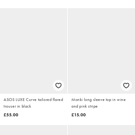
ASOS LUXE Curve tailored flared
Monki long sleeve top in wine
trouser in black
and pink stripe
£55.00
£15.00