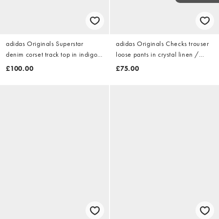
adidas Originals Superstar
adidas Originals Checks trouser
denim corset track top in indigo
loose pants in crystal linen /
denim
aurora coffee
£100.00
£75.00