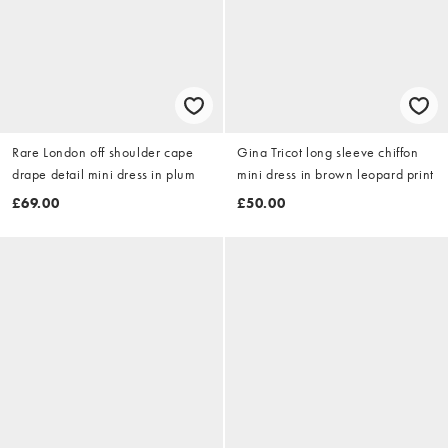
Rare London off shoulder cape
Gina Tricot long sleeve chiffon
drape detail mini dress in plum
mini dress in brown leopard print
£69.00
£50.00