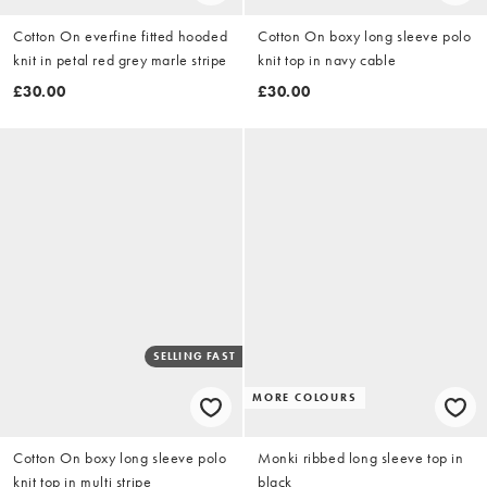
Cotton On everfine fitted hooded
Cotton On boxy long sleeve polo
knit in petal red grey marle stripe
knit top in navy cable
£30.00
£30.00
SELLING FAST
MORE COLOURS
Cotton On boxy long sleeve polo
Monki ribbed long sleeve top in
knit top in multi stripe
black