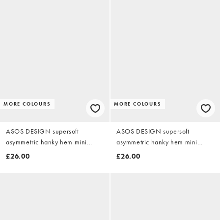
MORE COLOURS
MORE COLOURS
ASOS DESIGN supersoft
ASOS DESIGN supersoft
asymmetric hanky hem mini
asymmetric hanky hem mini
dress in black
dress in charcoal
£26.00
£26.00