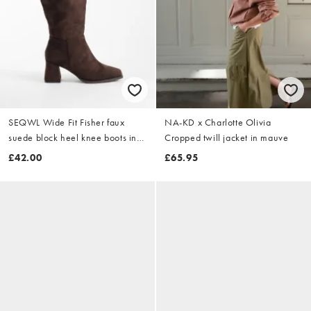
SEQWL Wide Fit Fisher faux
NA-KD x Charlotte Olivia
suede block heel knee boots in
Cropped twill jacket in mauve
chocolate brown
£42.00
£65.95