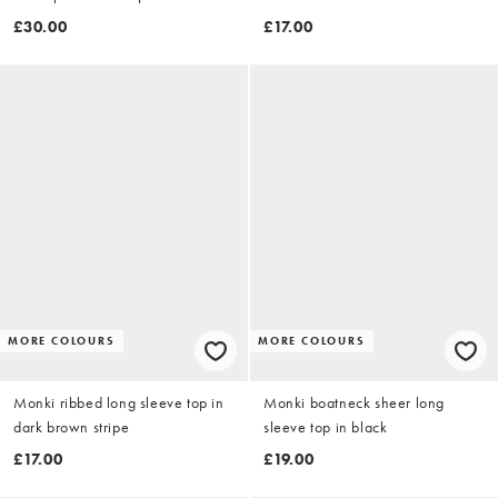
£30.00
£17.00
MORE COLOURS
MORE COLOURS
Monki ribbed long sleeve top in
Monki boatneck sheer long
dark brown stripe
sleeve top in black
£17.00
£19.00