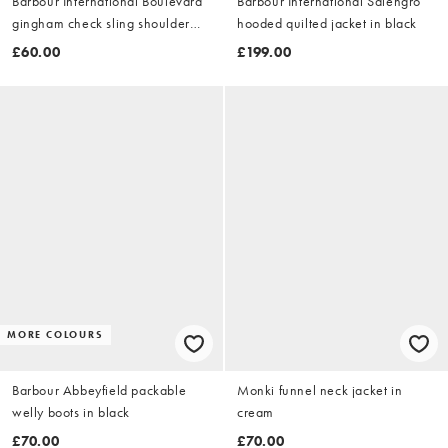
Barbour International Boulevard
Barbour International Salengro
gingham check sling shoulder
hooded quilted jacket in black
bag in black/white
£60.00
£199.00
MORE COLOURS
Barbour Abbeyfield packable
Monki funnel neck jacket in
welly boots in black
cream
£70.00
£70.00