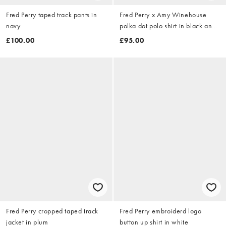
Fred Perry taped track pants in
Fred Perry x Amy Winehouse
navy
polka dot polo shirt in black and
white
£100.00
£95.00
Fred Perry cropped taped track
Fred Perry embroiderd logo
jacket in plum
button up shirt in white