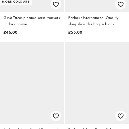
MORE COLOURS
Gina Tricot pleated satin trousers
Barbour International Qualify
in dark brown
sling shoulder bag in black
£46.00
£55.00