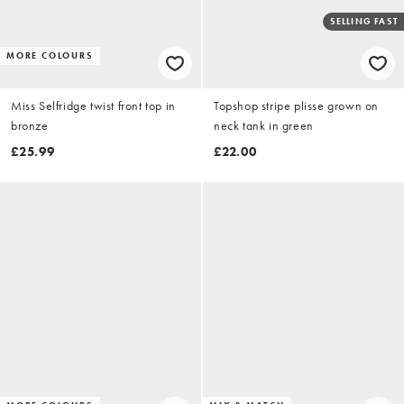
SELLING FAST
MORE COLOURS
Miss Selfridge twist front top in
Topshop stripe plisse grown on
bronze
neck tank in green
£25.99
£22.00