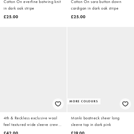
Cotton On everfine batwing knit
Cotton On sara button down
in dark oak stripe
cardigan in dark oak stripe
£25.00
£25.00
MORE COLOURS
4th & Reckless exclusive wool
Monki boatneck sheer long
feel textured wide sleeve crew
sleeve top in dark pink
neck jumper in chocolate & blue
£42.00
£19.00