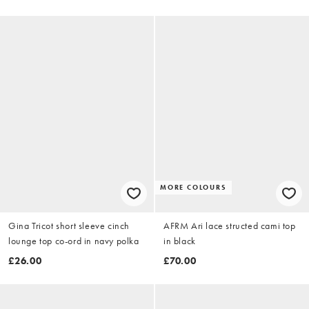
MORE COLOURS
Gina Tricot short sleeve cinch
AFRM Ari lace structed cami top
lounge top co-ord in navy polka
in black
£26.00
£70.00