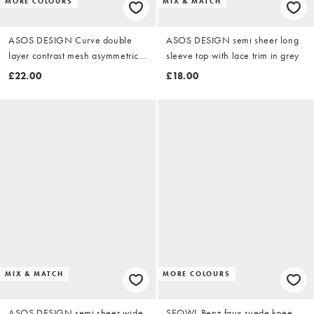
MORE COLOURS
MIX & MATCH
ASOS DESIGN Curve double
ASOS DESIGN semi sheer long
layer contrast mesh asymmetric
sleeve top with lace trim in grey
tank top in teal and mint
£22.00
£18.00
MIX & MATCH
MORE COLOURS
ASOS DESIGN semi sheer wide
SEQWL Benz faux suede knee