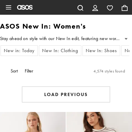
Skip to main content
ASOS New In: Women's
Stay ahead on style with our New In edit, featuring new women’s clot
...
New in: Today
New In: Clothing
New In: Shoes
New
Sort
Filter
4,574 styles found
LOAD PREVIOUS