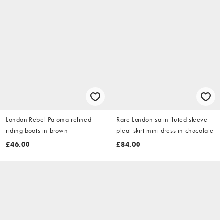
London Rebel Paloma refined
Rare London satin fluted sleeve
riding boots in brown
pleat skirt mini dress in chocolate
£46.00
£84.00