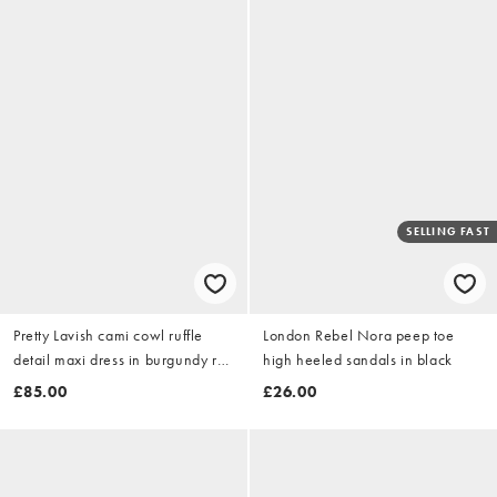
SELLING FAST
Pretty Lavish cami cowl ruffle
London Rebel Nora peep toe
detail maxi dress in burgundy red
high heeled sandals in black
floral
£85.00
£26.00