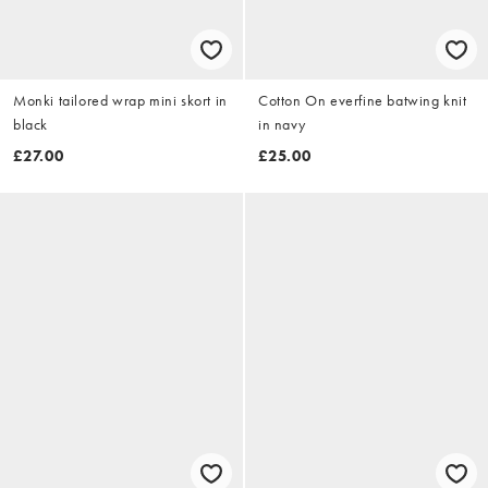
Monki tailored wrap mini skort in
Cotton On everfine batwing knit
black
in navy
£27.00
£25.00