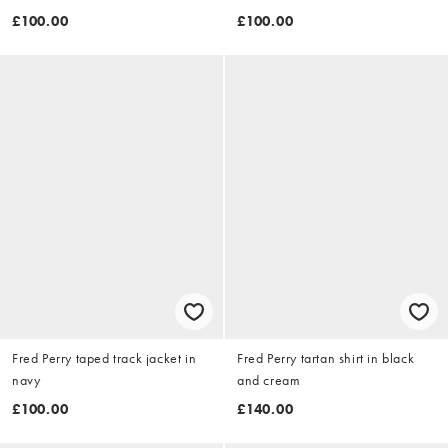
£100.00
£100.00
Fred Perry taped track jacket in
Fred Perry tartan shirt in black
navy
and cream
£100.00
£140.00