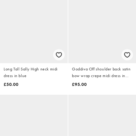
Long Tall Sally High neck midi
Goddiva Off shoulder back satin
dress in blue
bow wrap crepe midi dress in
emerald
£50.00
£95.00