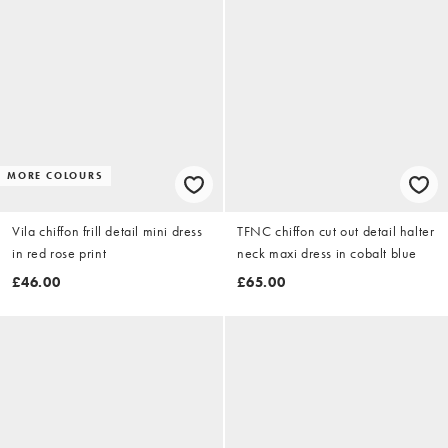
MORE COLOURS
Vila chiffon frill detail mini dress
TFNC chiffon cut out detail halter
in red rose print
neck maxi dress in cobalt blue
£46.00
£65.00