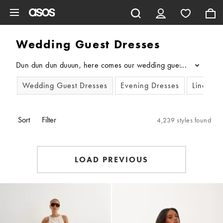
Skip to main content
Wedding Guest Dresses
Dun dun dun duuun, here comes our wedding guest dresses edit. F
...
Wedding Guest Dresses
Evening Dresses
Linen Dr
Sort
Filter
4,239 styles found
LOAD PREVIOUS