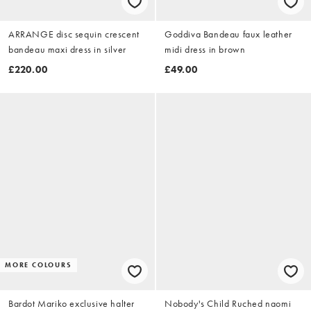
ARRANGE disc sequin crescent
Goddiva Bandeau faux leather
bandeau maxi dress in silver
midi dress in brown
£220.00
£49.00
MORE COLOURS
Bardot Mariko exclusive halter
Nobody's Child Ruched naomi