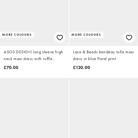
MORE COLOURS
MORE COLOURS
ASOS DESIGN long sleeve high
Lace & Beads bandeau tulle maxi
neck maxi dress with ruffle
dress in blue floral print
godets and flute sleeves in
£70.00
£120.00
buttermilk