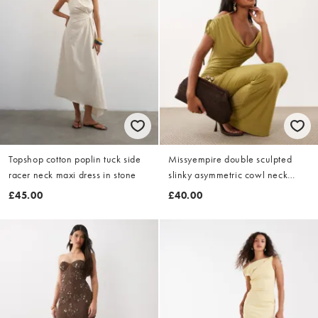
Topshop cotton poplin tuck side
Missyempire double sculpted
racer neck maxi dress in stone
slinky asymmetric cowl neck
detail maxi dress in chartreuse
£45.00
£40.00