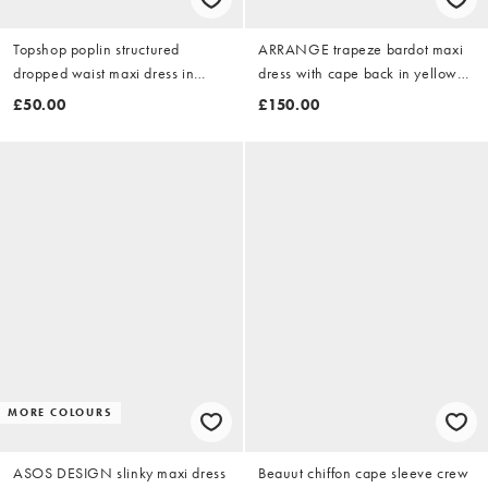
Topshop poplin structured
ARRANGE trapeze bardot maxi
dropped waist maxi dress in
dress with cape back in yellow
cobalt
floral print
£50.00
£150.00
MORE COLOURS
ASOS DESIGN slinky maxi dress
Beauut chiffon cape sleeve crew