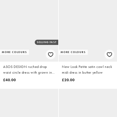
SELLING FAST
MORE COLOURS
MORE COLOURS
ASOS DESIGN ruched drop
New Look Petite satin cowl neck
waist circle dress with grown in
midi dress in butter yellow
neck in sage green
£40.00
£20.00