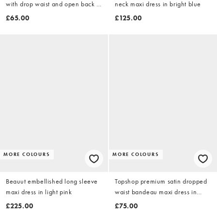
with drop waist and open back in
neck maxi dress in bright blue
chocolate
£65.00
£125.00
MORE COLOURS
MORE COLOURS
Beauut embellished long sleeve
Topshop premium satin dropped
maxi dress in light pink
waist bandeau maxi dress in
orange
£225.00
£75.00