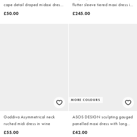
cape detail draped midaxi dress
flutter sleeve tiered maxi dress in
with open back in teal
soft pink
£50.00
£245.00
MORE COLOURS
Goddiva Asymmetrical neck
ASOS DESIGN sculpting gauged
ruched midi dress in wine
panelled maxi dress with long
sleeves in plum
£55.00
£42.00