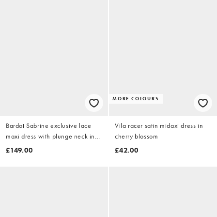
MORE COLOURS
Bardot Sabrine exclusive lace
Vila racer satin midaxi dress in
maxi dress with plunge neck in
cherry blossom
light blue
£149.00
£42.00