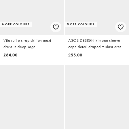
MORE COLOURS
MORE COLOURS
Vila ruffle strap chiffon maxi
ASOS DESIGN kimono sleeve
dress in deep sage
cape detail draped midaxi dress
with open back in yellow floral
£64.00
£55.00
print