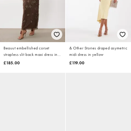
Beauut embellished corset
& Other Stories draped asymetric
strapless slit back maxi dress in
midi dress in yellow
chocolate
£185.00
£119.00