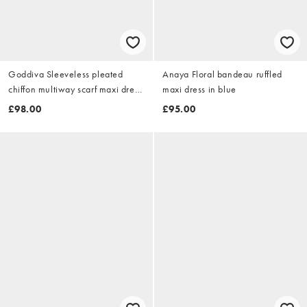
Goddiva Sleeveless pleated
Anaya Floral bandeau ruffled
chiffon multiway scarf maxi dress
maxi dress in blue
in blush
£98.00
£95.00