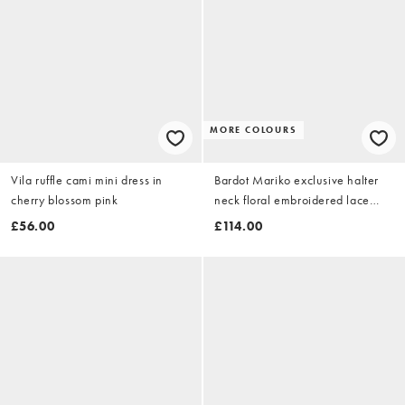
MORE COLOURS
Vila ruffle cami mini dress in
Bardot Mariko exclusive halter
cherry blossom pink
neck floral embroidered lace
maxi dress in sage green
£56.00
£114.00