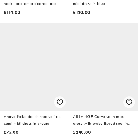
neck floral embroidered lace
midi dress in blue
maxi dress in dusty pink
£114.00
£120.00
Anaya Polka dot shirred self-tie
ARRANGE Curve satin maxi
cami midi dress in cream
dress with embellished spot in
peach
£75.00
£240.00