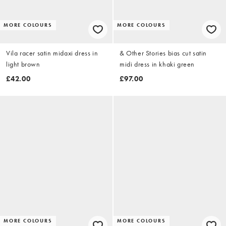
MORE COLOURS
MORE COLOURS
Vila racer satin midaxi dress in
& Other Stories bias cut satin
light brown
midi dress in khaki green
£42.00
£97.00
MORE COLOURS
MORE COLOURS