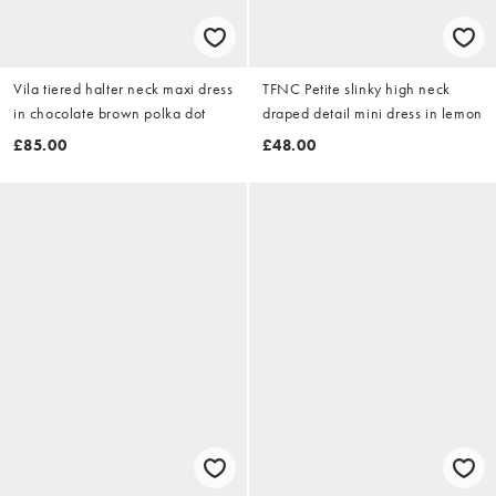
Vila tiered halter neck maxi dress
TFNC Petite slinky high neck
in chocolate brown polka dot
draped detail mini dress in lemon
£85.00
£48.00