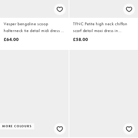
Vesper bengaline scoop
TFNC Petite high neck chiffon
halterneck tie detail midi dress in
scarf detail maxi dress in
yellow
burgundy
£64.00
£58.00
MORE COLOURS