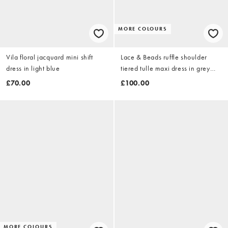
MORE COLOURS
Vila floral jacquard mini shift
Lace & Beads ruffle shoulder
dress in light blue
tiered tulle maxi dress in grey
floral print
£70.00
£100.00
MORE COLOURS