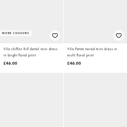
MORE COLOURS
Vila chiffon frill detail mini dress
Vila Petite tiered mini dress in
in bright floral print
multi floral print
£46.00
£46.00