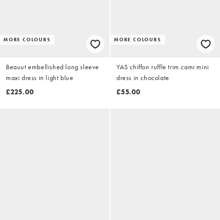
MORE COLOURS
MORE COLOURS
Beauut embellished long sleeve
YAS chiffon ruffle trim cami mini
maxi dress in light blue
dress in chocolate
£225.00
£55.00