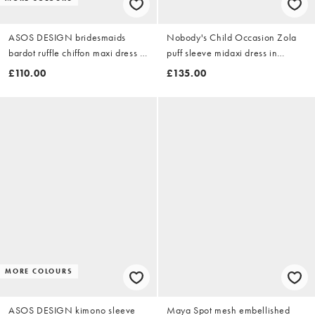
ASOS DESIGN bridesmaids
Nobody's Child Occasion Zola
bardot ruffle chiffon maxi dress in
puff sleeve midaxi dress in
light pink
orange
£110.00
£135.00
MORE COLOURS
ASOS DESIGN kimono sleeve
Maya Spot mesh embellished