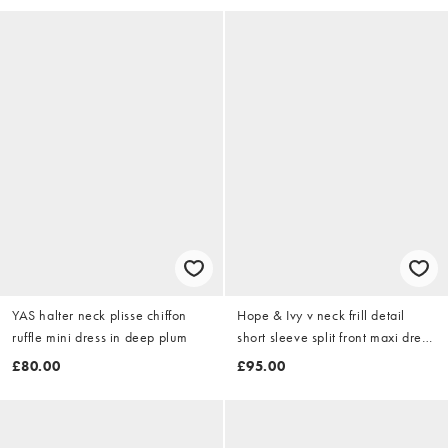
YAS halter neck plisse chiffon
Hope & Ivy v neck frill detail
ruffle mini dress in deep plum
short sleeve split front maxi dress
in green garden floral
£80.00
£95.00