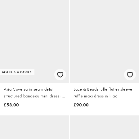
MORE COLOURS
Aria Cove satin seam detail
Lace & Beads tulle flutter sleeve
structured bandeau mini dress in
ruffle maxi dress in lilac
pink
£58.00
£90.00