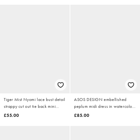
Tiger Mist Nyomi lace bust detail
ASOS DESIGN embellished
strappy cut out tie back mini
peplum midi dress in watercolour
dress in chocolate
floral print
£55.00
£85.00