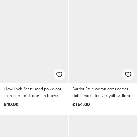
New Look Petite scarf polka dot
Bardot Estie cotton cami corset
satin cami midi dress in brown
detail maxi dress in yellow floral
£40.00
£164.00