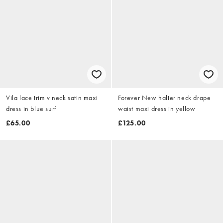
Vila lace trim v neck satin maxi
Forever New halter neck drape
dress in blue surf
waist maxi dress in yellow
£65.00
£125.00