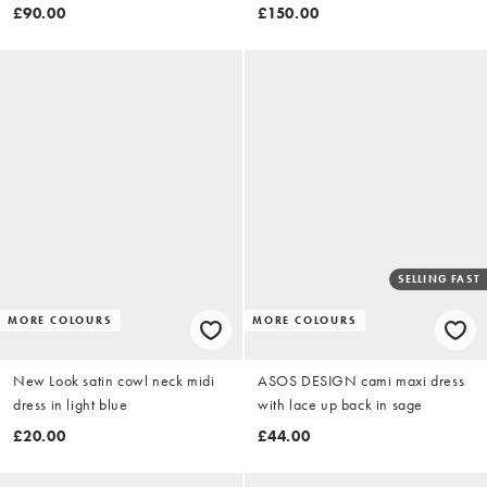
and yellow floral print
£90.00
£150.00
SELLING FAST
MORE COLOURS
MORE COLOURS
New Look satin cowl neck midi
ASOS DESIGN cami maxi dress
dress in light blue
with lace up back in sage
£20.00
£44.00