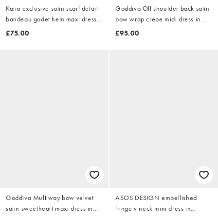
Kaiia exclusive satin scarf detail
Goddiva Off shoulder back satin
bandeau godet hem maxi dress
bow wrap crepe midi dress in
in dragonfruit pink
red
£75.00
£95.00
Goddiva Multiway bow velvet
ASOS DESIGN embellished
satin sweetheart maxi dress in
fringe v neck mini dress in