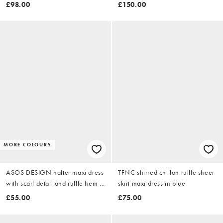
navy
turquoise
£98.00
£150.00
MORE COLOURS
ASOS DESIGN halter maxi dress
TFNC shirred chiffon ruffle sheer
with scarf detail and ruffle hem in
skirt maxi dress in blue
yellow & pink floral
£55.00
£75.00