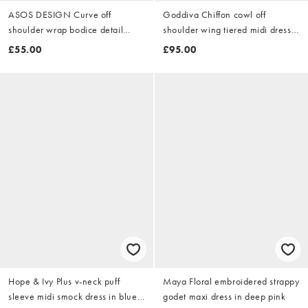
ASOS DESIGN Curve off
Goddiva Chiffon cowl off
shoulder wrap bodice detail
shoulder wing tiered midi dress
maxi dress with train in khaki
in emeraldgreen
£55.00
£95.00
Hope & Ivy Plus v-neck puff
Maya Floral embroidered strappy
sleeve midi smock dress in blue
godet maxi dress in deep pink