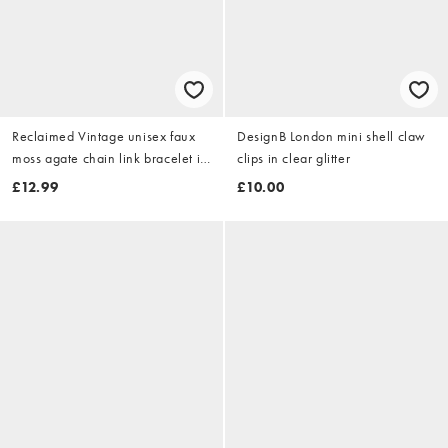
Reclaimed Vintage unisex faux
DesignB London mini shell claw
moss agate chain link bracelet in
clips in clear glitter
silver
£12.99
£10.00