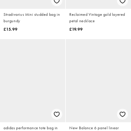
Stradivarius Mini studded bag in
Reclaimed Vintage gold layered
burgundy
petal necklace
£15.99
£19.99
adidas performance tote bag in
New Balance 6 panel linear