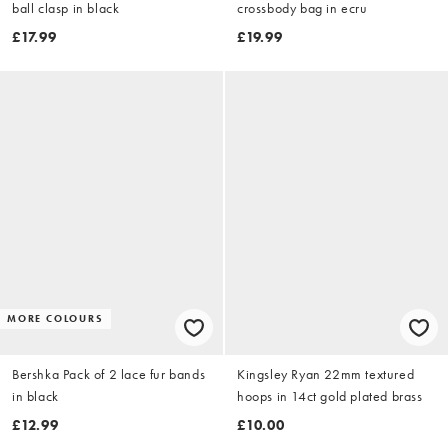
ball clasp in black
crossbody bag in ecru
£17.99
£19.99
MORE COLOURS
Bershka Pack of 2 lace fur bands
Kingsley Ryan 22mm textured
in black
hoops in 14ct gold plated brass
£12.99
£10.00