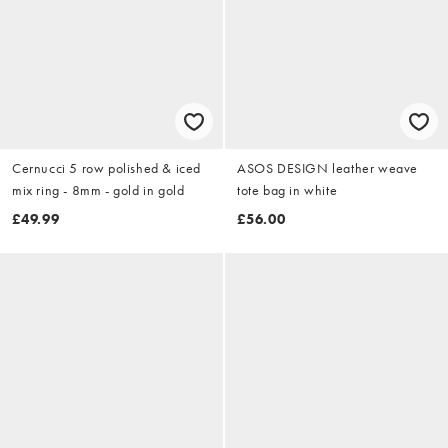
Cernucci 5 row polished & iced
ASOS DESIGN leather weave
mix ring - 8mm - gold in gold
tote bag in white
£49.99
£56.00