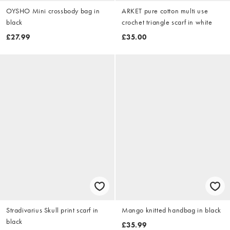
OYSHO Mini crossbody bag in
ARKET pure cotton multi use
black
crochet triangle scarf in white
£27.99
£35.00
Stradivarius Skull print scarf in
Mango knitted handbag in black
black
£35.99