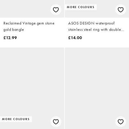
MORE COLOURS
Reclaimed Vintage gem stone
ASOS DESIGN waterproof
gold bangle
stainless steel ring with double
wave design in gold tone
£12.99
£14.00
MORE COLOURS