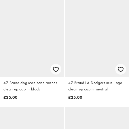
47 Brand dog icon base runner
47 Brand LA Dodgers mini logo
clean up cap in black
clean up cap in neutral
£25.00
£25.00