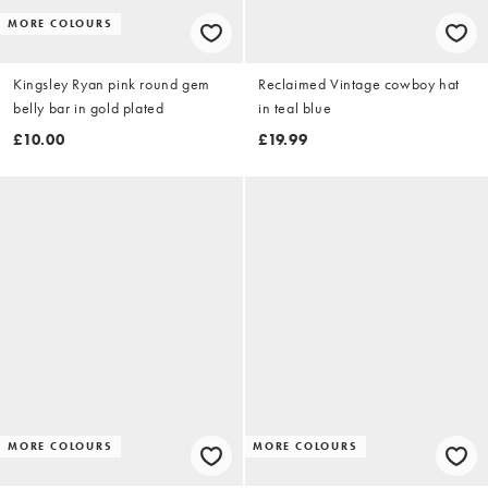
MORE COLOURS
Kingsley Ryan pink round gem
Reclaimed Vintage cowboy hat
belly bar in gold plated
in teal blue
£10.00
£19.99
MORE COLOURS
MORE COLOURS