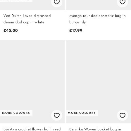
Von Dutch Loves distressed
Mango rounded cosmetic bag in
denim dad cap in white
burgundy
£45.00
£17.99
MORE COLOURS
MORE COLOURS
Sui Ava crochet flower hat in red
Bershka Woven bucket bag in