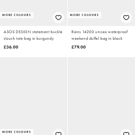
MORE COLOURS
MORE COLOURS
ASOS DESIGN statement buckle
Rains 14200 unisex waterproof
slouch tote bag in burgundy
weekend duffel bag in black
£36.00
£79.00
MORE COLOURS