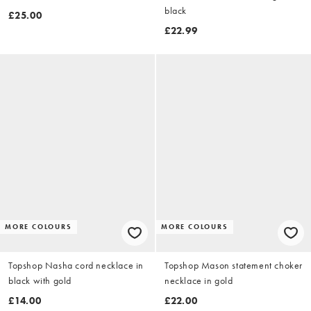
black
£25.00
£22.99
MORE COLOURS
MORE COLOURS
Topshop Nasha cord necklace in
Topshop Mason statement choker
black with gold
necklace in gold
£14.00
£22.00