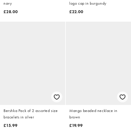
navy
logo cap in burgundy
£28.00
£22.00
Bershka Pack of 2 assorted size
Mango beaded necklace in
bracelets in silver
brown
£15.99
£19.99