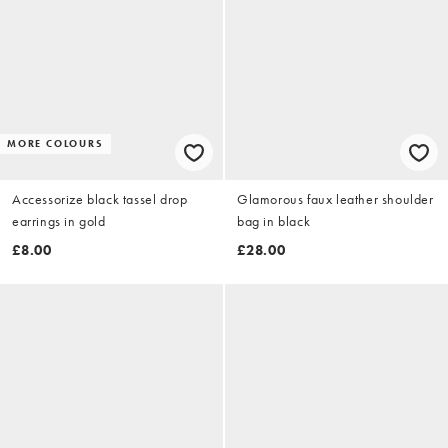
MORE COLOURS
Accessorize black tassel drop
Glamorous faux leather shoulder
earrings in gold
bag in black
£8.00
£28.00