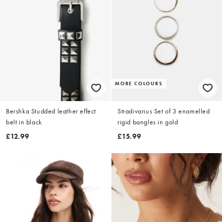
MORE COLOURS
Bershka Studded leather effect
Stradivarius Set of 3 enamelled
belt in black
rigid bangles in gold
£12.99
£15.99