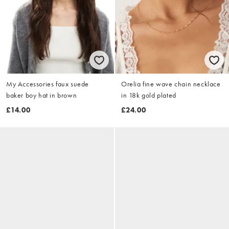
My Accessories faux suede
Orelia fine wave chain necklace
baker boy hat in brown
in 18k gold plated
£14.00
£24.00