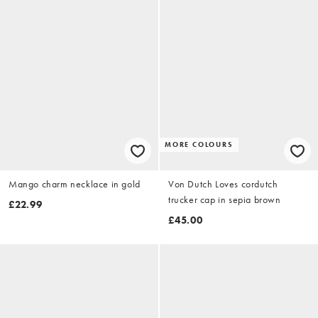
MORE COLOURS
Mango charm necklace in gold
Von Dutch Loves cordutch
trucker cap in sepia brown
£22.99
£45.00