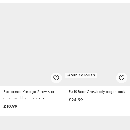
MORE COLOURS
Reclaimed Vintage 2 row star
Pull&Bear Crossbody bag in pink
chain necklace in silver
£25.99
£10.99