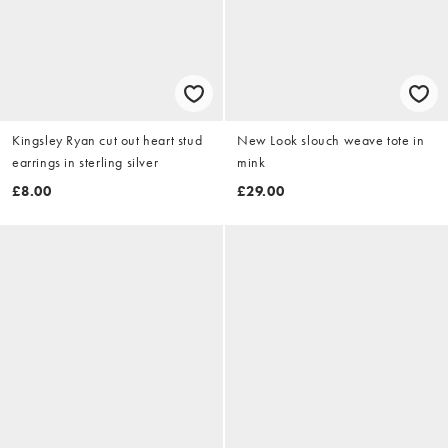
Kingsley Ryan cut out heart stud
New Look slouch weave tote in
earrings in sterling silver
mink
£8.00
£29.00