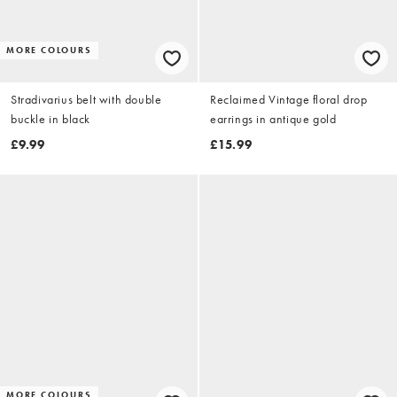
MORE COLOURS
Stradivarius belt with double
Reclaimed Vintage floral drop
buckle in black
earrings in antique gold
£9.99
£15.99
MORE COLOURS