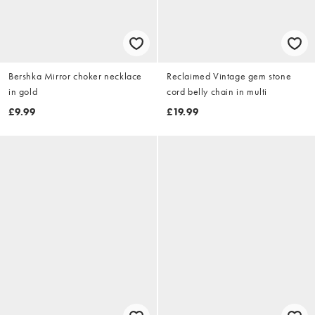
Bershka Mirror choker necklace
Reclaimed Vintage gem stone
in gold
cord belly chain in multi
£9.99
£19.99