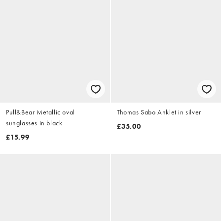
Pull&Bear Metallic oval
Thomas Sabo Anklet in silver
sunglasses in black
£35.00
£15.99