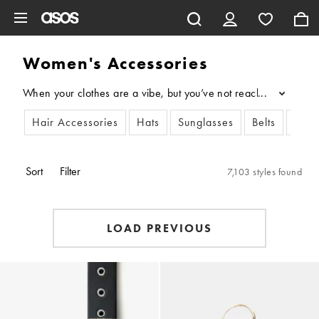
Skip to main content
Women's Accessories
When your clothes are a vibe, but you’ve not reached your full 
...
Hair Accessories
Hats
Sunglasses
Belts
Scar
Sort
Filter
7,103 styles found
LOAD PREVIOUS