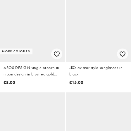
MORE COLOURS
ASOS DESIGN single brooch in
JJXX aviator style sunglasses in
moon design in brushed gold
black
tone
£8.00
£15.00