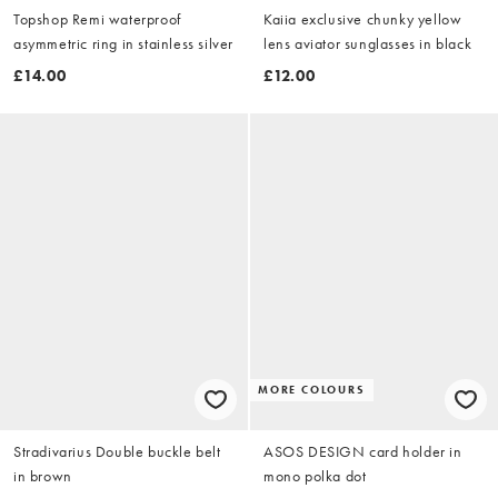
Topshop Remi waterproof
Kaiia exclusive chunky yellow
asymmetric ring in stainless silver
lens aviator sunglasses in black
£14.00
£12.00
MORE COLOURS
Stradivarius Double buckle belt
ASOS DESIGN card holder in
in brown
mono polka dot