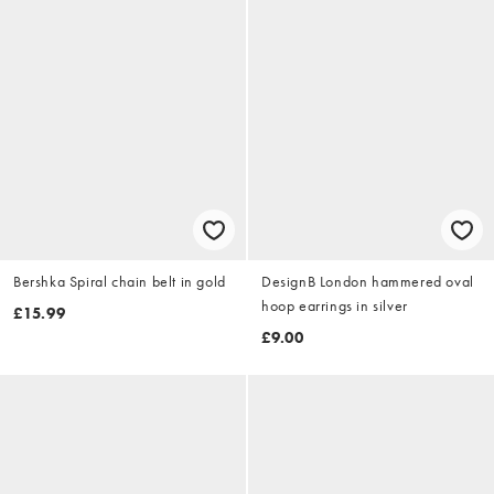
Bershka Spiral chain belt in gold
DesignB London hammered oval
hoop earrings in silver
£15.99
£9.00