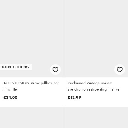
MORE COLOURS
ASOS DESIGN straw pillbox hat
Reclaimed Vintage unisex
in white
sketchy horseshoe ring in silver
£24.00
£12.99