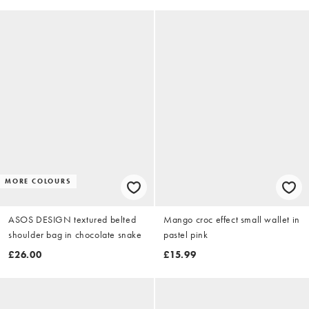
MORE COLOURS
ASOS DESIGN textured belted
Mango croc effect small wallet in
shoulder bag in chocolate snake
pastel pink
£26.00
£15.99