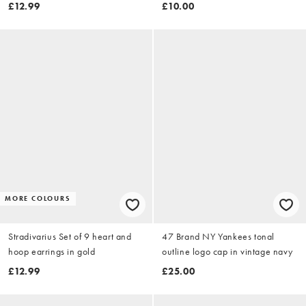
£12.99
£10.00
MORE COLOURS
Stradivarius Set of 9 heart and
47 Brand NY Yankees tonal
hoop earrings in gold
outline logo cap in vintage navy
£12.99
£25.00