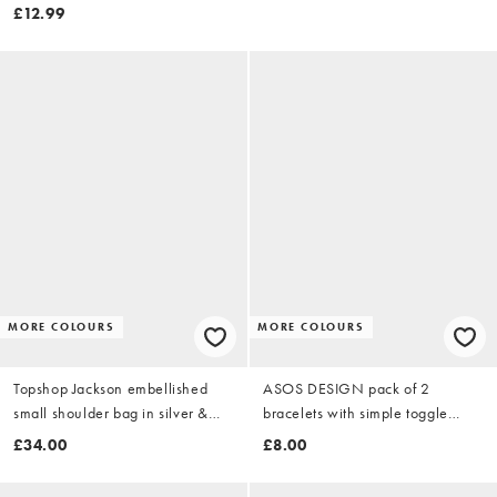
£12.99
MORE COLOURS
MORE COLOURS
Topshop Jackson embellished
ASOS DESIGN pack of 2
small shoulder bag in silver &
bracelets with simple toggle
grey tiger
detail in silver tone
£34.00
£8.00