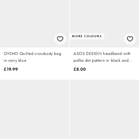
MORE COLOURS
OYSHO Quilted crossbody bag
ASOS DESIGN headband with
in navy blue
polka dot pattern in black and
beige
£19.99
£8.00