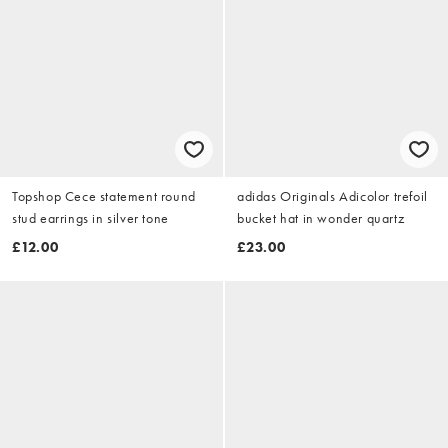
Topshop Cece statement round
adidas Originals Adicolor trefoil
stud earrings in silver tone
bucket hat in wonder quartz
£12.00
£23.00