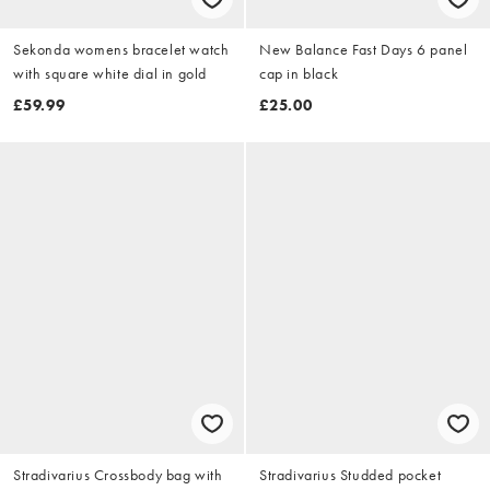
Sekonda womens bracelet watch
New Balance Fast Days 6 panel
with square white dial in gold
cap in black
£59.99
£25.00
Stradivarius Crossbody bag with
Stradivarius Studded pocket