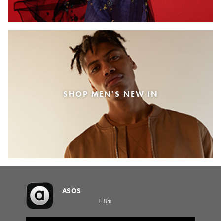
SHOP MEN'S NEW IN
ASOS
1.8m