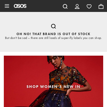
Skip to main content
OH NO! THAT BRAND IS OUT OF STOCK
But don't be sad – there are still loads of super-fly labels you can shop.
SHOP WOMEN'S NEW IN