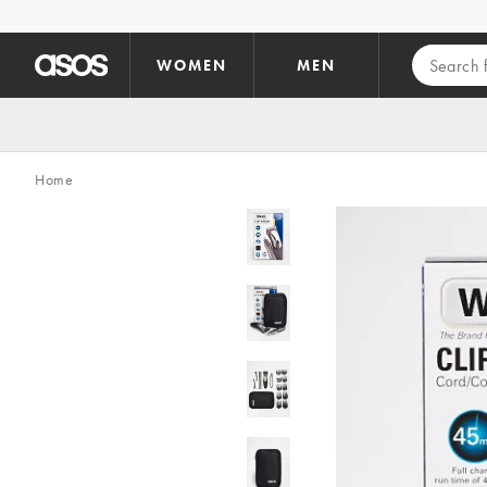
Skip to main content
WOMEN
MEN
Home