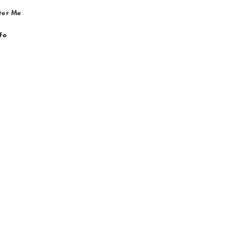
ter Me
fo