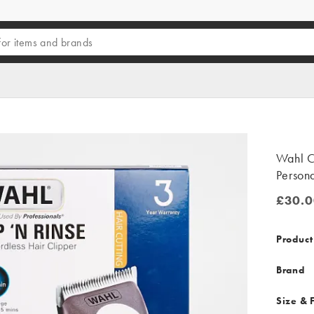
Wahl C
Person
£30.0
£30.00
Product
Brand
Size & F