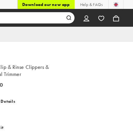
Download our new app
Help & FAQs
lip & Rinse Clippers &
al Trimmer
0
 Details
it