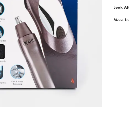
Look Af
More In