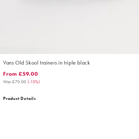
Vans Old Skool trainers in triple black
From £59.00
From £59.00. Was £70.00. (-15%)
Was £70.00
(
-15%
)
Product Details