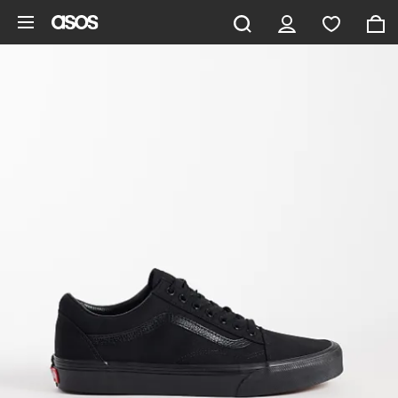
Skip to main content