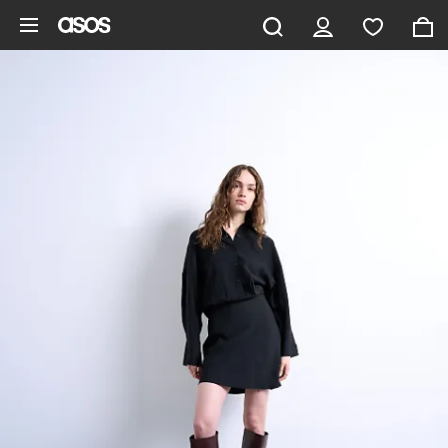
Skip to main content