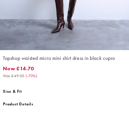
Topshop waisted micro mini shirt dress in black cupro
Now £14.70
Now £14.70. Was £49.00. (-70%)
Was £49.00
(
-70%
)
Size & Fit
Product Details