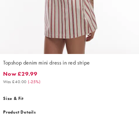
Topshop denim mini dress in red stripe
Now £29.99
Now £29.99. Was £40.00. (-25%)
Was £40.00
(
-25%
)
Size & Fit
Product Details