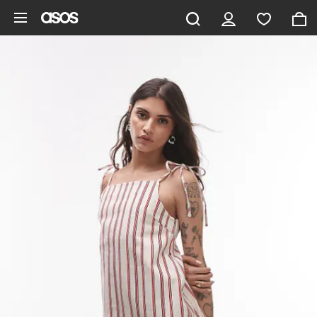
Skip to main content