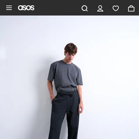
Skip to main content