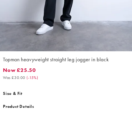
Topman heavyweight straight leg jogger in black
Now £25.50
Now £25.50. Was £30.00. (-15%)
Was £30.00
(
-15%
)
Size & Fit
Product Details