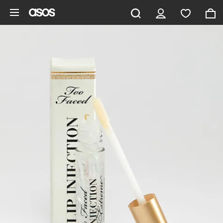
Skip to main content