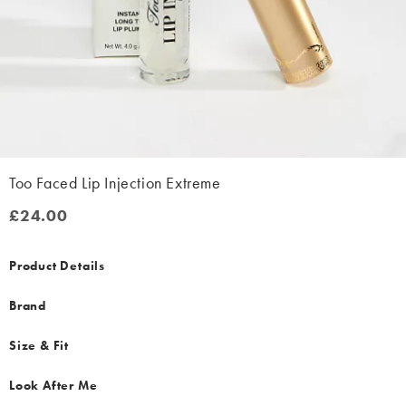
Too Faced Lip Injection Extreme
£24.00
£24.00
Product Details
Brand
Size & Fit
Look After Me