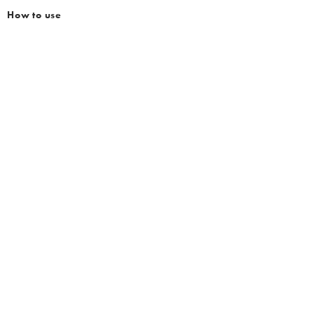
How to use