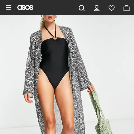
Skip to main content