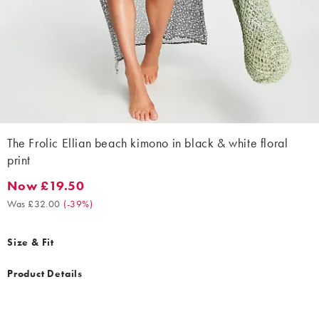
The Frolic Ellian beach kimono in black & white floral
print
Now £19.50
Now £19.50. Was £32.00. (-39%)
Was £32.00
(
-39%
)
Size & Fit
Product Details