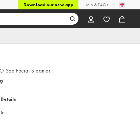
Download our new app
Help & FAQs
O Spa Facial Steamer
9
 Details
it