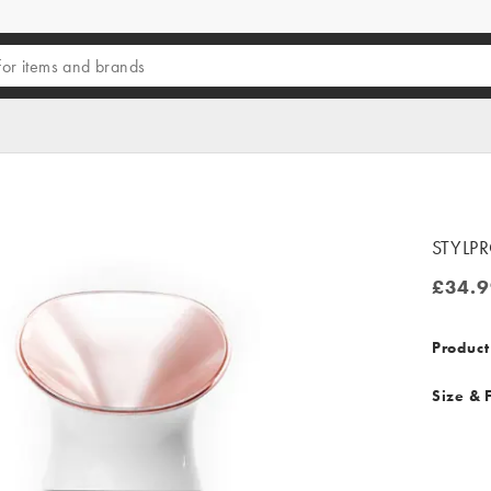
STYLPR
£34.9
£34.99
Product
Size & F