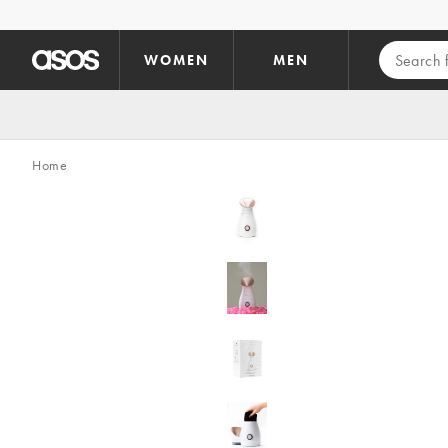
Skip to main content
WOMEN
MEN
Home