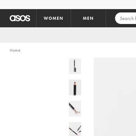
Skip to main content
WOMEN
MEN
Home