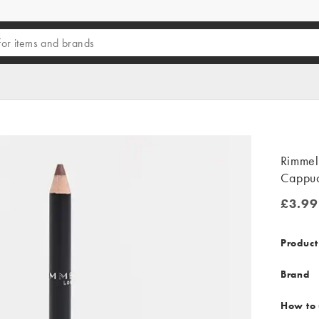
Rimmel 
Cappuc
£3.99
£3.99
Product
Brand
How to