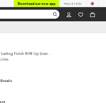
Download our new app
Help & FAQs
Lasting Finish 8HR Lip Liner -
cino
 Details
 use