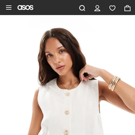
Skip to main content