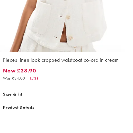
Pieces linen look cropped waistcoat co-ord in cream
Now £28.90
Now £28.90. Was £34.00. (-15%)
Was £34.00
(
-15%
)
Size & Fit
Product Details