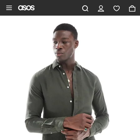
Skip to main content