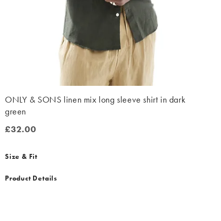
ONLY & SONS linen mix long sleeve shirt in dark
green
£32.00
£32.00
Size & Fit
Product Details