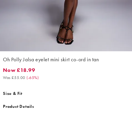
Oh Polly Jalsa eyelet mini skirt co-ord in tan
Now £18.99
Now £18.99. Was £55.00. (-65%)
Was £55.00
(
-65%
)
Size & Fit
Product Details