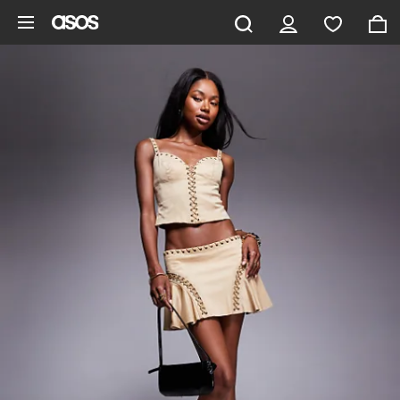
Skip to main content