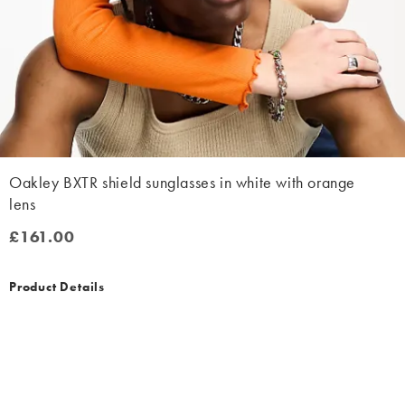
Oakley BXTR shield sunglasses in white with orange
lens
£161.00
£161.00
Product Details