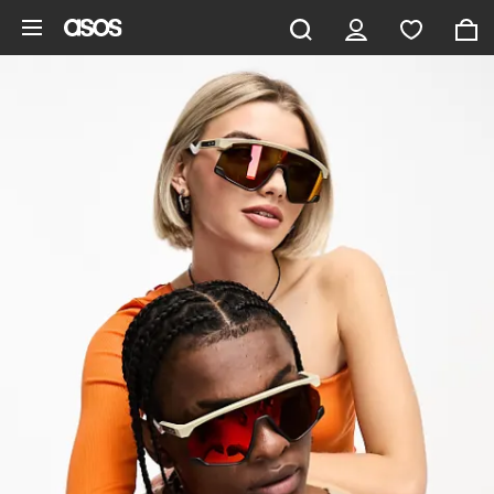
Skip to main content