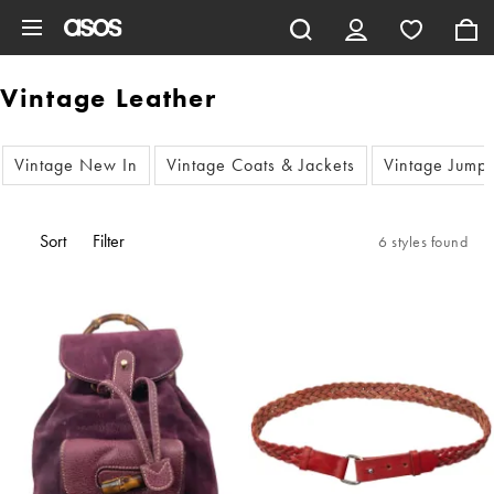
Skip to main content
Vintage Leather
Vintage New In
Vintage Coats & Jackets
Vintage Jump
Sort
Filter
6 styles found