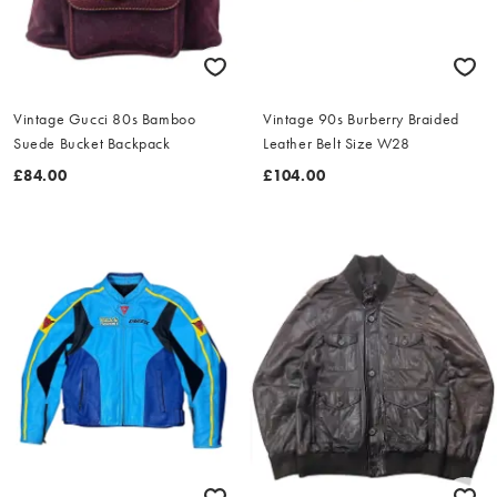
Vintage Gucci 80s Bamboo
Vintage 90s Burberry Braided
Suede Bucket Backpack
Leather Belt Size W28
£84.00
£104.00