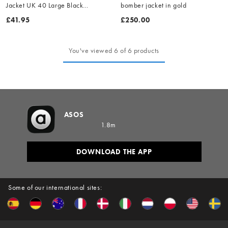
Jacket UK 40 Large Black
bomber jacket in gold
Leather
£41.95
£250.00
You've viewed 6 of 6 products
ASOS
1.8m
DOWNLOAD THE APP
Some of our international sites: