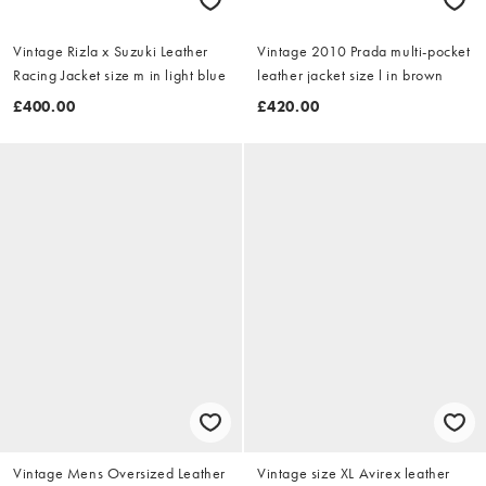
Vintage Rizla x Suzuki Leather
Vintage 2010 Prada multi-pocket
Racing Jacket size m in light blue
leather jacket size l in brown
£400.00
£420.00
Vintage Mens Oversized Leather
Vintage size XL Avirex leather