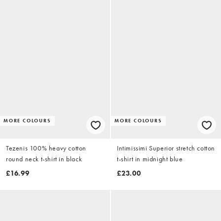
MORE COLOURS
MORE COLOURS
Tezenis 100% heavy cotton
Intimissimi Superior stretch cotton
round neck t-shirt in black
t-shirt in midnight blue
£16.99
£23.00