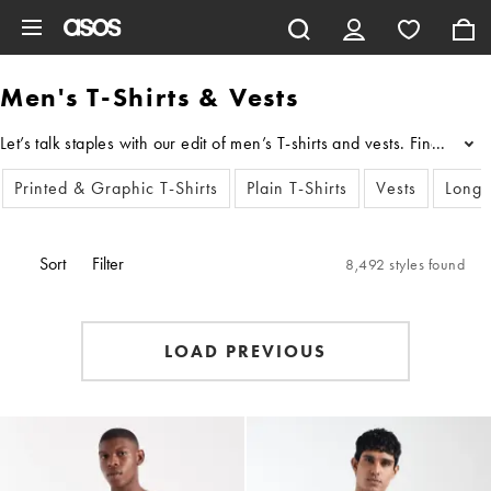
Skip to main content
Men's T-Shirts & Vests
Let’s talk staples with our edit of men’s T-shirts and vests. Find th
...
Printed & Graphic T-Shirts
Plain T-Shirts
Vests
Long 
Sort
Filter
8,492 styles found
LOAD PREVIOUS