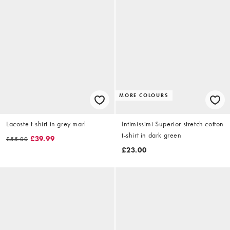
MORE COLOURS
Lacoste t-shirt in grey marl
Intimissimi Superior stretch cotton
t-shirt in dark green
£39.99
£55.00
£23.00