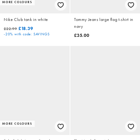
MORE COLOURS
Nike Club tank in white
Tommy Jeans large flag t-shirt in
navy
£18.39
£22.99
-20%
with code: SAVINGS
£35.00
MORE COLOURS