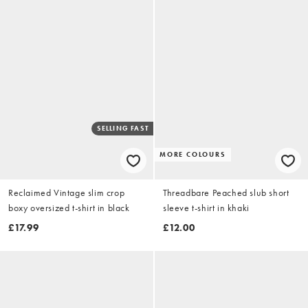
SELLING FAST
MORE COLOURS
Reclaimed Vintage slim crop
Threadbare Peached slub short
boxy oversized t-shirt in black
sleeve t-shirt in khaki
£17.99
£12.00