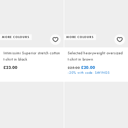
MORE COLOURS
MORE COLOURS
Intimissimi Superior stretch cotton
Selected heavyweight oversized
t-shirt in black
t-shirt in brown
£23.00
£20.00
£25.00
-20%
with code: SAVINGS