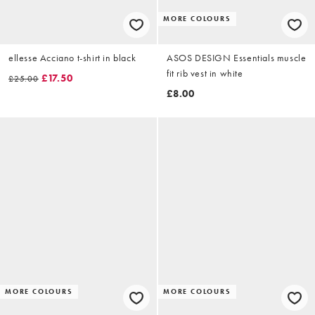
MORE COLOURS
ellesse Acciano t-shirt in black
ASOS DESIGN Essentials muscle
fit rib vest in white
£17.50
£25.00
£8.00
MORE COLOURS
MORE COLOURS