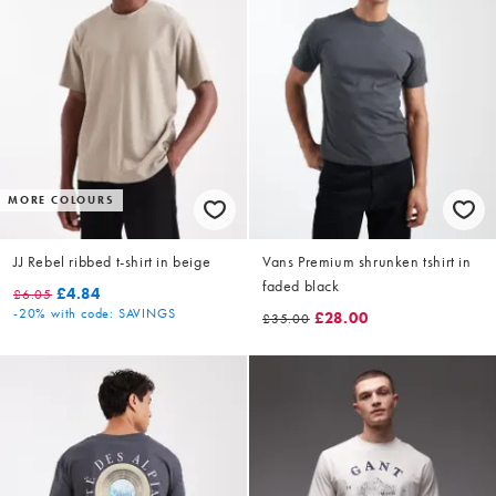
MORE COLOURS
JJ Rebel ribbed t-shirt in beige
Vans Premium shrunken tshirt in
faded black
£4.84
£6.05
-20%
with code: SAVINGS
£28.00
£35.00