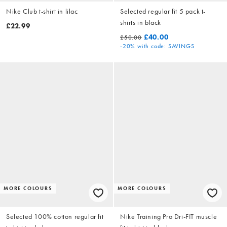
Nike Club t-shirt in lilac
Selected regular fit 5 pack t-
shirts in black
£22.99
£40.00
£50.00
-20%
with code: SAVINGS
MORE COLOURS
MORE COLOURS
Selected 100% cotton regular fit
Nike Training Pro Dri-FIT muscle