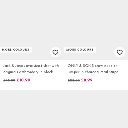
MORE COLOURS
MORE COLOURS
Jack & Jones oversize t-shirt with
ONLY & SONS crew neck knit
originals embroidery in black
jumper in charcoal marl stripe
£10.99
£8.99
£15.00
£22.00