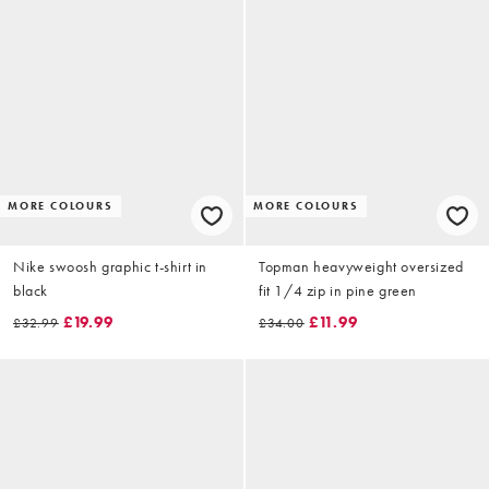
MORE COLOURS
MORE COLOURS
Nike swoosh graphic t-shirt in
Topman heavyweight oversized
black
fit 1/4 zip in pine green
£19.99
£11.99
£32.99
£34.00