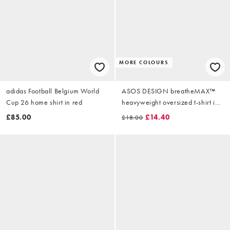
MORE COLOURS
adidas Football Belgium World
ASOS DESIGN breatheMAX™
Cup 26 home shirt in red
heavyweight oversized t-shirt in
khaki cotton blend
£85.00
£14.40
£18.00