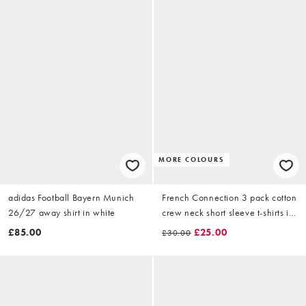
MORE COLOURS
adidas Football Bayern Munich
French Connection 3 pack cotton
26/27 away shirt in white
crew neck short sleeve t-shirts in
khaki
£85.00
£25.00
£30.00