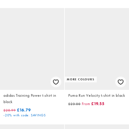
MORE COLOURS
adidas Training Power t-shirt in
Puma Run Velocity t-shirt in black
black
From
£19.55
£23.00
£16.79
£20.99
-20%
with code: SAVINGS