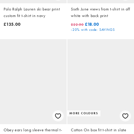
Polo Ralph Lauren ski bear print
Sixth June views from t-shirt in off
custom fit t-shirt in navy
white with back print
£135.00
£18.00
£22.50
-20%
with code: SAVINGS
MORE COLOURS
Obey ears long sleeve thermal t-
Cotton On box fit t-shirt in slate