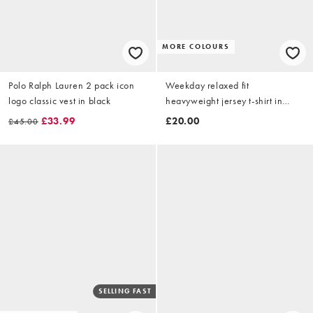
MORE COLOURS
Polo Ralph Lauren 2 pack icon
Weekday relaxed fit
logo classic vest in black
heavyweight jersey t-shirt in
white
£33.99
£20.00
£45.00
SELLING FAST