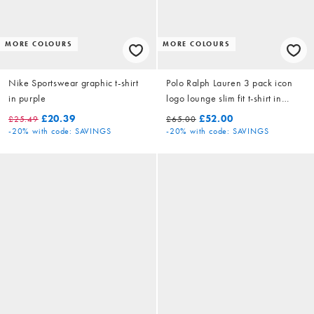
MORE COLOURS
MORE COLOURS
Nike Sportswear graphic t-shirt
Polo Ralph Lauren 3 pack icon
in purple
logo lounge slim fit t-shirt in
white/black/grey marl
£20.39
£52.00
£25.49
£65.00
-20%
with code: SAVINGS
-20%
with code: SAVINGS