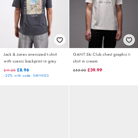
Jack & Jones oversized t-shirt
GANT Ski Club chest graphic t-
with scenic backprint in grey
shirt in cream
£8.96
£39.99
£11.20
£55.00
-20%
with code: SAVINGS