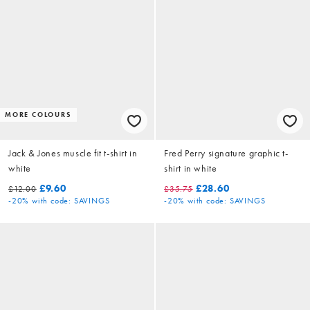
MORE COLOURS
Jack & Jones muscle fit t-shirt in
Fred Perry signature graphic t-
white
shirt in white
£9.60
£28.60
£12.00
£35.75
-20%
with code: SAVINGS
-20%
with code: SAVINGS