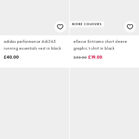
MORE COLOURS
adidas performance Adi365
ellesse Entriamo short sleeve
running essentials vest in black
graphic t-shirt in black
£40.00
£19.00
£30.00