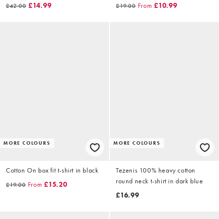
£14.99
From
£10.99
£42.00
£19.00
MORE COLOURS
MORE COLOURS
Cotton On box fit t-shirt in black
Tezenis 100% heavy cotton
round neck t-shirt in dark blue
From
£15.20
£19.00
£16.99