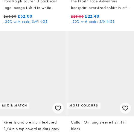
Polo Ralph Lauren 3 pack icon
The North Face Adventure
logo lounge t-shirt in white
backprint oversized t-shirt in off
white
£52.00
£22.40
£65.00
£28.00
-20%
with code: SAVINGS
-20%
with code: SAVINGS
MIX & MATCH
MORE COLOURS
River Island premium textured
Cotton On long sleeve t-shirt in
1/4 zip top co-ord in dark grey
black