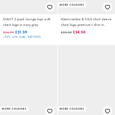
MORE COLOURS
GANT 2 pack lounge tops with
Abercrombie & Fitch short sleeve
chest logo in navy,grey
chest logo premium t-shirt in
green
£21.59
£24.50
£26.99
£35.00
-20%
with code: SAVINGS
MORE COLOURS
MORE COLOURS