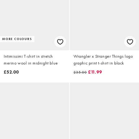
MORE COLOURS
Intimissimi T-shirt in stretch
Wrangler x Stranger Things logo
merino wool in midnight blue
graphic print t-shirt in black
£52.00
£11.99
£35.00