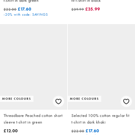
t-shirt in dark green
fit t-shirt in black
£17.60
£35.99
£22.00
£39.99
-20%
with code: SAVINGS
MORE COLOURS
MORE COLOURS
Threadbare Peached cotton short
Selected 100% cotton regular fit
sleeve t-shirt in green
t-shirt in dark khaki
£12.00
£17.60
£22.00