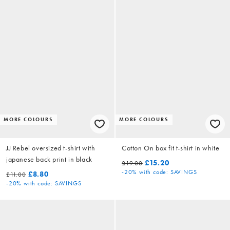
MORE COLOURS
MORE COLOURS
JJ Rebel oversized t-shirt with
Cotton On box fit t-shirt in white
japanese back print in black
£15.20
£19.00
-20%
with code: SAVINGS
£8.80
£11.00
-20%
with code: SAVINGS