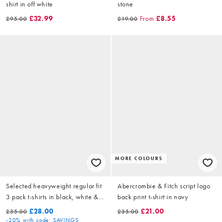
shirt in off white
stone
£32.99
From
£8.55
£95.00
£19.00
MORE COLOURS
Selected heavyweight regular fit
Abercrombie & Fitch script logo
3 pack t-shirts in black, white &
back print t-shirt in navy
navy
£28.00
£21.00
£35.00
£35.00
-20%
with code: SAVINGS