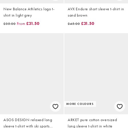
New Balance Athletics logo t-
AVX Endure short sleeve t-shirt in
shirt in light grey
sand brown
From
£31.50
£31.50
£35.00
£45.00
MORE COLOURS
ASOS DESIGN relaxed long
ARKET pure cotton oversized
sleeve t-shirt with ski sports
long sleeve t-shirt in white