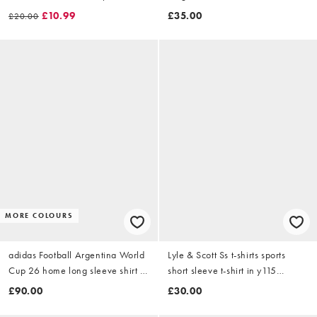
graphic in black
£10.99
£35.00
£20.00
MORE COLOURS
adidas Football Argentina World
Lyle & Scott Ss t-shirts sports
Cup 26 home long sleeve shirt in
short sleeve t-shirt in y115
blue stripe
whitecap grey
£90.00
£30.00