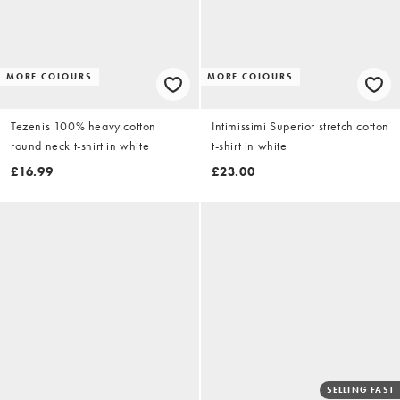
MORE COLOURS
MORE COLOURS
Tezenis 100% heavy cotton
Intimissimi Superior stretch cotton
round neck t-shirt in white
t-shirt in white
£16.99
£23.00
SELLING FAST