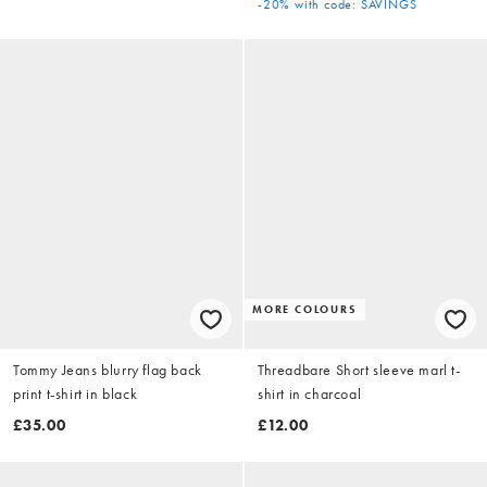
-20%
with code: SAVINGS
MORE COLOURS
Tommy Jeans blurry flag back
Threadbare Short sleeve marl t-
print t-shirt in black
shirt in charcoal
£35.00
£12.00