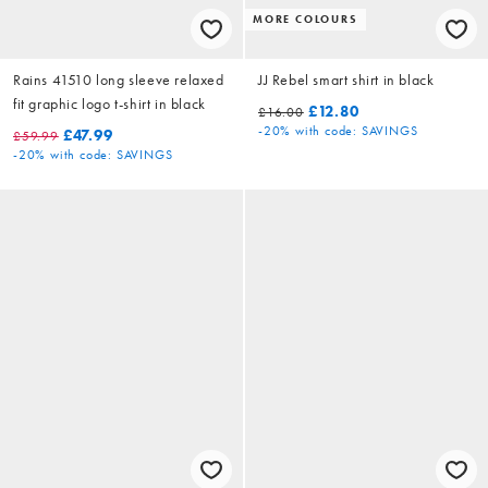
MORE COLOURS
Rains 41510 long sleeve relaxed
JJ Rebel smart shirt in black
fit graphic logo t-shirt in black
£12.80
£16.00
-20%
with code: SAVINGS
£47.99
£59.99
-20%
with code: SAVINGS