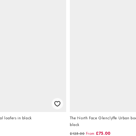
l loafers in black
The North Face Glenclyffe Urban boot
black
From
£75.00
£125.00