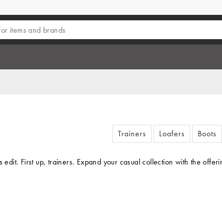
Trainers
Loafers
Boots
s edit. First up, trainers. Expand your casual collection with the o