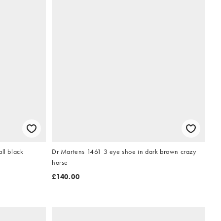
ll black
Dr Martens 1461 3 eye shoe in dark brown crazy
horse
£140.00