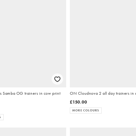
ls Samba OG trainers in cow print
ON Cloudnova 2 all day trainers in a
£150.00
MORE COLOURS
S