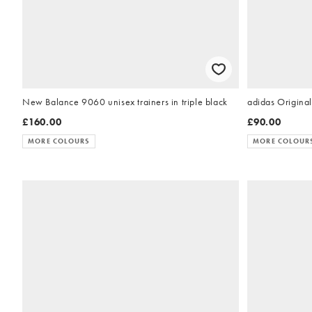
New Balance 9060 unisex trainers in triple black
adidas Original
£160.00
£90.00
MORE COLOURS
MORE COLOUR