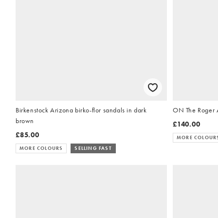
Birkenstock Arizona birko-flor sandals in dark
ON The Roger A
brown
£140.00
£85.00
MORE COLOUR
MORE COLOURS
SELLING FAST