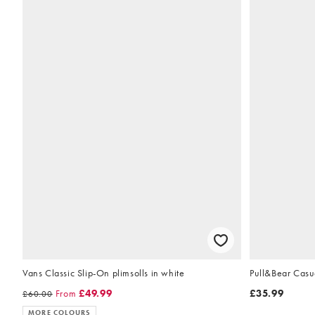
Vans Classic Slip-On plimsolls in white
Pull&Bear Casua
From
£49.99
£35.99
£60.00
MORE COLOURS