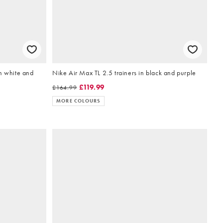
n white and
Nike Air Max TL 2.5 trainers in black and purple
£119.99
£164.99
MORE COLOURS