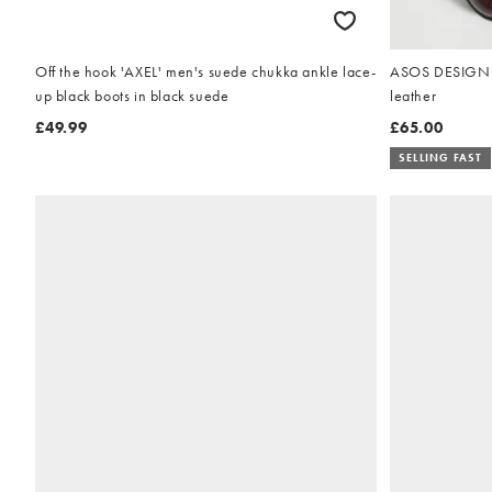
Off the hook 'AXEL' men's suede chukka ankle lace-
ASOS DESIGN la
up black boots in black suede
leather
£49.99
£65.00
SELLING FAST