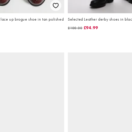
ce up brogue shoe in tan polished
Selected Leather derby shoes in bla
£94.99
£100.00