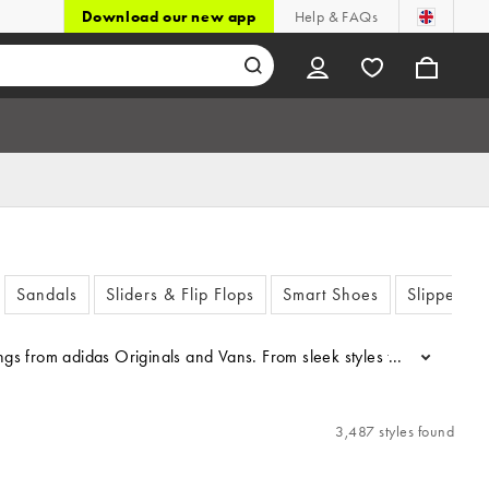
Download our new app
Help & FAQs
Sandals
Sliders & Flip Flops
Smart Shoes
Slippers
fferings from adidas Originals and Vans. From sleek styles to sports 
...
3,487 styles found