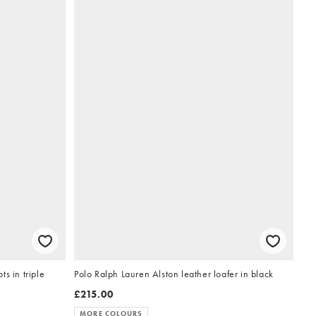
s in triple
Polo Ralph Lauren Alston leather loafer in black
£215.00
MORE COLOURS