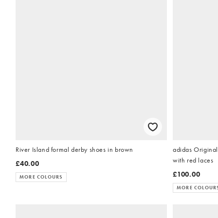
River Island formal derby shoes in brown
adidas Origina
with red laces
£40.00
£100.00
MORE COLOURS
MORE COLOUR