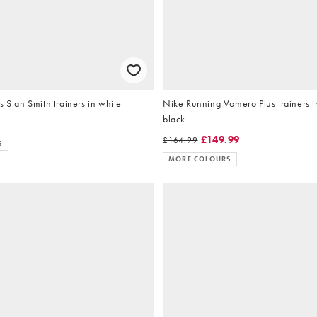
s Stan Smith trainers in white
Nike Running Vomero Plus trainers i
black
£149.99
£164.99
S
MORE COLOURS