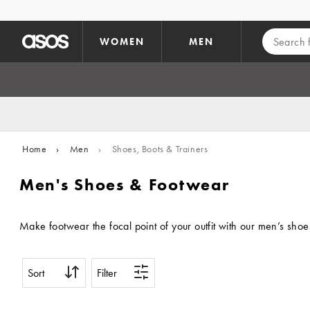
Skip to main content
WOMEN
MEN
Home
›
Men
›
Shoes, Boots & Trainers
Men's Shoes & Footwear
Make footwear the focal point of your outfit with our men’s shoe
Sort
Filter