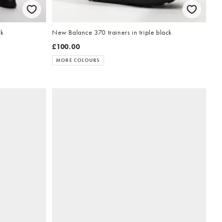
ck
New Balance 370 trainers in triple black
£100.00
MORE COLOURS