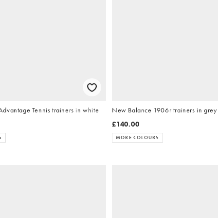
dvantage Tennis trainers in white
New Balance 1906r trainers in grey
£140.00
S
MORE COLOURS