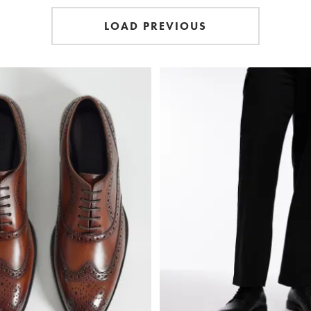
LOAD PREVIOUS