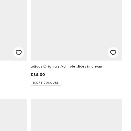
adidas Originals Adimule slides in cream
£85.00
MORE COLOURS