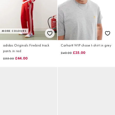
MORE COLOURS
adidas Originals Firebird track
Carhartt WIP chase t-shirt in grey
pants in red
£35.00
£40.00
£44.00
£55.00