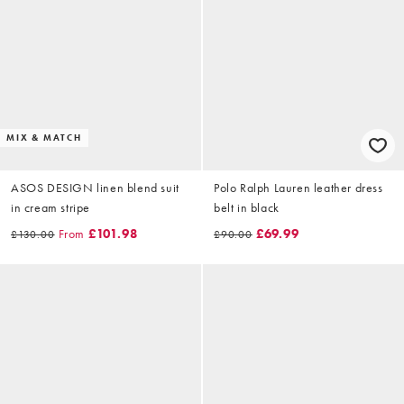
MIX & MATCH
ASOS DESIGN linen blend suit
Polo Ralph Lauren leather dress
in cream stripe
belt in black
From
£101.98
£69.99
£130.00
£90.00