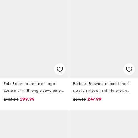
Polo Ralph Lauren icon logo
Barbour Browtop relaxed short
custom slim fit long sleeve polo
sleeve striped t-shirt in brown
in white
and white
£99.99
£47.99
£135.00
£60.00