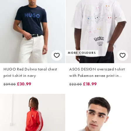
MORE COLOURS
HUGO Red Dulivio tonal chest
ASOS DESIGN oversized t-shirt
print t-shirt in navy
with Pokemon eevee print in
White
£30.99
£18.99
£39.00
£22.00