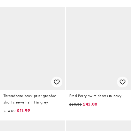
Threadbare back print graphic
Fred Perry swim shorts in navy
short sleeve t-shirt in grey
£45.00
£60.00
£11.99
£14.00