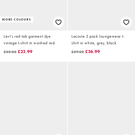
MORE COLOURS
Levi's red tab garment dye
Lacoste 3 pack loungewear t-
vintage t-shirt in washed red
shirt in white, grey, black
£23.99
£36.99
£30.00
£39.00