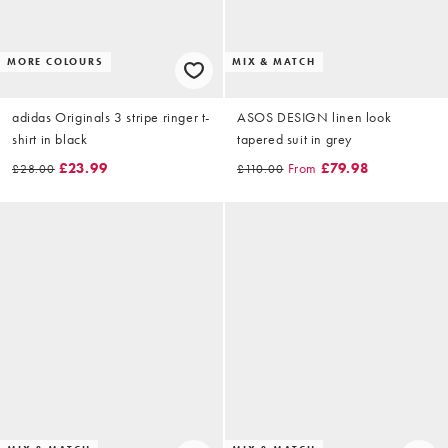
MORE COLOURS
MIX & MATCH
adidas Originals 3 stripe ringer t-
ASOS DESIGN linen look
shirt in black
tapered suit in grey
£23.99
From
£79.98
£28.00
£110.00