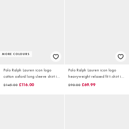
MORE COLOURS
Polo Ralph Lauren icon logo
Polo Ralph Lauren icon logo
cotton oxford long sleeve shirt in
heavyweight relaxed fit t-shirt in
emerald
beige
£116.00
£69.99
£145.00
£90.00