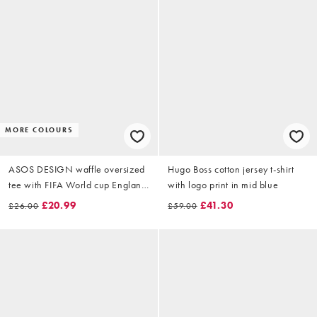
MORE COLOURS
ASOS DESIGN waffle oversized
Hugo Boss cotton jersey t-shirt
tee with FIFA World cup England
with logo print in mid blue
print in White
£20.99
£41.30
£26.00
£59.00