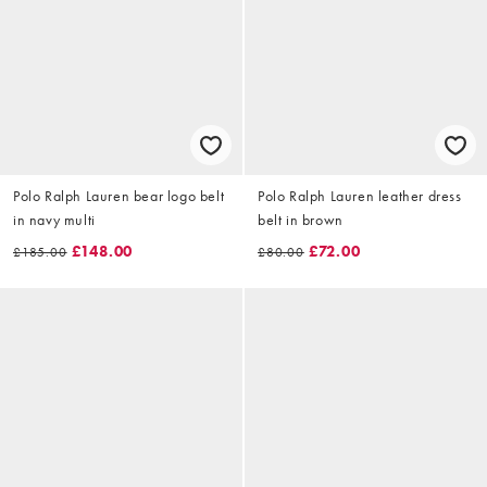
Polo Ralph Lauren bear logo belt
Polo Ralph Lauren leather dress
in navy multi
belt in brown
£148.00
£72.00
£185.00
£80.00