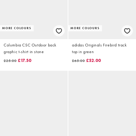
MORE COLOURS
MORE COLOURS
Columbia CSC Outdoor back
adidas Originals Firebird track
graphic t-shirt in stone
top in green
£17.50
£52.00
£25.00
£65.00