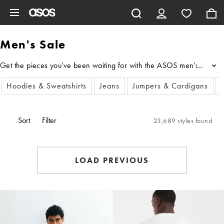
Skip to main content
Men's Sale
Get the pieces you’ve been waiting for with the ASOS men’s sale cloth
...
Hoodies & Sweatshirts
Jeans
Jumpers & Cardigans
Sort
Filter
23,689 styles found
LOAD PREVIOUS