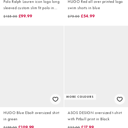
Polo Ralph Lauren icon logo long
HUGO Red all over printed logo
sleeved custom slim fit polo in
swim shorts in blue
navy
£99.99
£54.99
£135.00
£75.00
MORE COLOURS
HUGO Blue Ebolt oversized shirt
ASOS DESIGN oversized t-shirt
in green
with Pitbull print in Black
£109.99
£17.99
£139.00
£22.00