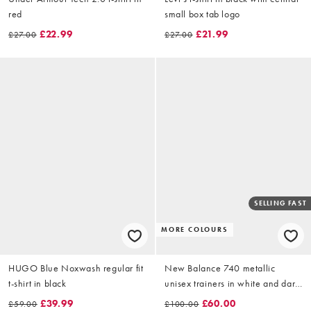
red
small box tab logo
£22.99
£21.99
£27.00
£27.00
SELLING FAST
MORE COLOURS
HUGO Blue Noxwash regular fit
New Balance 740 metallic
t-shirt in black
unisex trainers in white and dark
green
£39.99
£60.00
£59.00
£100.00