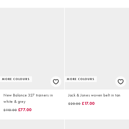
MORE COLOURS
MORE COLOURS
New Balance 327 trainers in
Jack & Jones woven belt in tan
white & grey
£17.00
£20.00
£77.00
£110.00