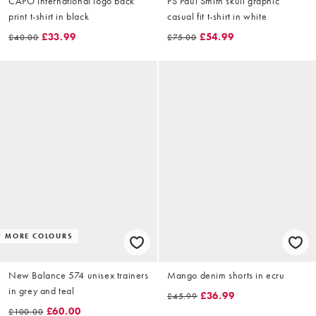
CAPO international logo back
PS Paul Smith skull graphic
print t-shirt in black
casual fit t-shirt in white
£33.99
£54.99
£40.00
£75.00
MORE COLOURS
New Balance 574 unisex trainers
Mango denim shorts in ecru
in grey and teal
£36.99
£45.99
£60.00
£100.00