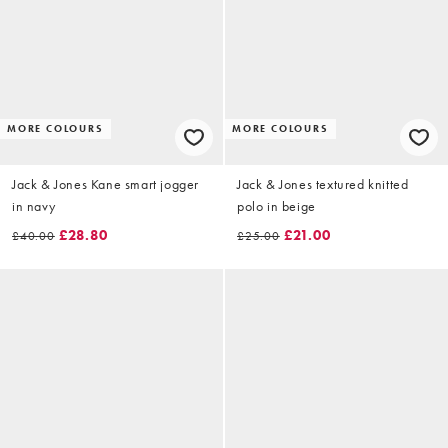
MORE COLOURS
MORE COLOURS
Jack & Jones Kane smart jogger
Jack & Jones textured knitted
in navy
polo in beige
£28.80
£21.00
£40.00
£25.00