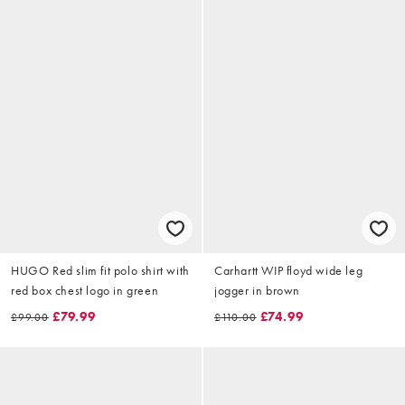
HUGO Red slim fit polo shirt with
Carhartt WIP floyd wide leg
red box chest logo in green
jogger in brown
£79.99
£74.99
£99.00
£110.00