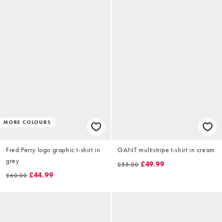
MORE COLOURS
Fred Perry logo graphic t-shirt in
GANT multistripe t-shirt in cream
grey
£49.99
£55.00
£44.99
£60.00