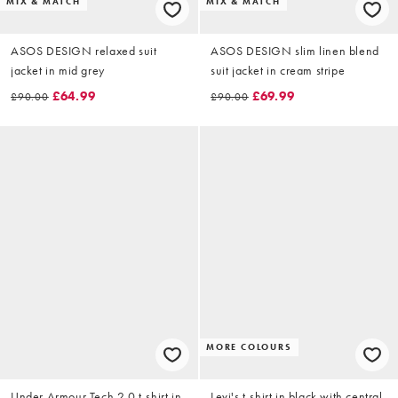
MIX & MATCH
MIX & MATCH
ASOS DESIGN relaxed suit
ASOS DESIGN slim linen blend
jacket in mid grey
suit jacket in cream stripe
£64.99
£69.99
£90.00
£90.00
MORE COLOURS
Under Armour Tech 2.0 t-shirt in
Levi's t-shirt in black with central