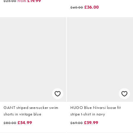
From
£19.99
£25.00
£36.00
£40.00
GANT striped seersucker swim
HUGO Blue Nivarsi loose fit
shorts in vintage blue
stripe t-shirt in navy
£54.99
£59.99
£80.00
£69.00