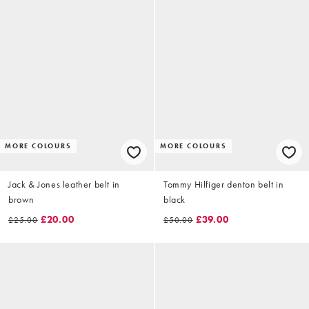
MORE COLOURS
MORE COLOURS
Jack & Jones leather belt in
Tommy Hilfiger denton belt in
brown
black
£20.00
£39.00
£25.00
£50.00