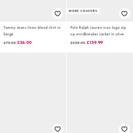
MORE COLOURS
Tommy Jeans linen blend shirt in
Polo Ralph Lauren icon logo zip
beige
up windbreaker jacket in olive
£56.00
£159.99
£75.00
£235.00