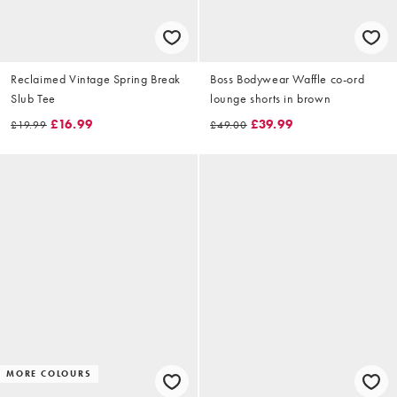
Reclaimed Vintage Spring Break
Boss Bodywear Waffle co-ord
Slub Tee
lounge shorts in brown
£16.99
£39.99
£19.99
£49.00
MORE COLOURS