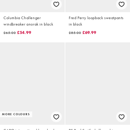
Columbia Challenger
Fred Perry loopback sweatpants
windbreaker anorak in black
in black
£54.99
£69.99
£65.00
£85.00
MORE COLOURS