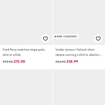
MORE COLOURS
Fred Perry tramline stripe polo
Under Armour Velociti short
shirt in white
sleeve running t-shirt in electric
tangerine
£72.00
£28.99
£95.00
£36.00