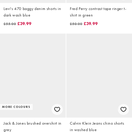
Levi's 470 baggy denim shorts in
Fred Perry contrast tape ringer t-
dark wash blue
shirt in green
£39.99
£39.99
£55.00
£50.00
MORE COLOURS
Jack & Jones brushed overshirt in
Calvin Klein Jeans chino shorts
grey
in washed blue