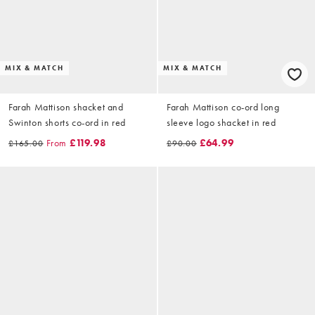
MIX & MATCH
MIX & MATCH
Farah Mattison shacket and
Farah Mattison co-ord long
Swinton shorts co-ord in red
sleeve logo shacket in red
From
£119.98
£64.99
£165.00
£90.00