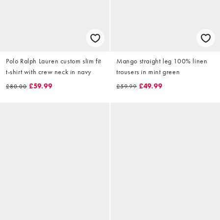
Polo Ralph Lauren custom slim fit
Mango straight leg 100% linen
t-shirt with crew neck in navy
trousers in mint green
£59.99
£49.99
£80.00
£59.99