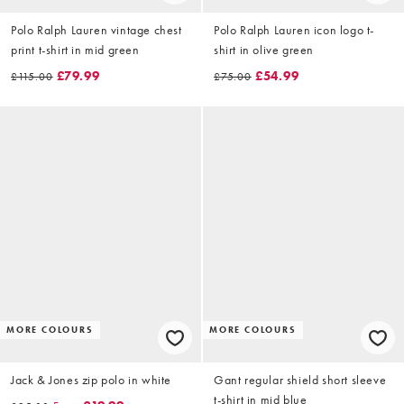
Polo Ralph Lauren vintage chest
Polo Ralph Lauren icon logo t-
print t-shirt in mid green
shirt in olive green
£79.99
£54.99
£115.00
£75.00
MORE COLOURS
MORE COLOURS
Jack & Jones zip polo in white
Gant regular shield short sleeve
t-shirt in mid blue