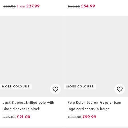
From
£27.99
£54.99
£35.00
£65.00
MORE COLOURS
MORE COLOURS
Jack & Jones knitted polo with
Polo Ralph Lauren Prepster icon
short sleeves in black
logo cord shorts in beige
£21.00
£99.99
£25.00
£139.00