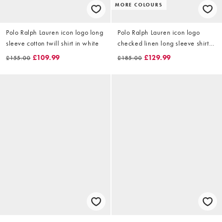
MORE COLOURS
Polo Ralph Lauren icon logo long
Polo Ralph Lauren icon logo
sleeve cotton twill shirt in white
checked linen long sleeve shirt
in multi
£109.99
£129.99
£155.00
£185.00