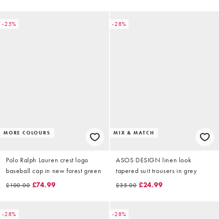
-25%
-28%
MORE COLOURS
MIX & MATCH
Polo Ralph Lauren crest logo
ASOS DESIGN linen look
baseball cap in new forest green
tapered suit trousers in grey
£74.99
£24.99
£100.00
£35.00
-28%
-28%