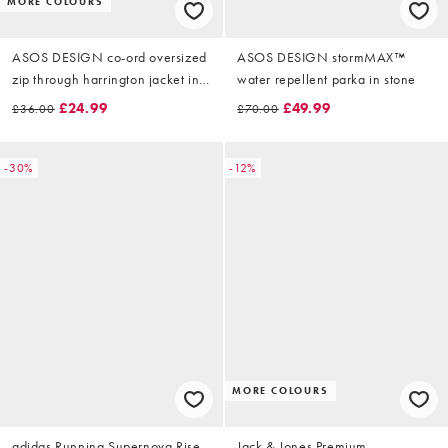
MORE COLOURS
ASOS DESIGN co-ord oversized
ASOS DESIGN stormMAX™
zip through harrington jacket in
water repellent parka in stone
grey rib
£24.99
£49.99
£36.00
£70.00
-30%
-12%
MORE COLOURS
adidas Running Supernova Rise
Jack & Jones Premium