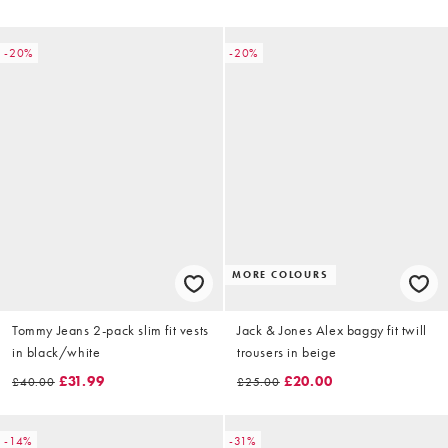
-20%
-20%
MORE COLOURS
Tommy Jeans 2-pack slim fit vests
Jack & Jones Alex baggy fit twill
in black/white
trousers in beige
£31.99
£20.00
£40.00
£25.00
-14%
-31%