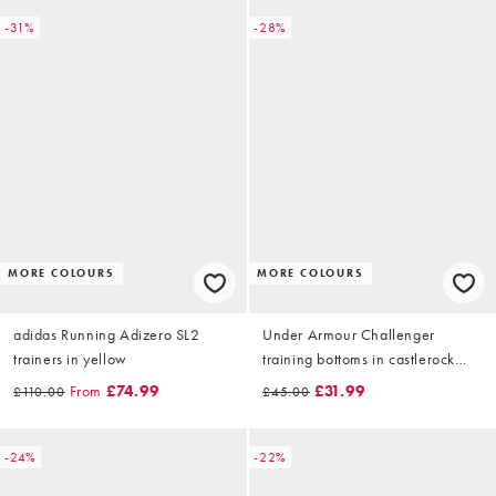
-31%
-28%
MORE COLOURS
MORE COLOURS
adidas Running Adizero SL2
Under Armour Challenger
trainers in yellow
training bottoms in castlerock
grey
From
£74.99
£31.99
£110.00
£45.00
-24%
-22%