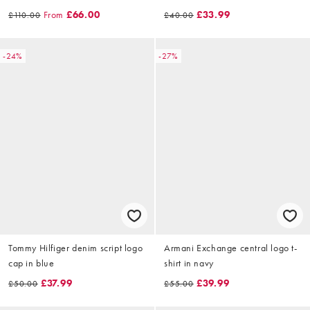
cream
From
£66.00
£33.99
£110.00
£40.00
-24%
-27%
Tommy Hilfiger denim script logo
Armani Exchange central logo t-
cap in blue
shirt in navy
£37.99
£39.99
£50.00
£55.00