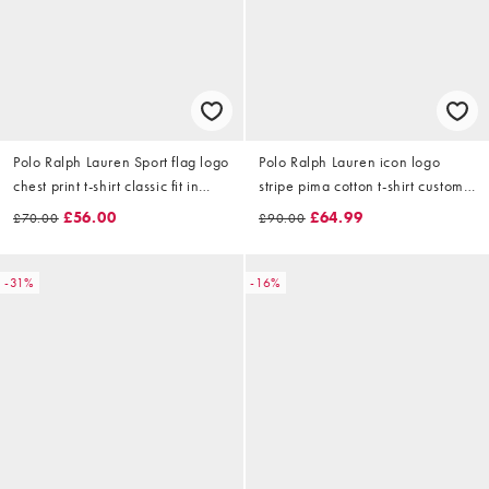
Polo Ralph Lauren Sport flag logo
Polo Ralph Lauren icon logo
chest print t-shirt classic fit in
stripe pima cotton t-shirt custom
khaki beige
fit in green
£56.00
£64.99
£70.00
£90.00
-31%
-16%