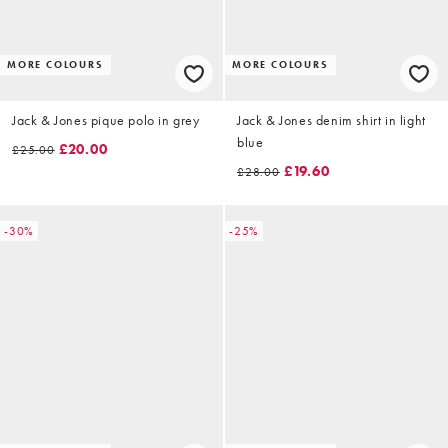
MORE COLOURS
MORE COLOURS
Jack & Jones pique polo in grey
Jack & Jones denim shirt in light
blue
£20.00
£25.00
£19.60
£28.00
-30%
-25%