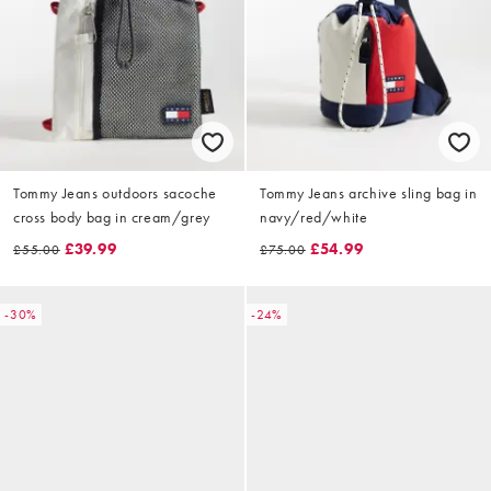
Tommy Jeans outdoors sacoche
Tommy Jeans archive sling bag in
cross body bag in cream/grey
navy/red/white
£39.99
£54.99
£55.00
£75.00
-30%
-24%