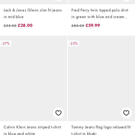
Jack & Jones Glenn slim fit jeans
Fred Perry twin tipped polo shirt
in mid blue
in green with blue and cream
tipping
£28.00
£59.99
£35.00
£80.00
-27%
-25%
Calvin Klein Jeans striped t-shirt
Tommy Jeans flag logo relaxed fit
in blue and white
t-shirt in khaki