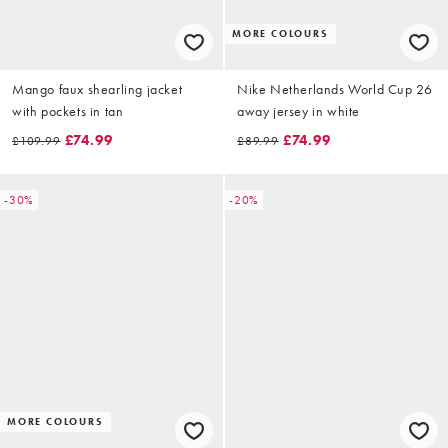
MORE COLOURS
Mango faux shearling jacket
Nike Netherlands World Cup 26
with pockets in tan
away jersey in white
£74.99
£74.99
£109.99
£89.99
-30%
-20%
MORE COLOURS