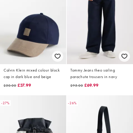
Calvin Klein mixed colour block
Tommy Jeans theo sailing
cap in dark blue and beige
parachute trousers in navy
£37.99
£69.99
£50.00
£95.00
-27%
-26%