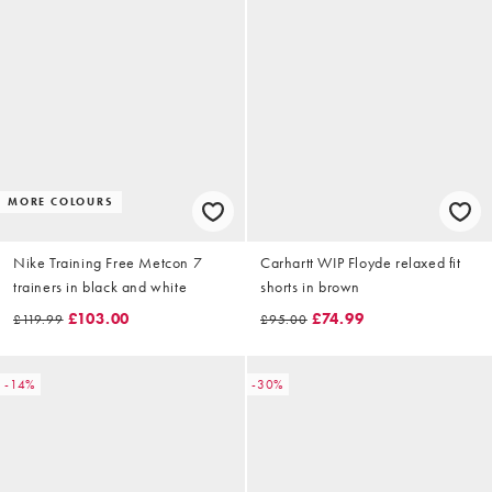
MORE COLOURS
Nike Training Free Metcon 7
Carhartt WIP Floyde relaxed fit
trainers in black and white
shorts in brown
£103.00
£74.99
£119.99
£95.00
-14%
-30%