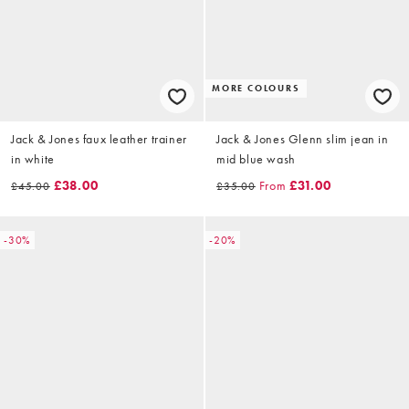
MORE COLOURS
Jack & Jones faux leather trainer
Jack & Jones Glenn slim jean in
in white
mid blue wash
£38.00
From
£31.00
£45.00
£35.00
-30%
-20%