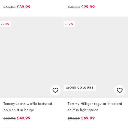
£39.99
£29.99
£55.00
£40.00
-23%
-17%
MORE COLOURS
Tommy Jeans waffle textured
Tommy Hilfiger regular fit oxford
polo shirt in beige
shirt in light green
£49.99
£69.99
£65.00
£85.00