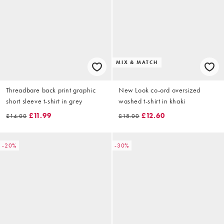
MIX & MATCH
Threadbare back print graphic
New Look co-ord oversized
short sleeve t-shirt in grey
washed t-shirt in khaki
£11.99
£12.60
£14.00
£18.00
-20%
-30%