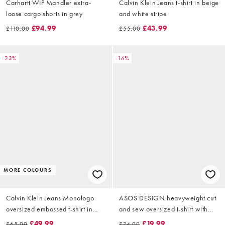
Carhartt WIP Mandler extra-
Calvin Klein Jeans t-shirt in beige
loose cargo shorts in grey
and white stripe
£94.99
£43.99
£110.00
£55.00
-23%
-16%
MORE COLOURS
Calvin Klein Jeans Monologo
ASOS DESIGN heavyweight cut
oversized embossed t-shirt in
and sew oversized t-shirt with
black
chest embroidery in cream
£49.99
£19.99
£65.00
£24.00