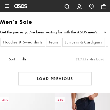
Skip to main content
Men's Sale
Get the pieces you’ve been waiting for with the ASOS men’s sale cloth
...
Hoodies & Sweatshirts
Jeans
Jumpers & Cardigans
Sort
Filter
23,755 styles found
LOAD PREVIOUS
-24%
-26%