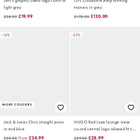
Levi's graphic camo logo t-shirt in
ON Cloudswift Amp running
light grey
trainers in grey
£19.99
£120.00
£28.00
£170.00
-16%
-25%
MORE COLOURS
Jack & Jones Chris straight jeans
HUGO Red Laze lounge wear
in mid blue
co-ord central logo relaxed fit t-
shirt in navy
From
£24.99
£28.99
£30.00
£39.00