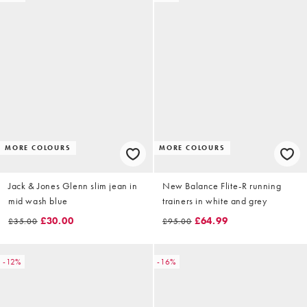
MORE COLOURS
MORE COLOURS
Jack & Jones Glenn slim jean in
New Balance Flite-R running
mid wash blue
trainers in white and grey
£30.00
£64.99
£35.00
£95.00
-12%
-16%