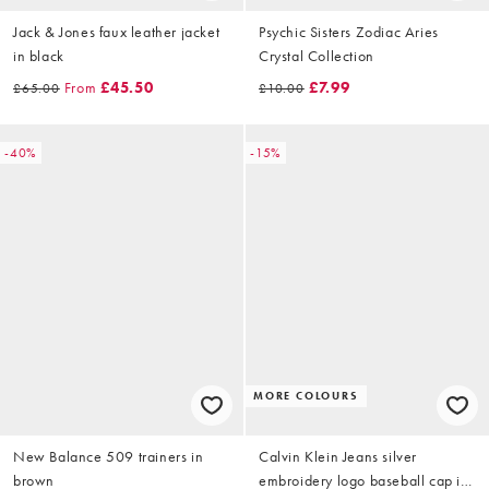
Jack & Jones faux leather jacket
Psychic Sisters Zodiac Aries
in black
Crystal Collection
From
£45.50
£7.99
£65.00
£10.00
-40%
-15%
MORE COLOURS
New Balance 509 trainers in
Calvin Klein Jeans silver
brown
embroidery logo baseball cap in