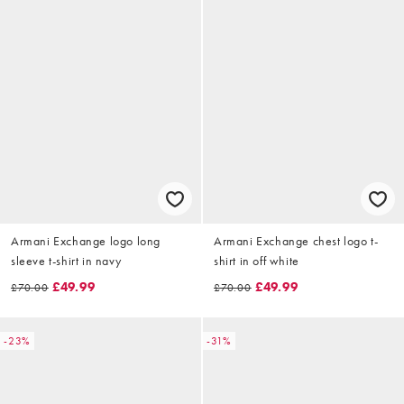
Armani Exchange logo long
Armani Exchange chest logo t-
sleeve t-shirt in navy
shirt in off white
£49.99
£49.99
£70.00
£70.00
-23%
-31%