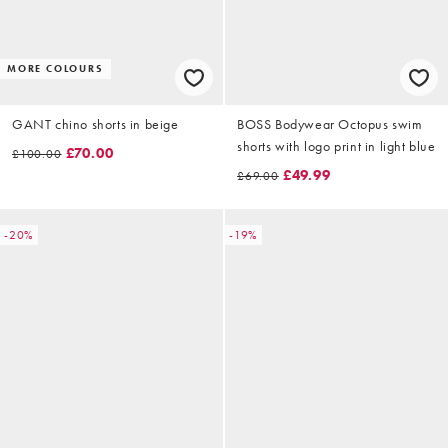
MORE COLOURS
GANT chino shorts in beige
BOSS Bodywear Octopus swim
shorts with logo print in light blue
£70.00
£100.00
£49.99
£69.00
-20%
-19%