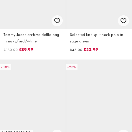
Tommy Jeans archive duffle bag
Selected knit split neck polo in
in navy/red/white
sage green
£89.99
£33.99
£130.00
£45.00
-30%
-28%