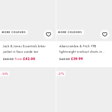
MORE COLOURS
MORE COLOURS
Jack & Jones Essentials biker
Abercrombie & Fitch YPB
jacket in faux suede tan
lightweight workout shorts in
beige
From
£42.00
£39.99
£60.00
£45.00
-30%
-27%