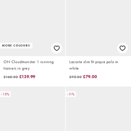
MORE COLOURS
ON Cloudmonster 1 running
Lacoste slim fit pique polo in
trainers in grey
white
£139.99
£79.00
£160.00
£95.00
-15%
-11%