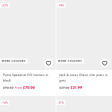
-22%
-18%
MORE COLOURS
MORE COLOURS
Puma Speedcat OG trainers in
Jack & Jones Glenn slim jeans in
black
grey
From
£70.00
£21.99
£90.00
£27.00
-14%
-21%