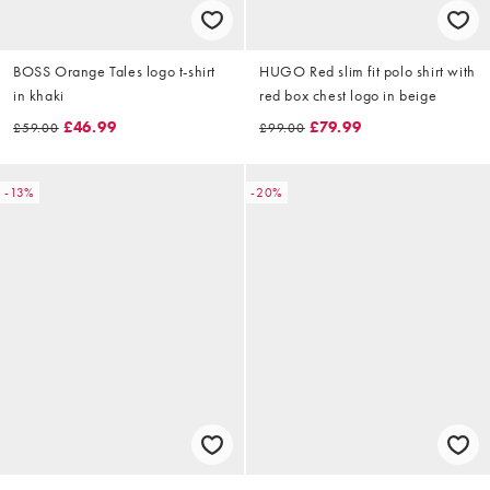
BOSS Orange Tales logo t-shirt
HUGO Red slim fit polo shirt with
in khaki
red box chest logo in beige
£46.99
£79.99
£59.00
£99.00
-13%
-20%