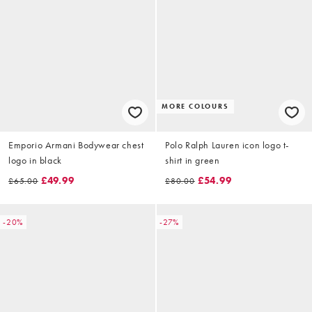
MORE COLOURS
Emporio Armani Bodywear chest
Polo Ralph Lauren icon logo t-
logo in black
shirt in green
£49.99
£54.99
£65.00
£80.00
-20%
-27%