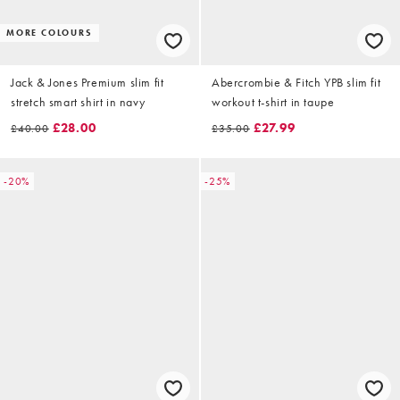
MORE COLOURS
Jack & Jones Premium slim fit
Abercrombie & Fitch YPB slim fit
stretch smart shirt in navy
workout t-shirt in taupe
£28.00
£27.99
£40.00
£35.00
-20%
-25%