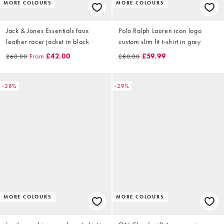
MORE COLOURS
MORE COLOURS
Jack & Jones Essentials faux
Polo Ralph Lauren icon logo
leather racer jacket in black
custom slim fit t-shirt in grey
From
£42.00
£59.99
£60.00
£80.00
-28%
-29%
MORE COLOURS
MORE COLOURS