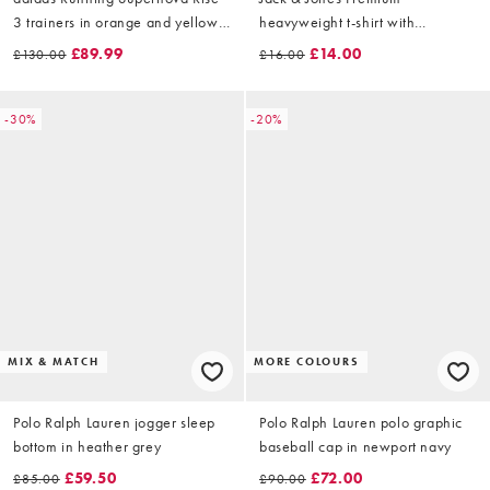
3 trainers in orange and yellow
heavyweight t-shirt with
fade
backprint in white
£89.99
£14.00
£130.00
£16.00
-30%
-20%
MIX & MATCH
MORE COLOURS
Polo Ralph Lauren jogger sleep
Polo Ralph Lauren polo graphic
bottom in heather grey
baseball cap in newport navy
£59.50
£72.00
£85.00
£90.00