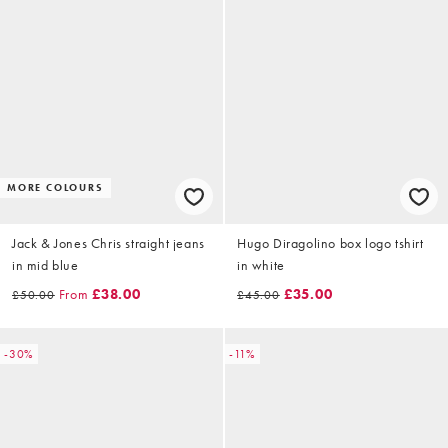
MORE COLOURS
Jack & Jones Chris straight jeans
Hugo Diragolino box logo tshirt
in mid blue
in white
From
£38.00
£35.00
£50.00
£45.00
-30%
-11%