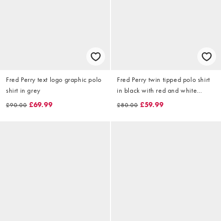
Fred Perry text logo graphic polo
Fred Perry twin tipped polo shirt
shirt in grey
in black with red and white
tipping
£69.99
£59.99
£90.00
£80.00