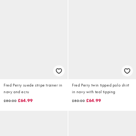
Fred Perry suede stripe trainer in
Fred Perry twin tipped polo shirt
navy and ecru
in navy with teal tipping
£64.99
£64.99
£80.00
£80.00