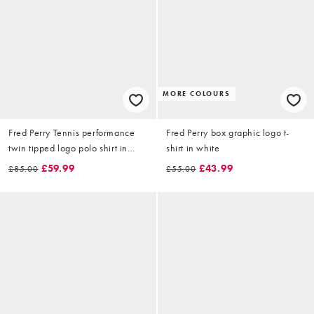
MORE COLOURS
Fred Perry Tennis performance
Fred Perry box graphic logo t-
twin tipped logo polo shirt in
shirt in white
dark grey
£59.99
£43.99
£85.00
£55.00