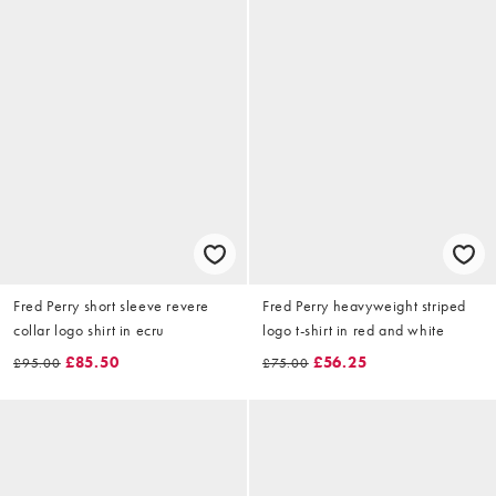
Fred Perry short sleeve revere
Fred Perry heavyweight striped
collar logo shirt in ecru
logo t-shirt in red and white
£85.50
£56.25
£95.00
£75.00