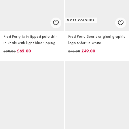
MORE COLOURS
Fred Perry twin tipped polo shirt
Fred Perry Sports original graphic
in khaki with light blue tipping
logo t-shirt in white
£65.00
£49.00
£80.00
£70.00