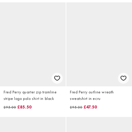
Fred Perry quarter zip tramline
Fred Perry outline wreath
stripe logo polo shirt in black
sweatshirt in ecru
£85.50
£47.50
£95.00
£95.00