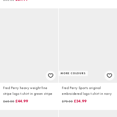
MORE COLOURS
Fred Perry heavy weight fine
Fred Perry Sports original
stripe logo t-shirt in green stripe
embroidered logo t-shirt in navy
£44.99
£34.99
£60.00
£70.00