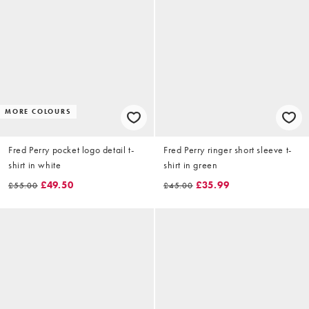
MORE COLOURS
Fred Perry pocket logo detail t-
Fred Perry ringer short sleeve t-
shirt in white
shirt in green
£49.50
£35.99
£55.00
£45.00