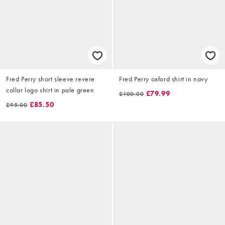
Fred Perry short sleeve revere
Fred Perry oxford shirt in navy
collar logo shirt in pale green
£79.99
£100.00
£85.50
£95.00