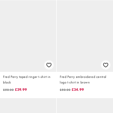
Fred Perry taped ringer t-shirt in
Fred Perry embroidered central
black
logo t-shirt in brown
£39.99
£34.99
£50.00
£50.00