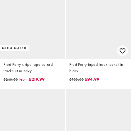
MIX & MATCH
Fred Perry stripe tape co-ord
Fred Perry taped track jacket in
tracksuit in navy
black
From
£219.99
£94.99
£240.00
£100.00