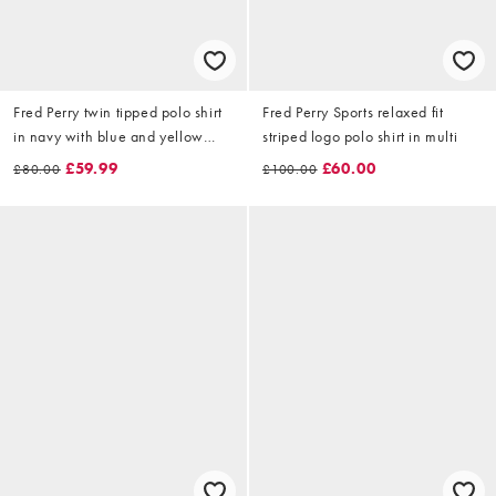
Fred Perry twin tipped polo shirt
Fred Perry Sports relaxed fit
in navy with blue and yellow
striped logo polo shirt in multi
tipping
£59.99
£60.00
£80.00
£100.00