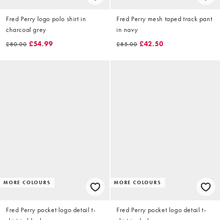
Fred Perry logo polo shirt in
Fred Perry mesh taped track pant
charcoal grey
in navy
£54.99
£42.50
£80.00
£85.00
MORE COLOURS
MORE COLOURS
Fred Perry pocket logo detail t-
Fred Perry pocket logo detail t-