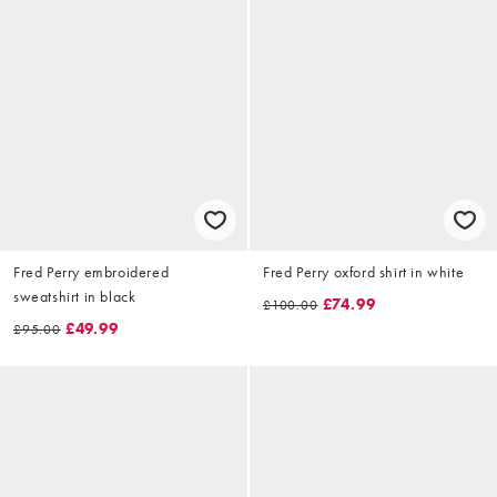
Fred Perry embroidered
Fred Perry oxford shirt in white
sweatshirt in black
£74.99
£100.00
£49.99
£95.00