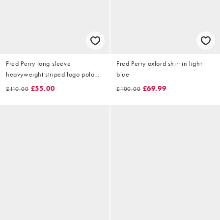
Fred Perry long sleeve
Fred Perry oxford shirt in light
heavyweight striped logo polo
blue
shirt in blue
£55.00
£69.99
£110.00
£100.00