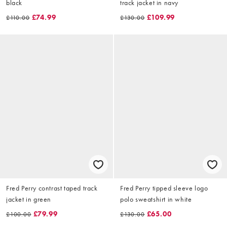
black
track jacket in navy
£74.99
£109.99
£110.00
£130.00
Fred Perry contrast taped track
Fred Perry tipped sleeve logo
jacket in green
polo sweatshirt in white
£79.99
£65.00
£100.00
£130.00