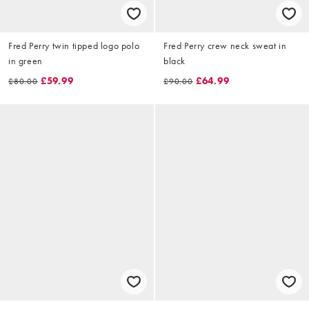
Fred Perry twin tipped logo polo
Fred Perry crew neck sweat in
in green
black
£59.99
£64.99
£80.00
£90.00