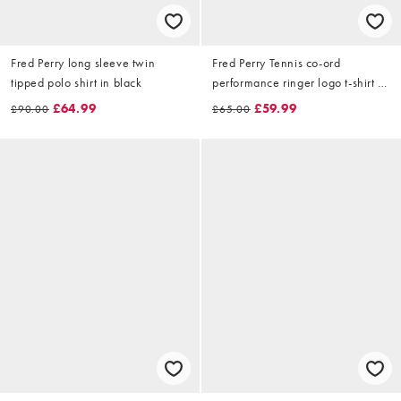
Fred Perry long sleeve twin
Fred Perry Tennis co-ord
tipped polo shirt in black
performance ringer logo t-shirt in
white
£64.99
£59.99
£90.00
£65.00