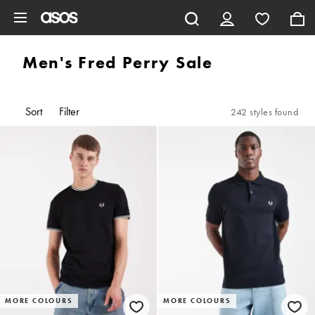
Skip to main content
Men's Fred Perry Sale
Sort
Filter
242 styles found
MORE COLOURS
MORE COLOURS