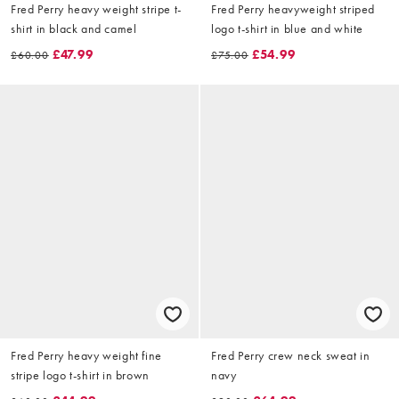
Fred Perry heavy weight stripe t-
Fred Perry heavyweight striped
shirt in black and camel
logo t-shirt in blue and white
£47.99
£54.99
£60.00
£75.00
Fred Perry heavy weight fine
Fred Perry crew neck sweat in
stripe logo t-shirt in brown
navy