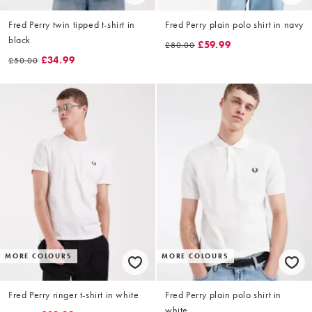
Fred Perry twin tipped t-shirt in
Fred Perry plain polo shirt in navy
black
£59.99
£80.00
£34.99
£50.00
MORE COLOURS
MORE COLOURS
Fred Perry ringer t-shirt in white
Fred Perry plain polo shirt in
white