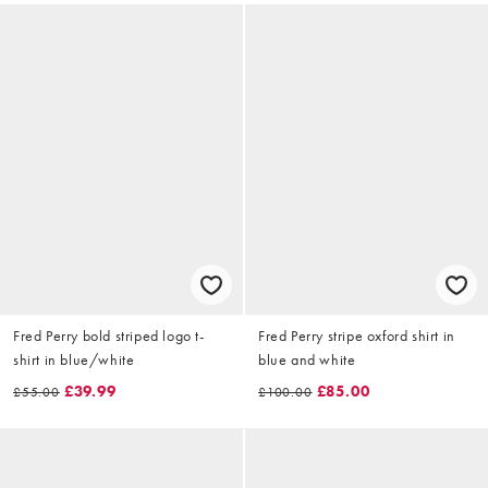
Fred Perry bold striped logo t-
Fred Perry stripe oxford shirt in
shirt in blue/white
blue and white
£39.99
£85.00
£55.00
£100.00