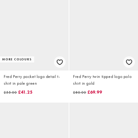
MORE COLOURS
Fred Perry pocket logo detail t-
Fred Perry twin tipped logo polo
shirt in pale green
shirt in gold
£41.25
£69.99
£55.00
£80.00