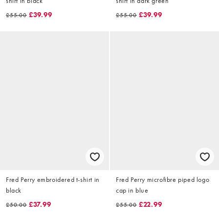
shirt in black
shirt in dark green
£39.99
£39.99
£55.00
£55.00
Fred Perry embroidered t-shirt in
Fred Perry microfibre piped logo
black
cap in blue
£37.99
£22.99
£50.00
£55.00