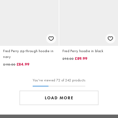
Fred Perry zip through hoodie in
Fred Perry hoodie in black
navy
£89.99
£95.00
£84.99
£110.00
You've viewed 72 of 242 products
LOAD MORE