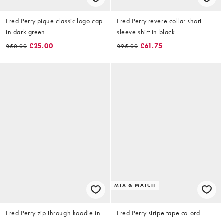
Fred Perry pique classic logo cap
Fred Perry revere collar short
in dark green
sleeve shirt in black
£25.00
£61.75
£50.00
£95.00
MIX & MATCH
Fred Perry zip through hoodie in
Fred Perry stripe tape co-ord