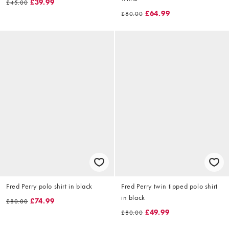
£39.99
£45.00
£64.99
£80.00
Fred Perry polo shirt in black
Fred Perry twin tipped polo shirt
in black
£74.99
£80.00
£49.99
£80.00