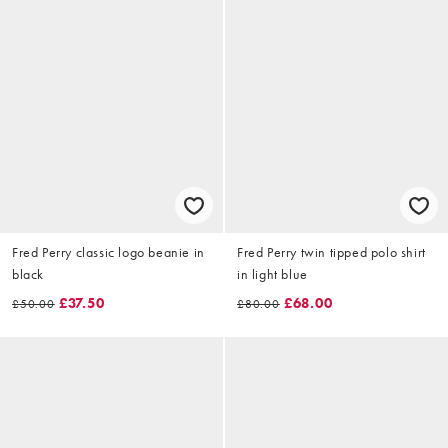
Fred Perry classic logo beanie in
Fred Perry twin tipped polo shirt
black
in light blue
£37.50
£68.00
£50.00
£80.00