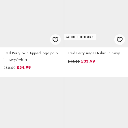
MORE COLOURS
Fred Perry twin tipped logo polo
Fred Perry ringer t-shirt in navy
in navy/white
£33.99
£45.00
£54.99
£80.00