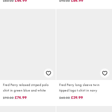
£44.99
£64.99
£60.00
£90.00
Fred Perry relaxed striped polo
Fred Perry long sleeve twin
shirt in green blue and white
tipped logo t-shirt in navy
£74.99
£39.99
£95.00
£60.00