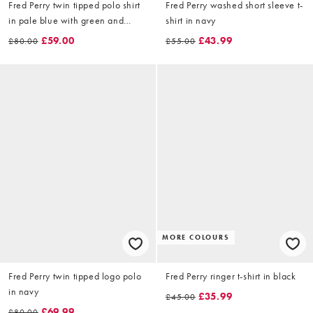
Fred Perry twin tipped polo shirt
Fred Perry washed short sleeve t-
in pale blue with green and
shirt in navy
cream tipping
£59.00
£43.99
£80.00
£55.00
MORE COLOURS
Fred Perry twin tipped logo polo
Fred Perry ringer t-shirt in black
in navy
£35.99
£45.00
£69.99
£80.00