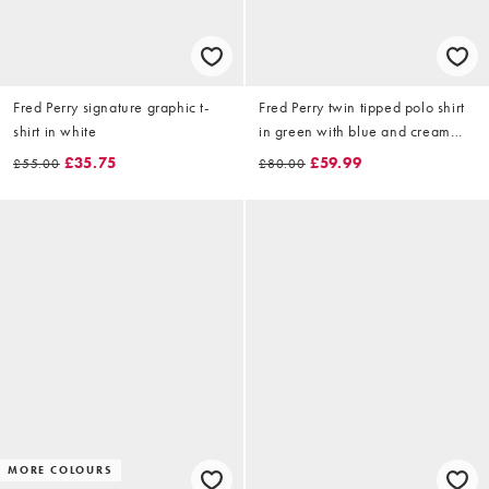
Fred Perry signature graphic t-
Fred Perry twin tipped polo shirt
shirt in white
in green with blue and cream
tipping
£35.75
£59.99
£55.00
£80.00
MORE COLOURS