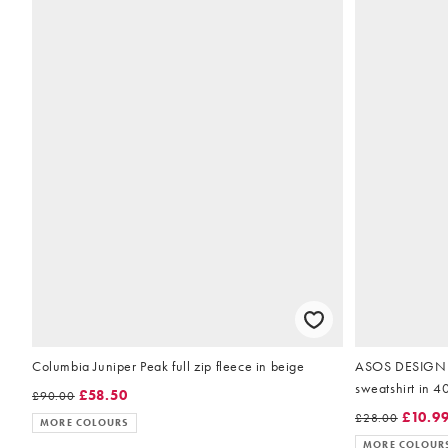
Columbia Juniper Peak full zip fleece in beige
ASOS DESIGN p
£58.50
£90.00
£10.9
£28.00
MORE COLOURS
MORE COLOUR