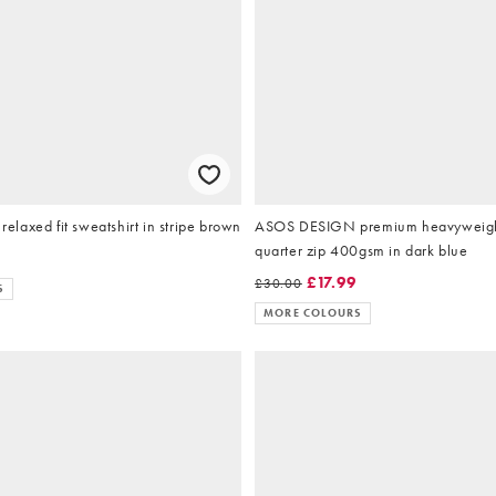
laxed fit sweatshirt in stripe brown
ASOS DESIGN premium heavyweigh
quarter zip 400gsm in dark blue
9
£17.99
£30.00
S
MORE COLOURS