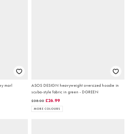
ey marl
ASOS DESIGN heavyweight oversized hoodie in
scuba-style fabric in green - DGREEN
£26.99
£38.00
MORE COLOURS