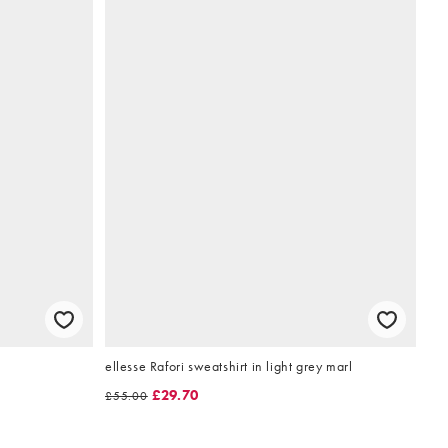
ellesse Rafori sweatshirt in light grey marl
£29.70
£55.00