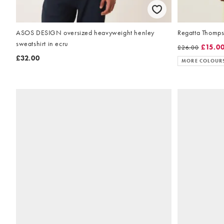
ASOS DESIGN oversized heavyweight henley
Regatta Thompso
sweatshirt in ecru
£15.0
£26.00
£32.00
MORE COLOUR