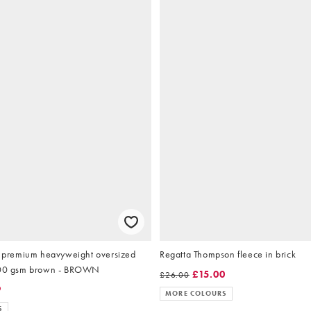
remium heavyweight oversized
Regatta Thompson fleece in brick
sweatshirt in 400 gsm brown - BROWN
£15.00
£26.00
9
MORE COLOURS
S