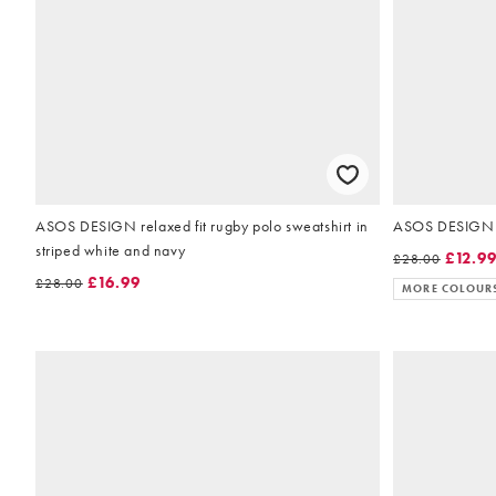
ASOS DESIGN relaxed fit rugby polo sweatshirt in
ASOS DESIGN re
striped white and navy
£12.9
£28.00
£16.99
£28.00
MORE COLOUR