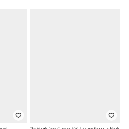
 marl
The North Face Glacier 100 1/4 zip fleece in black