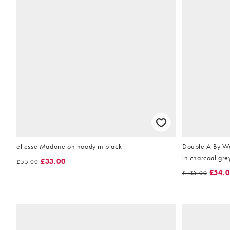
ellesse Madone oh hoody in black
Double A By W
in charcoal gre
£33.00
£55.00
£54.
£135.00