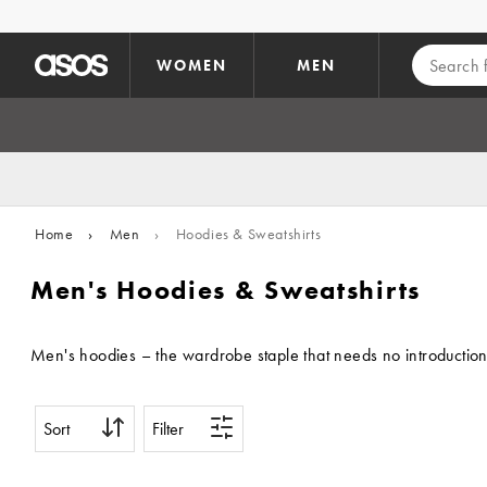
Skip to main content
WOMEN
MEN
Home
›
Men
›
Hoodies & Sweatshirts
Men's Hoodies & Sweatshirts
Men's hoodies – the wardrobe staple that needs no introduction.
Sort
Filter