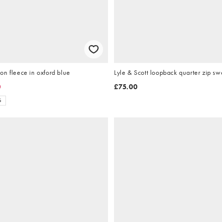
n fleece in oxford blue
0
£75.00
S