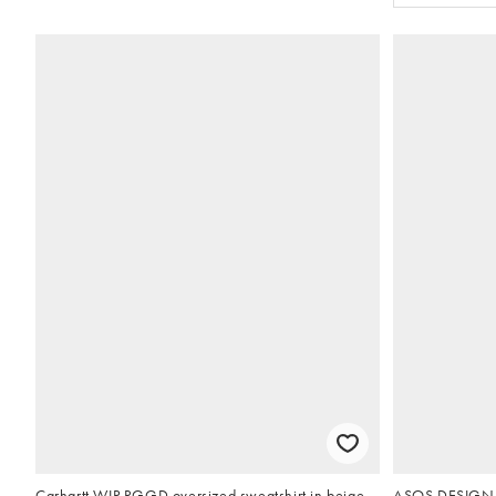
Carhartt WIP RGGD oversized sweatshirt in beige
ASOS DESIGN p