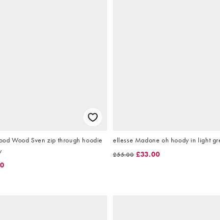
ood Wood Sven zip through hoodie
ellesse Madone oh hoody in light gr
y
£33.00
£55.00
00