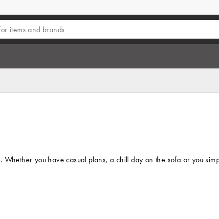
 Whether you have casual plans, a chill day on the sofa or you simply