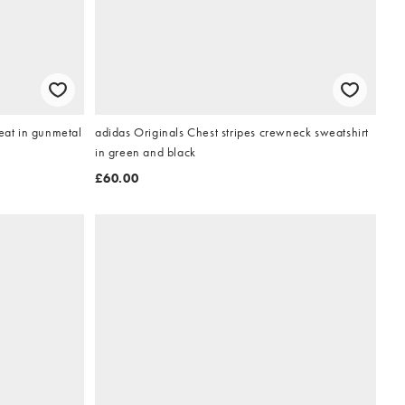
Lyle & Scott loopback quarter zip sweat in gunmetal
adidas Originals Chest stripes crewneck sweatshirt
in green and black
£60.00