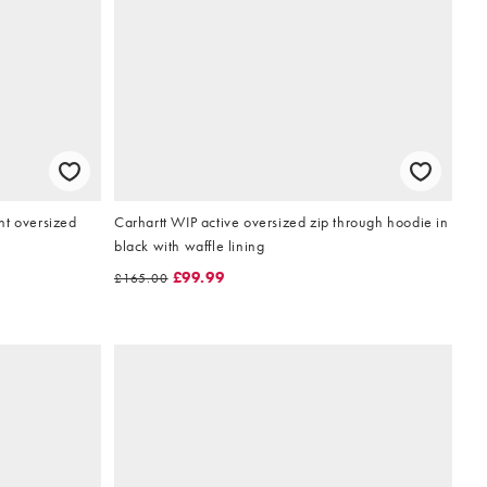
t oversized
Carhartt WIP active oversized zip through hoodie in
black with waffle lining
£99.99
£165.00