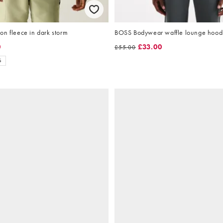
n fleece in dark storm
BOSS Bodywear waffle lounge hoodi
0
£33.00
£55.00
S