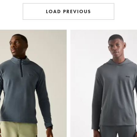
LOAD PREVIOUS