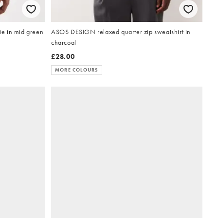
e in mid green
ASOS DESIGN relaxed quarter zip sweatshirt in
charcoal
£28.00
MORE COLOURS