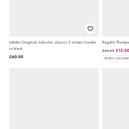
adidas Originals Adicolor classics 3-stripes hoodie
Regatta Thompso
in black
£15.0
£26.00
£60.00
MORE COLOUR