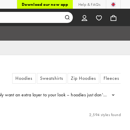
Download our new app
Help & FAQs
Hoodies
Sweatshirts
Zip Hoodies
Fleeces
 want an extra layer to your look – hoodies just don’t miss. Choose 
...
2,594 styles found