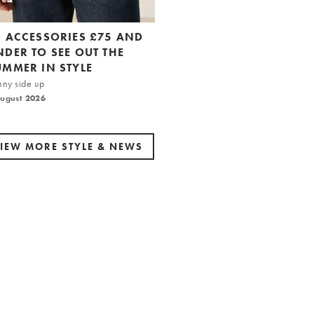
0 ACCESSORIES £75 AND
NDER TO SEE OUT THE
UMMER IN STYLE
nny side up
August 2026
IEW MORE STYLE & NEWS