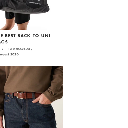
HE BEST BACK-TO-UNI
AGS
 ultimate accessory
August 2026