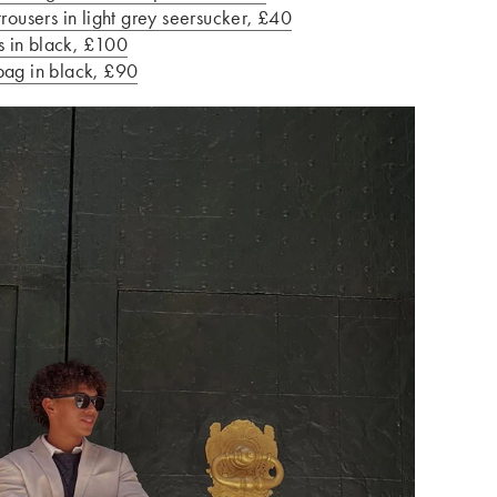
users in light grey seersucker, £40
 in black, £100
bag in black, £90