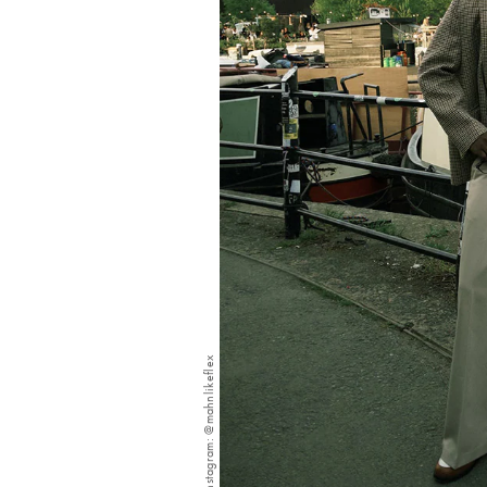
Instagram: @mahnlikeflex