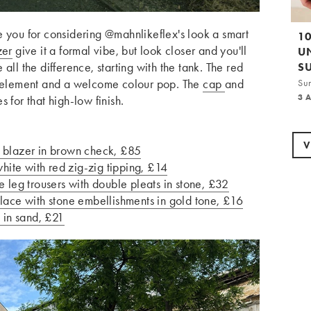
e you for considering @mahnlikeflex's look a smart
1
zer
give it a formal vibe, but look closer and you'll
U
ke all the difference, starting with the tank. The red
S
ed element and a welcome colour pop. The
cap
and
Su
3 
 for that high-low finish.
V
blazer in brown check, £85
ite with red zig-zig tipping, £14
eg trousers with double pleats in stone, £32
e with stone embellishments in gold tone, £16
in sand, £21