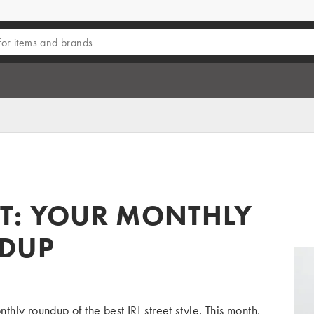
T: YOUR MONTHLY
NDUP
ly roundup of the best IRL street style. This month,