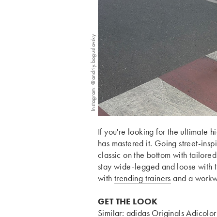
Instagram: @andriy.boguslavsky
If you're looking for the ultimate
has mastered it. Going street-insp
classic on the bottom with tailored 
stay wide-legged and loose with 
with
trending trainers
and a work
GET THE LOOK
Similar:
adidas Originals Adicolor