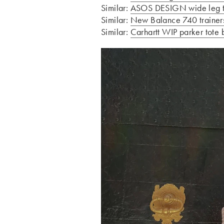
Similar:
ASOS DESIGN wide leg tro
Similar:
New Balance 740 trainers
Similar:
Carhartt WIP parker tote 