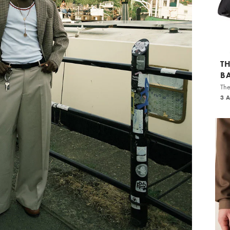
T
B
The
3 