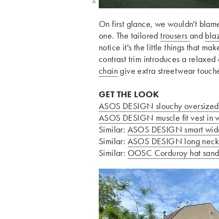
On first glance, we wouldn't blam
one. The tailored
trousers
and
bla
notice it's the little things that ma
contrast trim introduces a relax
chain
give extra streetwear touches
GET THE LOOK
ASOS DESIGN slouchy oversized 
ASOS DESIGN muscle fit vest in wh
Similar:
ASOS DESIGN smart wide l
Similar:
ASOS DESIGN long necklac
Similar:
OOSC Corduroy hat sand 