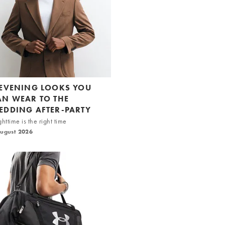
 EVENING LOOKS YOU
AN WEAR TO THE
EDDING AFTER-PARTY
httime is the right time
August 2026