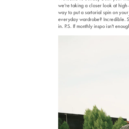
we're taking a closer look at high-
way to put a sartorial spin on your
everyday wardrobe? Incredible. Scr
in. P.S. If monthly inspo isn't enou