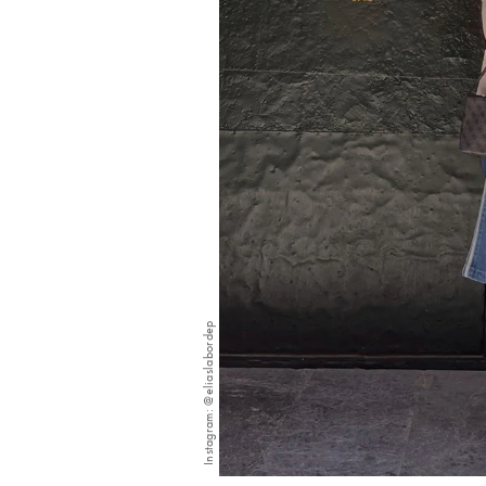
Instagram: @eliaslabordep