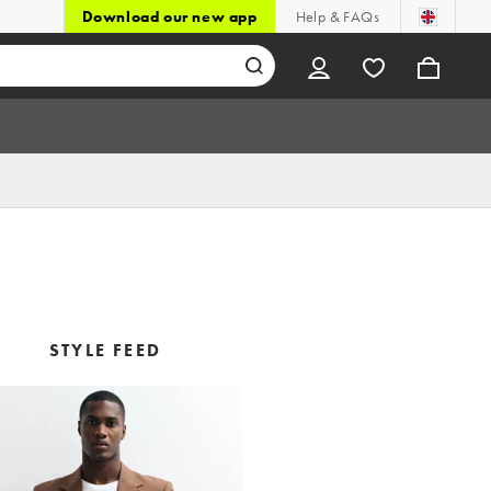
Download our new app
Help & FAQs
STYLE FEED