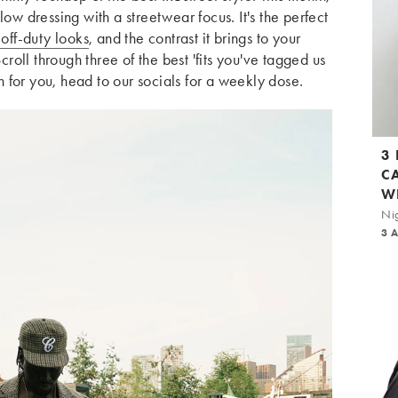
low dressing with a streetwear focus. It's the perfect
off-duty looks
, and the contrast it brings to your
oll through three of the best 'fits you've tagged us
gh for you, head to our socials for a weekly dose.
3
C
W
Nig
3 