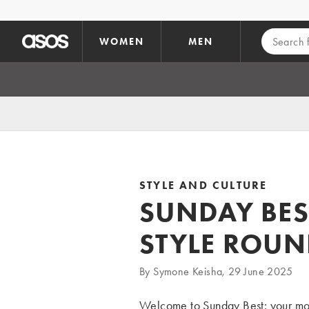
Skip to main content
WOMEN
MEN
STYLE AND CULTURE
SUNDAY BES
STYLE ROU
By Symone Keisha, 29 June 2025
Welcome to Sunday Best: your month