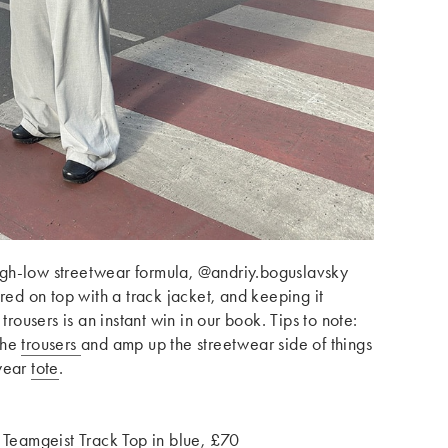
 high-low streetwear formula, @andriy.boguslavsky
ired on top with a track jacket, and keeping it
trousers is an instant win in our book. Tips to note:
the
trousers
and amp up the streetwear side of things
wear
tote
.
 Teamgeist Track Top in blue, £70