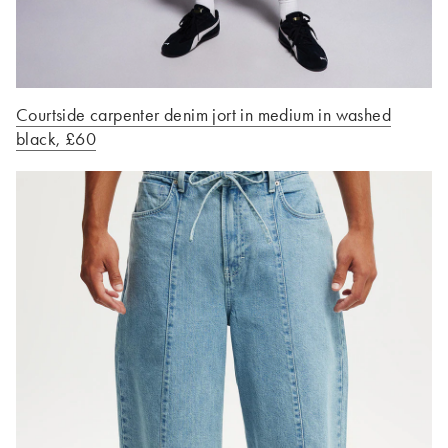
Courtside carpenter denim jort in medium in washed
black, £60