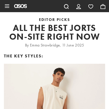
Skip to main content
EDITOR PICKS
ALL THE BEST JORTS
ON-SITE RIGHT NOW
By Emma Strawbridge, 11 June 2025
THE KEY STYLES: