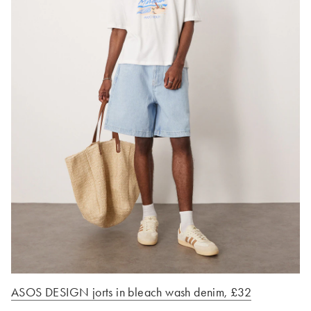
ASOS DESIGN jorts in bleach wash denim, £32