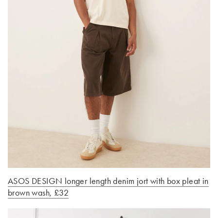
ASOS DESIGN longer length denim jort with box pleat in
brown wash, £32