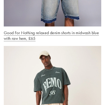
Good For Nothing relaxed denim shorts in midwash blue
with raw hem, £65