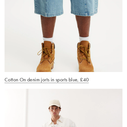
Cotton On denim jorts in sports blue, £40