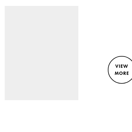
VIEW
MORE
STYLE &
NEWS