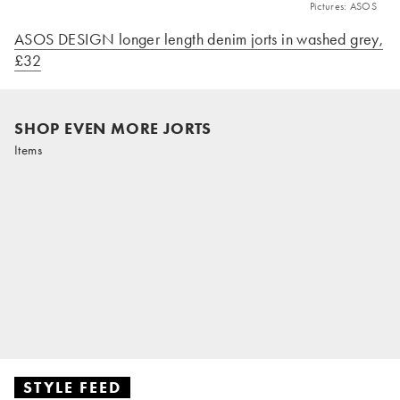
Pictures: ASOS
ASOS DESIGN longer length denim jorts in washed grey,
£32
SHOP EVEN MORE JORTS
Items
STYLE FEED