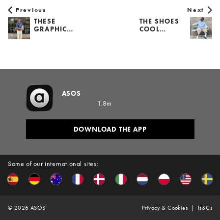
Previous
Next
THESE
THE SHOES
GRAPHIC…
COOL…
ASOS
1.8m
DOWNLOAD THE APP
Some of our international sites:
©
2026
ASOS
Privacy & Cookies
Ts&Cs