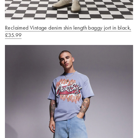
Reclaimed Vintage denim shin length baggy jort in black,
£35.99