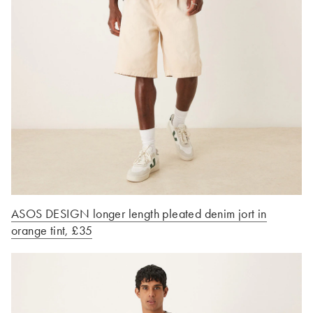
ASOS DESIGN longer length pleated denim jort in
orange tint, £35