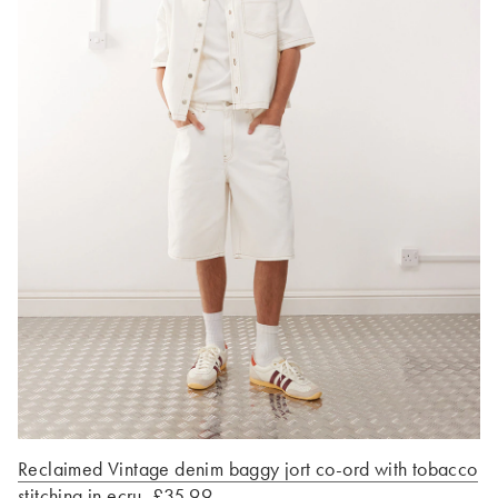
Reclaimed Vintage denim baggy jort co-ord with tobacco
stitching in ecru, £35.99