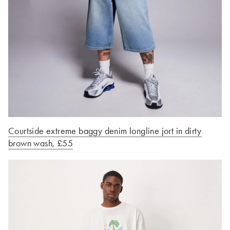
Courtside extreme baggy denim longline jort in dirty
brown wash, £55