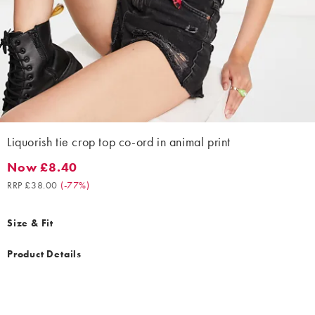
Liquorish tie crop top co-ord in animal print
Now £8.40
Now £8.40. Recommended retail price £38.00. (-77%)
RRP £38.00
(
-77%
)
Size & Fit
Product Details