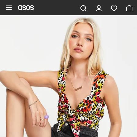
Skip to main content