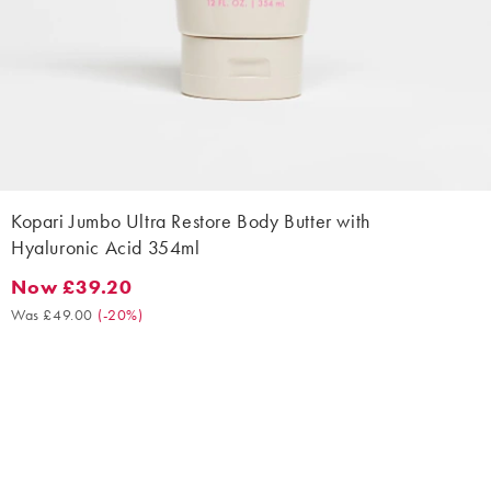
Kopari Jumbo Ultra Restore Body Butter with
Hyaluronic Acid 354ml
Now £39.20
Now £39.20. Was £49.00. (-20%)
Was £49.00
(
-20%
)