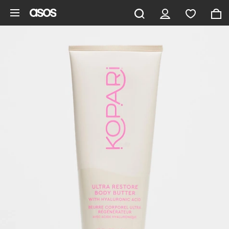
Skip to main content