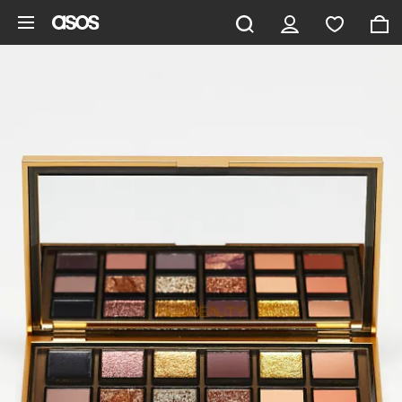
Skip to main content