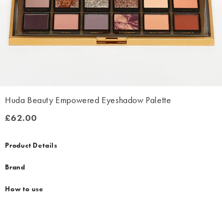
Huda Beauty Empowered Eyeshadow Palette
£62.00
£62.00
Product Details
Brand
How to use