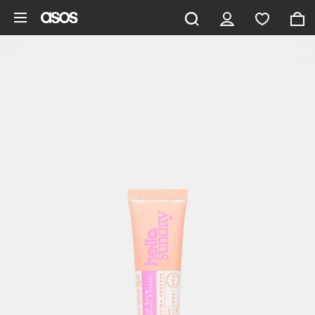
Skip to main content