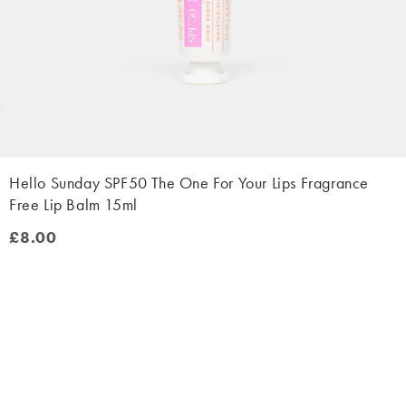
Hello Sunday SPF50 The One For Your Lips Fragrance
Free Lip Balm 15ml
£8.00
£8.00