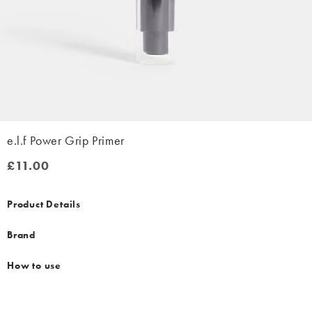
e.l.f Power Grip Primer
£11.00
£11.00
Product Details
Brand
How to use