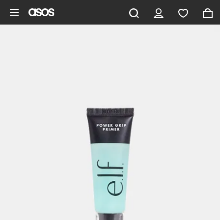
Skip to main content