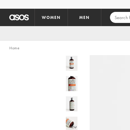
Skip to main content
WOMEN
MEN
Home