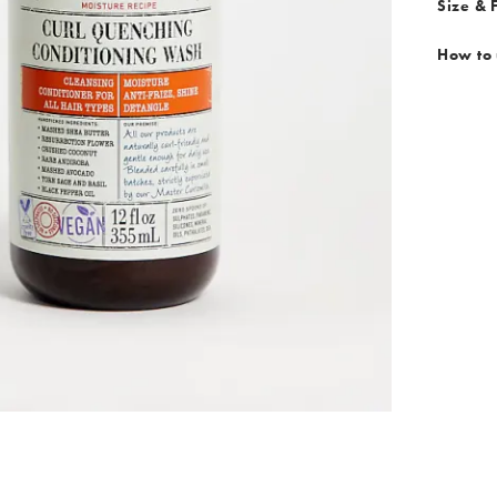
Size & F
How to