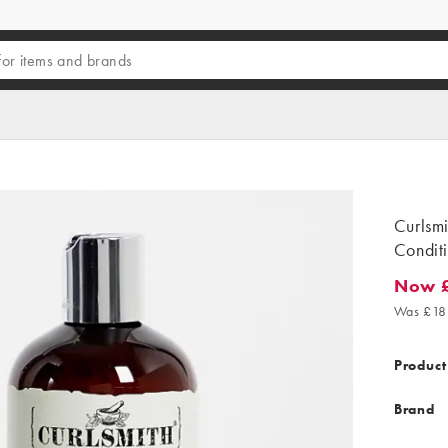
Curlsm
Condit
Now 
Now £13
Was £18
Product
Brand