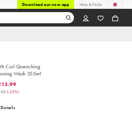
Download our new app
Help & FAQs
ith Curl Quenching
ioning Wash 355ml
£13.99
.99. Was £18.00. (-22%)
.00
(
-22%
)
 Details