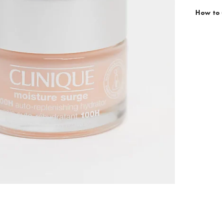
How to