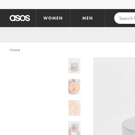
Skip to main content
WOMEN
MEN
Home