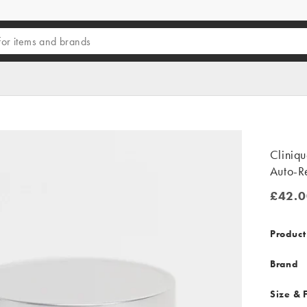
Cliniq
Auto-R
£42.0
£42.00
Product
Brand
Size & F