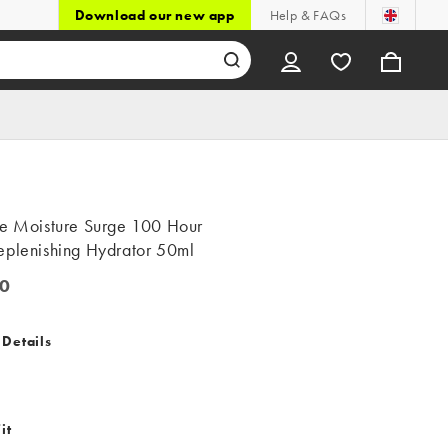
Download our new app
Help & FAQs
ue Moisture Surge 100 Hour
eplenishing Hydrator 50ml
0
 Details
it